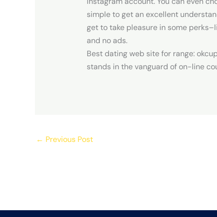
Instagram account. You can even choo
simple to get an excellent understand
get to take pleasure in some perks–li
and no ads.
Best dating web site for range: okcu
stands in the vanguard of on-line co
←
Previous Post