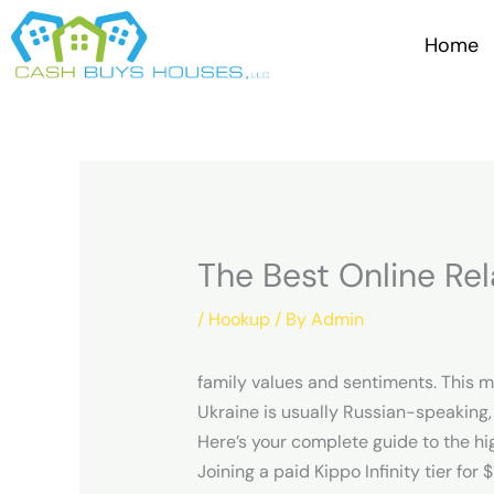
Skip
to
Home
content
The Best Online Rel
/
Hookup
/ By
Admin
family values and sentiments. This m
Ukraine is usually Russian-speaking,
Here’s your complete guide to the hi
Joining a paid Kippo Infinity tier for