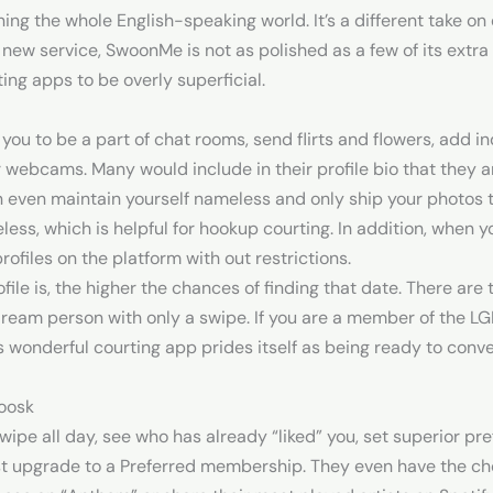
g the whole English-speaking world. It’s a different take on d
new service, SwoonMe is not as polished as a few of its extra w
ing apps to be overly superficial.
you to be a part of chat rooms, send flirts and flowers, add in
webcams. Many would include in their profile bio that they ar
an even maintain yourself nameless and only ship your photos t
eless, which is helpful for hookup courting. In addition, when 
 profiles on the platform with out restrictions.
le is, the higher the chances of finding that date. There are
dream person with only a swipe. If you are a member of the 
s wonderful courting app prides itself as being ready to convey
zoosk
swipe all day, see who has already “liked” you, set superior pr
t upgrade to a Preferred membership. They even have the choi