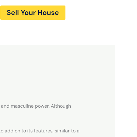
Sell Your House
ne and masculine power. Although
 add on to its features, similar to a