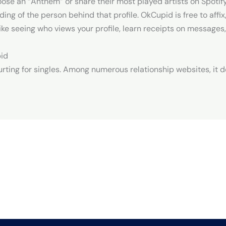
se an “Anthem” or share their most played artists on Spotify.
ing of the person behind that profile. OkCupid is free to affi
ke seeing who views your profile, learn receipts on messages,
pid
urting for singles. Among numerous relationship websites, it