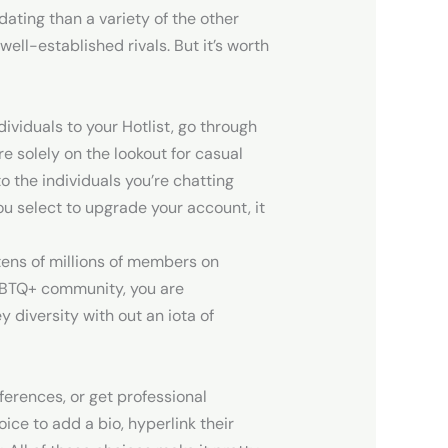
ating than a variety of the other
ell-established rivals. But it’s worth
dividuals to your Hotlist, go through
e solely on the lookout for casual
o the individuals you’re chatting
you select to upgrade your account, it
 tens of millions of members on
LGBTQ+ community, you are
 diversity with out an iota of
eferences, or get professional
ce to add a bio, hyperlink their