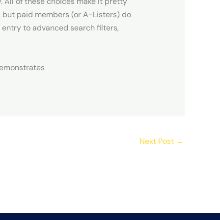
 All of these choices make it pretty
x, but paid members (or A-Listers) do
 entry to advanced search filters,
 demonstrates
Next Post
→