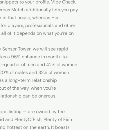
nippets to your profile. Vibe Check,
ereas Match additionally lets you pay
r in that house, whereas Her
for players, professionals and other
 all of it depends on what you’re on
y Sensor Tower, we will see rapid
otes a 96% enhance in month-to-
One-quarter of men and 42% of women
h 20% of males and 32% of women
es a long-term relationship
out of the way, when you’re
elationship can be onerous.
apps listing — are owned by the
d and PlentyOfFish. Plenty of Fish
nd hottest on the earth. It boasts