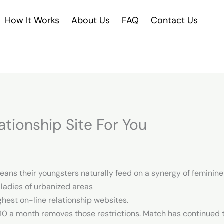
How It Works
About Us
FAQ
Contact Us
ationship Site For You
eans their youngsters naturally feed on a synergy of femini
 ladies of urbanized areas
ghest on-line relationship websites.
 $10 a month removes those restrictions. Match has continued to