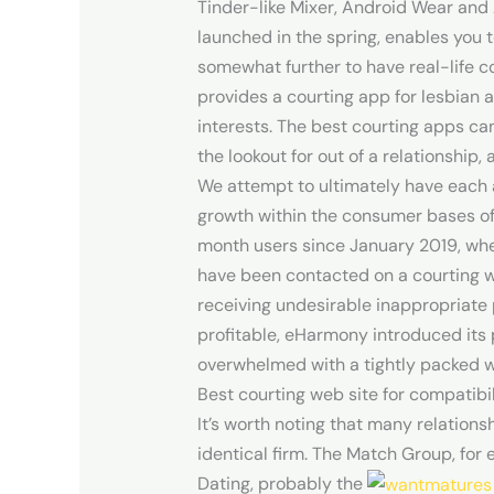
Tinder-like Mixer, Android Wear and 
launched in the spring, enables you 
somewhat further to have real-life c
provides a courting app for lesbian 
interests. The best courting apps can
the lookout for out of a relationship
We attempt to ultimately have each ar
growth within the consumer bases o
month users since January 2019, whe
have been contacted on a courting 
receiving undesirable inappropriate 
profitable, eHarmony introduced its 
overwhelmed with a tightly packed wo
Best courting web site for compatibi
It’s worth noting that many relation
identical firm. The Match Group, for
Dating, probably the