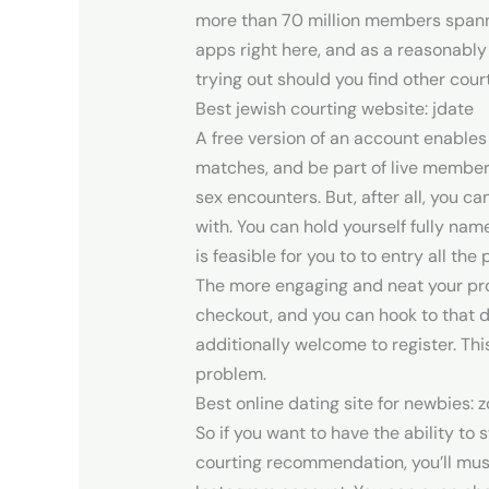
more than 70 million members spannin
apps right here, and as a reasonably 
trying out should you find other court
Best jewish courting website: jdate
A free version of an account enables 
matches, and be part of live member 
sex encounters. But, after all, you c
with. You can hold yourself fully nam
is feasible for you to to entry all the
The more engaging and neat your profi
checkout, and you can hook to that 
additionally welcome to register. Thi
problem.
Best online dating site for newbies: 
So if you want to have the ability to 
courting recommendation, you’ll mus