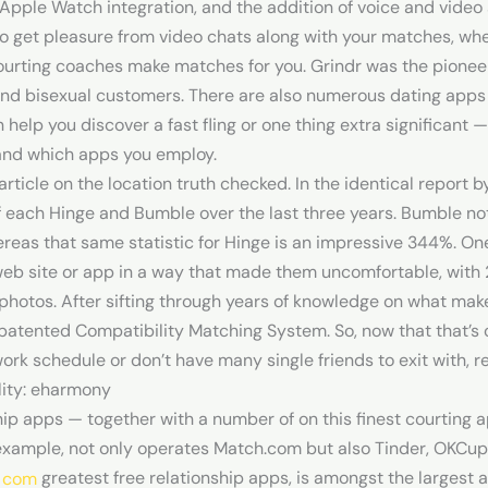
Apple Watch integration, and the addition of voice and video s
to get pleasure from video chats along with your matches, wh
ourting coaches make matches for you. Grindr was the pionee
and bisexual customers. There are also numerous dating apps 
 help you discover a fast fling or one thing extra significant —
, and which apps you employ.
ticle on the location truth checked. In the identical report b
f each Hinge and Bumble over the last three years. Bumble n
reas that same statistic for Hinge is an impressive 344%. 
web site or app in a way that made them uncomfortable, wit
photos. After sifting through years of knowledge on what mak
patented Compatibility Matching System. So, now that that’s 
rk schedule or don’t have many single friends to exit with, r
lity: eharmony
ship apps — together with a number of on this finest courting 
 example, not only operates Match.com but also Tinder, OKCupi
greatest free relationship apps, is amongst the largest a