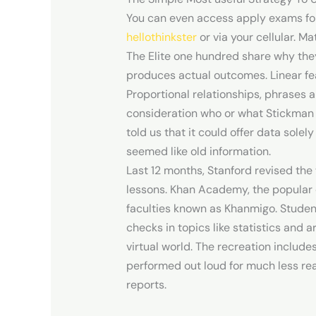
You can even access apply exams for
hellothinkster
or via your cellular. M
The Elite one hundred share why they
produces actual outcomes. Linear fea
Proportional relationships, phrases a
consideration who or what Stickman 
told us that it could offer data sole
seemed like old information.
Last 12 months, Stanford revised th
lessons. Khan Academy, the popular o
faculties known as Khanmigo. Studen
checks in topics like statistics and 
virtual world. The recreation inclu
performed out loud for much less re
reports.