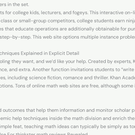
s in the set.
for college kids, lecturers, and fogeys. This interactive on-
-class or small-group competitors, college students earn nin
s that educate operations are additionally obtainable for pu
 step-by-step. This web site options multiple instance probl
hniques Explained in Explicit Detail
oling they want, and we’d like your help. Created by experts,
e, and extra. Another function invitations students to “write
res, including science fiction, romance and thriller. Khan Aca
tions. Tons of online math web sites are free, although some 
d outcomes that help them information and monitor scholar p
demic help techniques inside the math division and enrich the
simple feat, teaching math ideas can typically be simply as to
Use For thinkster math reviews Revealed