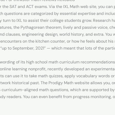
 the SAT and ACT exams. Via the IXL Math web site, you can 
ath questions are categorized by essential expertise and includ
 turn to IXL to assist their college students grow. Research 
tures, the Pythagorean theorem, lively and passive voice, chem
nd clauses, engineering design, world history, and extra. You 
encounters on the kitchen counter, or how he feels about hi
ly “up to September, 2021” — which meant that lots of the parti
e wording of its high school math curriculum recommendatio
nline learning nonprofit, recently developed an experimental 
ts can use it to take math quizzes, apply vocabulary words 
artwork historical past. The Prodigy Math website allows you, o
des curriculum-aligned math questions, which are supported b
ady readers. You can even benefit from progress monitoring, 