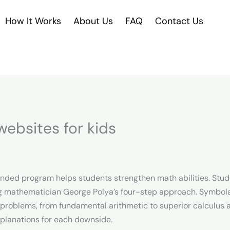
How It Works
About Us
FAQ
Contact Us
ebsites for kids
nded program helps students strengthen math abilities. Stude
zing mathematician George Polya’s four-step approach. Symbol
problems, from fundamental arithmetic to superior calculus an
xplanations for each downside.