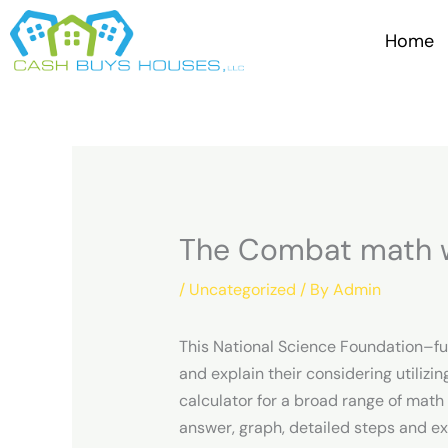
Skip
to
Home
content
The Combat math w
/
Uncategorized
/ By
Admin
This National Science Foundation–fu
and explain their considering utili
calculator for a broad range of math 
answer, graph, detailed steps and e