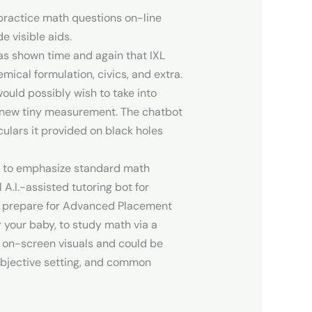
practice math questions on-line
e visible aids.
has shown time and again that IXL
ical formulation, civics, and extra.
would possibly wish to take into
s new tiny measurement. The chatbot
culars it provided on black holes
ns to emphasize standard math
A.I.-assisted tutoring bot for
or prepare for Advanced Placement
r your baby, to study math via a
y on-screen visuals and could be
objective setting, and common