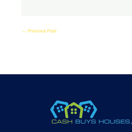
←
Previous Post