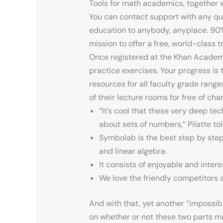
Tools for math academics, together wi
You can contact support with any que
education to anybody, anyplace. 90%
mission to offer a free, world-class 
Once registered at the Khan Academy 
practice exercises. Your progress is 
resources for all faculty grade rang
of their lecture rooms for free of cha
“It’s cool that these very deep t
about sets of numbers,” Pilatte t
Symbolab is the best step by step
and linear algebra.
It consists of enjoyable and inte
We love the friendly competitors 
And with that, yet another “impossi
on whether or not these two parts may