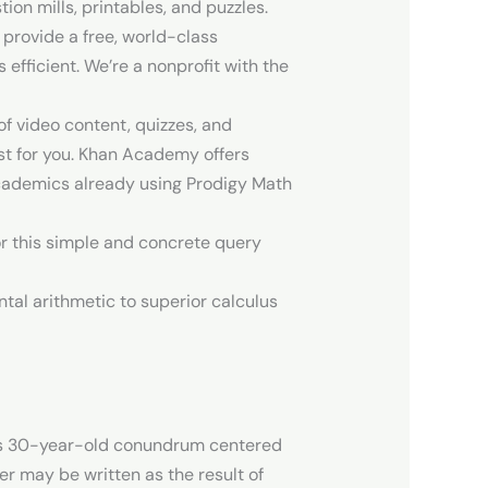
ion mills, printables, and puzzles.
 provide a free, world-class
fficient. We’re a nonprofit with the
f video content, quizzes, and
est for you. Khan Academy offers
 academics already using Prodigy Math
or this simple and concrete query
tal arithmetic to superior calculus
this 30-year-old conundrum centered
er may be written as the result of