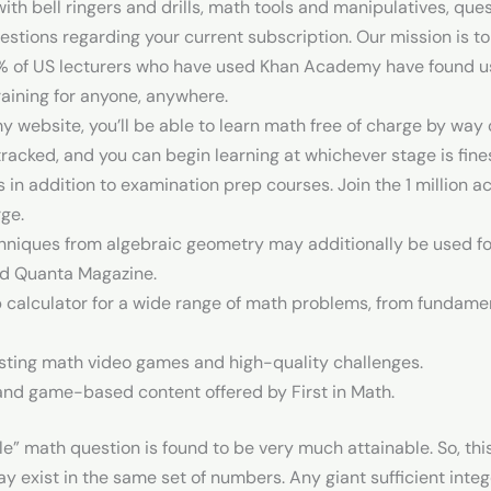
th bell ringers and drills, math tools and manipulatives, quest
stions regarding your current subscription. Our mission is to
 of US lecturers who have used Khan Academy have found us e
training for anyone, anywhere.
website, you’ll be able to learn math free of charge by way o
tracked, and you can begin learning at whichever stage is fin
es in addition to examination prep courses. Join the 1 million
rge.
echniques from algebraic geometry may additionally be used f
old Quanta Magazine.
 calculator for a wide range of math problems, from fundamen
resting math video games and high-quality challenges.
and game-based content offered by First in Math.
ble” math question is found to be very much attainable. So, 
 exist in the same set of numbers. Any giant sufficient integ