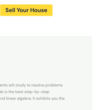
Sell Your House
nts will study to resolve problems
ab is the best step-by-step
d linear algebra. It exhibits you the