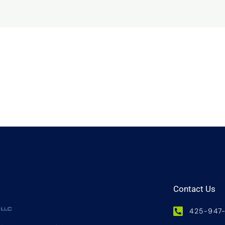
Contact Us
425-947