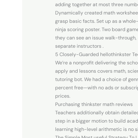
adding together at most three number
Dynamically created math worksheets 
grasp basic facts. Set up as a whole
ninja scoring poster. Two board game
they can see an issue walk-through,
separate instructors .
5 Closely-Guarded hellothinkster Tec
We’re a nonprofit delivering the scho
apply and lessons covers math, scienc
tutoring bot. We had a choice of gen
percent free—with no ads or subscrip
prices.
Purchasing thinkster math reviews
Teachers additionally obtain detaile
step in a bigger motion to build aca
learning high-level arithmetic is no 
The Simple Most useful Strategy To 