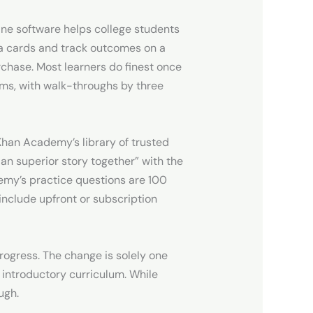
line software helps college students
ja cards and track outcomes on a
rchase. Most learners do finest once
ems, with walk-throughs by three
 Khan Academy’s library of trusted
 an superior story together” with the
demy’s practice questions are 100
include upfront or subscription
rogress. The change is solely one
 introductory curriculum. While
ugh.