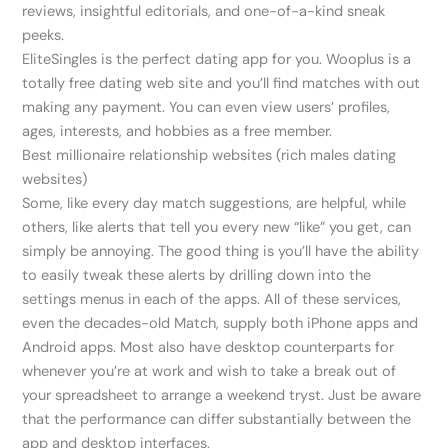
reviews, insightful editorials, and one-of-a-kind sneak
peeks.
EliteSingles is the perfect dating app for you. Wooplus is a
totally free dating web site and you’ll find matches with out
making any payment. You can even view users’ profiles,
ages, interests, and hobbies as a free member.
Best millionaire relationship websites (rich males dating
websites)
Some, like every day match suggestions, are helpful, while
others, like alerts that tell you every new “like” you get, can
simply be annoying. The good thing is you’ll have the ability
to easily tweak these alerts by drilling down into the
settings menus in each of the apps. All of these services,
even the decades-old Match, supply both iPhone apps and
Android apps. Most also have desktop counterparts for
whenever you’re at work and wish to take a break out of
your spreadsheet to arrange a weekend tryst. Just be aware
that the performance can differ substantially between the
app and desktop interfaces.