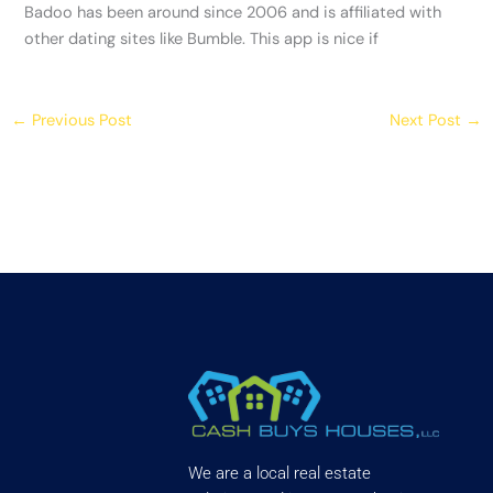
Badoo has been around since 2006 and is affiliated with
other dating sites like Bumble. This app is nice if
←
Previous Post
Next Post
→
We are a local real estate