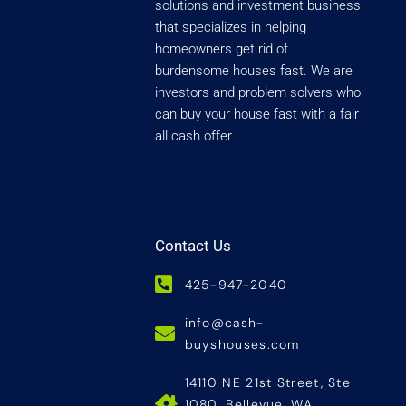
solutions and investment business
that specializes in helping
homeowners get rid of
burdensome houses fast. We are
investors and problem solvers who
can buy your house fast with a fair
all cash offer.
Contact Us
425-947-2040
info@cash-
buyshouses.com
14110 NE 21st Street, Ste
1080, Bellevue, WA