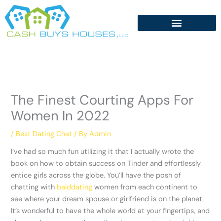
Skip
to
content
The Finest Courting Apps For
Women In 2022
/
Best Dating Chat
/ By
Admin
I’ve had so much fun utilizing it that I actually wrote the
book on how to obtain success on Tinder and effortlessly
entice girls across the globe. You’ll have the posh of
chatting with
balddating
women from each continent to
see where your dream spouse or girlfriend is on the planet.
It’s wonderful to have the whole world at your fingertips, and