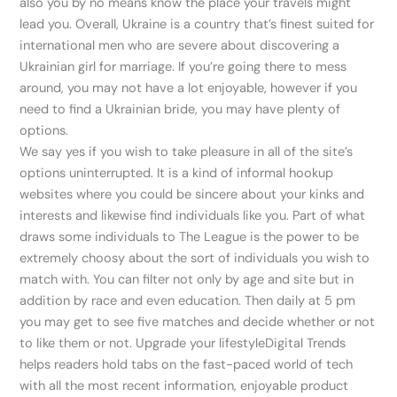
also you by no means know the place your travels might
lead you. Overall, Ukraine is a country that’s finest suited for
international men who are severe about discovering a
Ukrainian girl for marriage. If you’re going there to mess
around, you may not have a lot enjoyable, however if you
need to find a Ukrainian bride, you may have plenty of
options.
We say yes if you wish to take pleasure in all of the site’s
options uninterrupted. It is a kind of informal hookup
websites where you could be sincere about your kinks and
interests and likewise find individuals like you. Part of what
draws some individuals to The League is the power to be
extremely choosy about the sort of individuals you wish to
match with. You can filter not only by age and site but in
addition by race and even education. Then daily at 5 pm
you may get to see five matches and decide whether or not
to like them or not. Upgrade your lifestyleDigital Trends
helps readers hold tabs on the fast-paced world of tech
with all the most recent information, enjoyable product