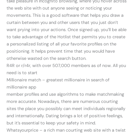
take pleasure in Incognito Browsing, where you hover across
the web site with out anyone seeing or noticing your
movements. This is a good software that helps you draw a
curtain between you and other users that you just don’t
want prying into your actions. Once signed up, you’ll be able
to take advantage of the Hotlist that permits you to create
a personalized listing of all your favorite profiles on the
positioning. It helps prevent time that you would have
otherwise wasted on the search button.
R4R or r/r4r, with over 507,000 members as of now. All you
need is to start
Millionaire match – greatest millionaire in search of
millionaire app
member profiles and use algorithms to make matchmaking
more accurate. Nowadays, there are numerous courting
sites the place you possibly can meet individuals regionally
and internationally. Dating brings a lot of positive feelings,
but it’s essential to keep your safety in mind.
Whatsyourprice – a rich man courting web site with a twist