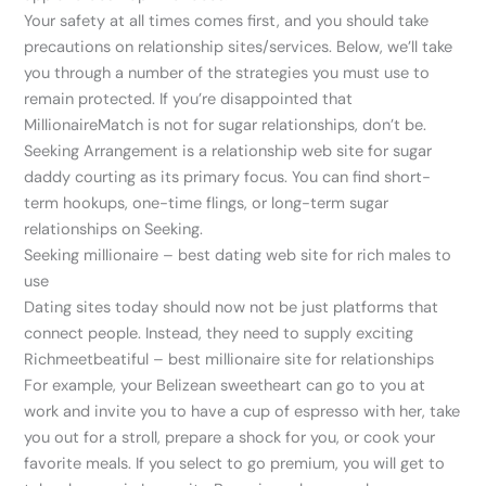
Your safety at all times comes first, and you should take
precautions on relationship sites/services. Below, we’ll take
you through a number of the strategies you must use to
remain protected. If you’re disappointed that
MillionaireMatch is not for sugar relationships, don’t be.
Seeking Arrangement is a relationship web site for sugar
daddy courting as its primary focus. You can find short-
term hookups, one-time flings, or long-term sugar
relationships on Seeking.
Seeking millionaire – best dating web site for rich males to
use
Dating sites today should now not be just platforms that
connect people. Instead, they need to supply exciting
Richmeetbeatiful – best millionaire site for relationships
For example, your Belizean sweetheart can go to you at
work and invite you to have a cup of espresso with her, take
you out for a stroll, prepare a shock for you, or cook your
favorite meals. If you select to go premium, you will get to