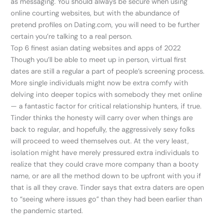
as messaging. You should always be secure when using
online courting websites, but with the abundance of
pretend profiles on Dating.com, you will need to be further
certain you’re talking to a real person.
Top 6 finest asian dating websites and apps of 2022
Though you’ll be able to meet up in person, virtual first
dates are still a regular a part of people’s screening process.
More single individuals might now be extra comfy with
delving into deeper topics with somebody they met online
— a fantastic factor for critical relationship hunters, if true.
Tinder thinks the honesty will carry over when things are
back to regular, and hopefully, the aggressively sexy folks
will proceed to weed themselves out. At the very least,
isolation might have merely pressured extra individuals to
realize that they could crave more company than a booty
name, or are all the method down to be upfront with you if
that is all they crave. Tinder says that extra daters are open
to “seeing where issues go” than they had been earlier than
the pandemic started.