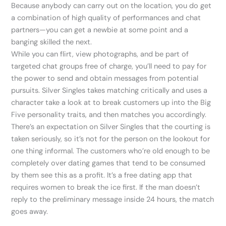
Because anybody can carry out on the location, you do get
a combination of high quality of performances and chat
partners—you can get a newbie at some point and a
banging skilled the next.
While you can flirt, view photographs, and be part of
targeted chat groups free of charge, you’ll need to pay for
the power to send and obtain messages from potential
pursuits. Silver Singles takes matching critically and uses a
character take a look at to break customers up into the Big
Five personality traits, and then matches you accordingly.
There’s an expectation on Silver Singles that the courting is
taken seriously, so it’s not for the person on the lookout for
one thing informal. The customers who’re old enough to be
completely over dating games that tend to be consumed
by them see this as a profit. It’s a free dating app that
requires women to break the ice first. If the man doesn’t
reply to the preliminary message inside 24 hours, the match
goes away.