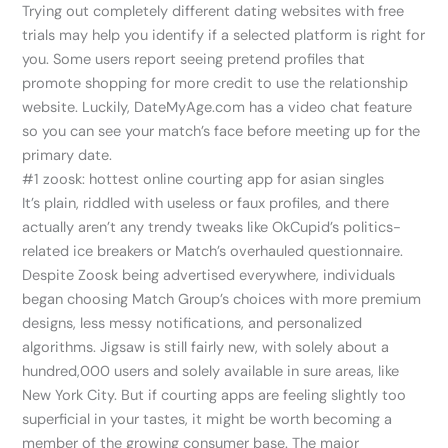
Trying out completely different dating websites with free
trials may help you identify if a selected platform is right for
you. Some users report seeing pretend profiles that
promote shopping for more credit to use the relationship
website. Luckily, DateMyAge.com has a video chat feature
so you can see your match’s face before meeting up for the
primary date.
#1 zoosk: hottest online courting app for asian singles
It’s plain, riddled with useless or faux profiles, and there
actually aren’t any trendy tweaks like OkCupid’s politics-
related ice breakers or Match’s overhauled questionnaire.
Despite Zoosk being advertised everywhere, individuals
began choosing Match Group’s choices with more premium
designs, less messy notifications, and personalized
algorithms. Jigsaw is still fairly new, with solely about a
hundred,000 users and solely available in sure areas, like
New York City. But if courting apps are feeling slightly too
superficial in your tastes, it might be worth becoming a
member of the growing consumer base. The major