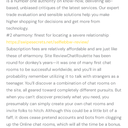
is a number one authority on know-how, delivering lab-
based, unbiased critiques of the latest services. Our expert
trade evaluation and sensible solutions help you make
higher shopping for decisions and get more from
technology.
#2 eharmony: finest for locating a severe relationship
https://swipesecrets.net/selfiebbw-review/
Subscription fees are relatively affordable and are just like
these of eHarmony. Site ReviewChatRoulette has been
round for donkey’s years—it was one of many first chat
rooms to be successful worldwide, and you’ll in all
probability remember utilizing it to talk with strangers as a
teenager. You’ll discover a combination of chat rooms on
the site, all geared toward completely different pursuits. But
when you can’t discover precisely what you need, you
presumably can simply create your own chat rooms and
invite folks to hitch. Although this could be a little bit of a
faff, it does cease pretend accounts and bots from clogging
up the Online chat rooms, which will all the time be a bonus.