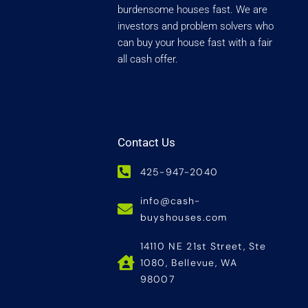
burdensome houses fast. We are
investors and problem solvers who
can buy your house fast with a fair
all cash offer.
Contact Us
425-947-2040
info@cash-
buyshouses.com
14110 NE 21st Street, Ste
1080, Bellevue, WA
98007