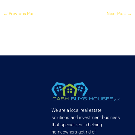
←
Previous Post
Next Post
→
We are a local real estate
solutions and investment business
that specializes in helping
homeowners get rid of