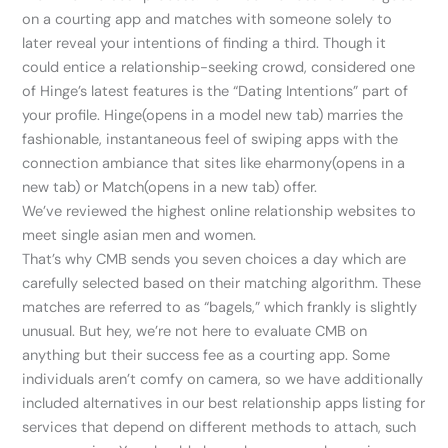
on a courting app and matches with someone solely to
later reveal your intentions of finding a third. Though it
could entice a relationship-seeking crowd, considered one
of Hinge’s latest features is the “Dating Intentions” part of
your profile. Hinge(opens in a model new tab) marries the
fashionable, instantaneous feel of swiping apps with the
connection ambiance that sites like eharmony(opens in a
new tab) or Match(opens in a new tab) offer.
We’ve reviewed the highest online relationship websites to
meet single asian men and women.
That’s why CMB sends you seven choices a day which are
carefully selected based on their matching algorithm. These
matches are referred to as “bagels,” which frankly is slightly
unusual. But hey, we’re not here to evaluate CMB on
anything but their success fee as a courting app. Some
individuals aren’t comfy on camera, so we have additionally
included alternatives in our best relationship apps listing for
services that depend on different methods to attach, such