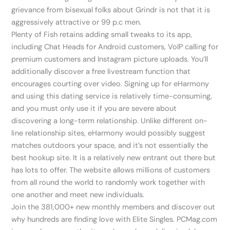
grievance from bisexual folks about Grindr is not that it is
aggressively attractive or 99 p.c men.
Plenty of Fish retains adding small tweaks to its app,
including Chat Heads for Android customers, VoIP calling for
premium customers and Instagram picture uploads. You’ll
additionally discover a free livestream function that
encourages courting over video. Signing up for eHarmony
and using this dating service is relatively time-consuming,
and you must only use it if you are severe about
discovering a long-term relationship. Unlike different on-
line relationship sites, eHarmony would possibly suggest
matches outdoors your space, and it’s not essentially the
best hookup site. It is a relatively new entrant out there but
has lots to offer. The website allows millions of customers
from all round the world to randomly work together with
one another and meet new individuals.
Join the 381,000+ new monthly members and discover out
why hundreds are finding love with Elite Singles. PCMag.com