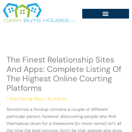
Skip
to
content
The Finest Relationship Sites
And Apps: Complete Listing Of
The Highest Online Courting
Platforms
/
Best Dating Sites
/ By
Admin
Sometimes a hookup contains a couple of different
particular person, however discovering people who find
themselves down for a threesome (or more-some) isn’t all
the time the best process. Don’t be that asshole who goes