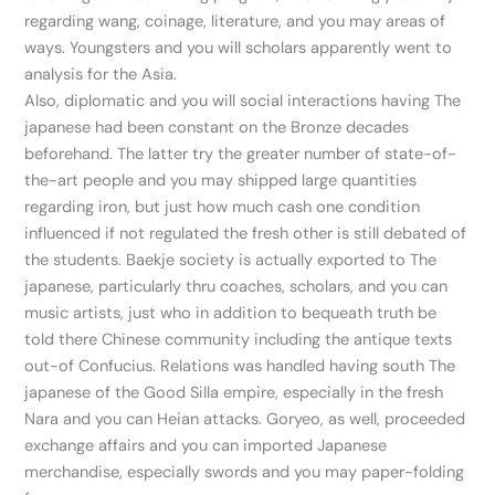
regarding wang, coinage, literature, and you may areas of
ways. Youngsters and you will scholars apparently went to
analysis for the Asia.
Also, diplomatic and you will social interactions having The
japanese had been constant on the Bronze decades
beforehand. The latter try the greater number of state-of-
the-art people and you may shipped large quantities
regarding iron, but just how much cash one condition
influenced if not regulated the fresh other is still debated of
the students. Baekje society is actually exported to The
japanese, particularly thru coaches, scholars, and you can
music artists, just who in addition to bequeath truth be
told there Chinese community including the antique texts
out-of Confucius. Relations was handled having south The
japanese of the Good Silla empire, especially in the fresh
Nara and you can Heian attacks. Goryeo, as well, proceeded
exchange affairs and you can imported Japanese
merchandise, especially swords and you may paper-folding