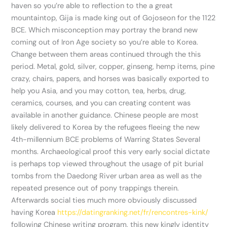
haven so you’re able to reflection to the a great
mountaintop, Gija is made king out of Gojoseon for the 1122
BCE. Which misconception may portray the brand new
coming out of Iron Age society so you’re able to Korea.
Change between them areas continued through the this
period. Metal, gold, silver, copper, ginseng, hemp items, pine
crazy, chairs, papers, and horses was basically exported to
help you Asia, and you may cotton, tea, herbs, drug,
ceramics, courses, and you can creating content was
available in another guidance. Chinese people are most
likely delivered to Korea by the refugees fleeing the new
4th-millennium BCE problems of Warring States Several
months. Archaeological proof this very early social dictate
is perhaps top viewed throughout the usage of pit burial
tombs from the Daedong River urban area as well as the
repeated presence out of pony trappings therein.
Afterwards social ties much more obviously discussed
having Korea
https://datingranking.net/fr/rencontres-kink/
following Chinese writing program, this new kingly identity