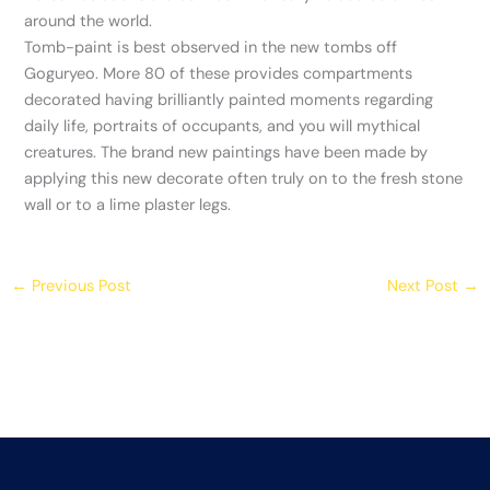
around the world.
Tomb-paint is best observed in the new tombs off
Goguryeo. More 80 of these provides compartments
decorated having brilliantly painted moments regarding
daily life, portraits of occupants, and you will mythical
creatures. The brand new paintings have been made by
applying this new decorate often truly on to the fresh stone
wall or to a lime plaster legs.
←
Previous Post
Next Post
→