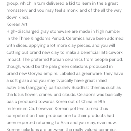
group, which in turn delivered a kid to learn in the a great
monastery and you may feel a monk, and of the all the way
down kinds.
Korean Art
High-discharged gray stoneware are made in high number
in the Three Kingdoms Period. Ceramics have been adorned
with slices, applying a lot more clay pieces, and you will
cutting out brand new clay to make a beneficial latticework
impact. The preferred Korean ceramics from people period,
though, would be the pale green celadons produced in
brand new Goryeo empire. Labeled as greenware, they have
a soft glaze and you may typically have great inlaid
activities (sanggam), particularly Buddhist themes such as
the lotus flower, cranes, and clouds. Celadons was basically
basic produced towards Korea out of China in 9th
millennium Ce, however, Korean potters turned thus
competent on their produce one to their products had
been exported returning to Asia and you may, even now,
Korean celadons are between the really valued ceramics