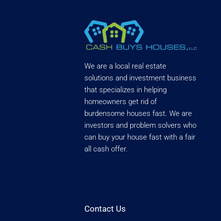
We are a local real estate
solutions and investment business
that specializes in helping
homeowners get rid of
burdensome houses fast. We are
investors and problem solvers who
can buy your house fast with a fair
all cash offer.
Contact Us