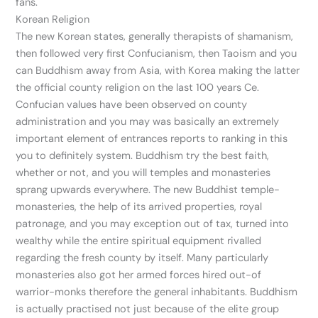
fans.
Korean Religion
The new Korean states, generally therapists of shamanism,
then followed very first Confucianism, then Taoism and you
can Buddhism away from Asia, with Korea making the latter
the official county religion on the last 100 years Ce.
Confucian values have been observed on county
administration and you may was basically an extremely
important element of entrances reports to ranking in this
you to definitely system. Buddhism try the best faith,
whether or not, and you will temples and monasteries
sprang upwards everywhere. The new Buddhist temple-
monasteries, the help of its arrived properties, royal
patronage, and you may exception out of tax, turned into
wealthy while the entire spiritual equipment rivalled
regarding the fresh county by itself. Many particularly
monasteries also got her armed forces hired out-of
warrior-monks therefore the general inhabitants. Buddhism
is actually practised not just because of the elite group