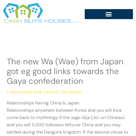
Skip
to
content
The new Wa (Wae) from Japan
got eg good links towards the
Gaya confederation
/
rencontres-kink visitors
/ By
Admin
Relationships having China & Japan
Relationships anywhere between Korea and you will Asia
come back to mythology if the sage Gija (Jizi on Chinese)
and you will 5,000 followers leftover China and you may
settled during the Dangun’s kingdom. If the second chose to