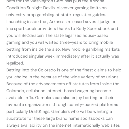
bets for the Washington Cardinals plus the Arizona
Condition Sunlight Devils, discover gaming limits on
university prop gambling at state-regulated guides.
Launching inside the , Arkansas released several judge on
line sportsbook providers thanks to Betly Sportsbook and
you will BetSaracen. The state legalized house-based
gaming and you will waited three-years to bring mobile
betting from inside the also. New mobile gambling markets
introduced singular week immediately after it actually was
legalized.
Betting into the Colorado is one of the finest claims to help
you choice in the because of the wide variety of solutions.
Because of the advancements off statutes from inside the
Colorado, cellular an internet-based wagering became
available in Tx. Gamblers can also enjoy betting on their
favourite organizations through county-backed platforms
particularly DraftKings. Gamblers who will be wanting a
substitute for these large brand name sportsbooks can
always availability on the internet internationally web sites