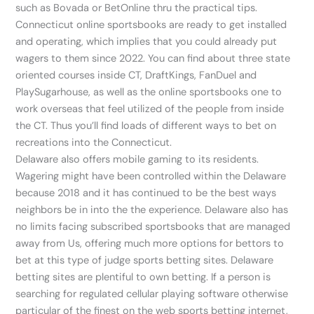
such as Bovada or BetOnline thru the practical tips.
Connecticut online sportsbooks are ready to get installed
and operating, which implies that you could already put
wagers to them since 2022. You can find about three state
oriented courses inside CT, DraftKings, FanDuel and
PlaySugarhouse, as well as the online sportsbooks one to
work overseas that feel utilized of the people from inside
the CT. Thus you’ll find loads of different ways to bet on
recreations into the Connecticut.
Delaware also offers mobile gaming to its residents.
Wagering might have been controlled within the Delaware
because 2018 and it has continued to be the best ways
neighbors be in into the the experience. Delaware also has
no limits facing subscribed sportsbooks that are managed
away from Us, offering much more options for bettors to
bet at this type of judge sports betting sites. Delaware
betting sites are plentiful to own betting. If a person is
searching for regulated cellular playing software otherwise
particular of the finest on the web sports betting internet,