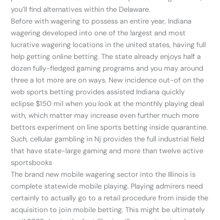
you’ll find alternatives within the Delaware.
Before with wagering to possess an entire year, Indiana
wagering developed into one of the largest and most
lucrative wagering locations in the united states, having full
help getting online betting. The state already enjoys half a
dozen fully-fledged gaming programs and you may around
three a lot more are on ways. New incidence out-of on the
web sports betting provides assisted Indiana quickly
eclipse $150 mil when you look at the monthly playing deal
with, which matter may increase even further much more
bettors experiment on line sports betting inside quarantine.
Such, cellular gambling in Nj provides the full industrial field
that have state-large gaming and more than twelve active
sportsbooks
The brand new mobile wagering sector into the Illinois is
complete statewide mobile playing. Playing admirers need
certainly to actually go to a retail procedure from inside the
acquisition to join mobile betting. This might be ultimately