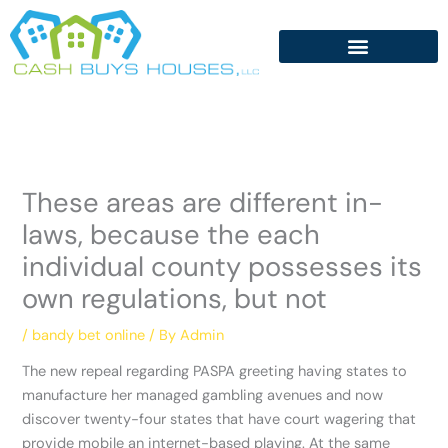
Skip
to
content
These areas are different in-
laws, because the each
individual county possesses its
own regulations, but not
/
bandy bet online
/ By
Admin
The new repeal regarding PASPA greeting having states to
manufacture her managed gambling avenues and now
discover twenty-four states that have court wagering that
provide mobile an internet-based playing. At the same