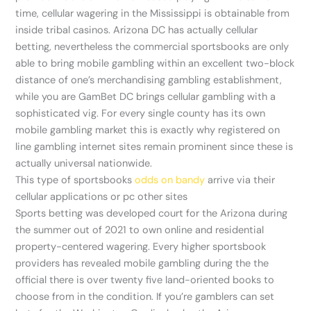
time, cellular wagering in the Mississippi is obtainable from
inside tribal casinos. Arizona DC has actually cellular
betting, nevertheless the commercial sportsbooks are only
able to bring mobile gambling within an excellent two-block
distance of one’s merchandising gambling establishment,
while you are GamBet DC brings cellular gambling with a
sophisticated vig. For every single county has its own
mobile gambling market this is exactly why registered on
line gambling internet sites remain prominent since these is
actually universal nationwide.
This type of sportsbooks
odds on bandy
arrive via their
cellular applications or pc other sites
Sports betting was developed court for the Arizona during
the summer out of 2021 to own online and residential
property-centered wagering.
Every higher sportsbook
providers has revealed mobile gambling during the the
official there is over twenty five land-oriented books to
choose from in the condition. If you’re gamblers can set