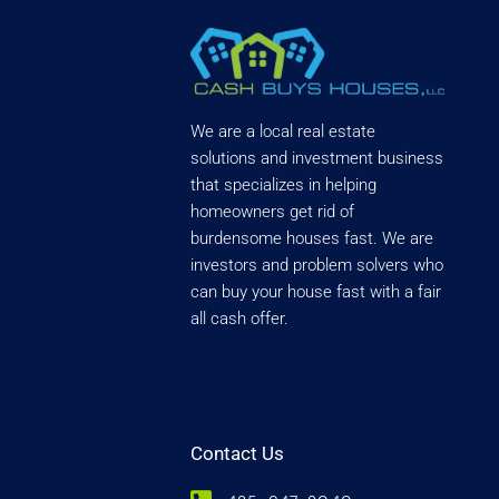
We are a local real estate
solutions and investment business
that specializes in helping
homeowners get rid of
burdensome houses fast. We are
investors and problem solvers who
can buy your house fast with a fair
all cash offer.
Contact Us