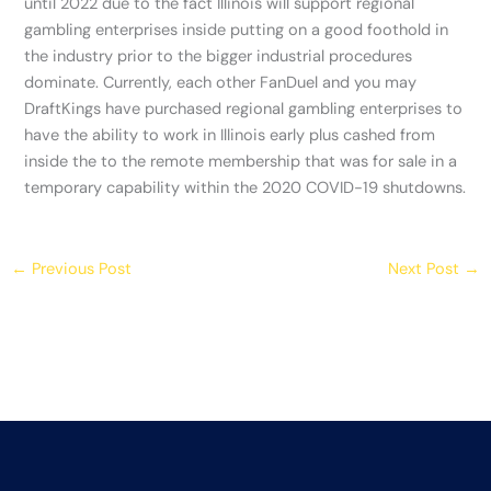
until 2022 due to the fact Illinois will support regional
gambling enterprises inside putting on a good foothold in
the industry prior to the bigger industrial procedures
dominate. Currently, each other FanDuel and you may
DraftKings have purchased regional gambling enterprises to
have the ability to work in Illinois early plus cashed from
inside the to the remote membership that was for sale in a
temporary capability within the 2020 COVID-19 shutdowns.
←
Previous Post
Next Post
→