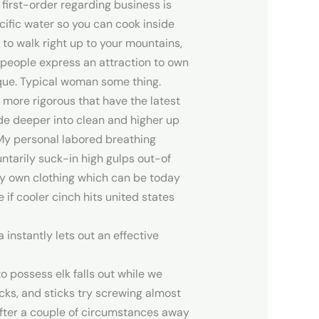
first-order regarding business is
ecific water so you can cook inside
to walk right up to your mountains,
 people express an attraction to own
esque. Typical woman some thing.
more rigorous that have the latest
ade deeper into clean and higher up
 My personal labored breathing
untarily suck-in high gulps out-of
ery own clothing which can be today
if cooler cinch hits united states
nstantly lets out an effective
o possess elk falls out while we
icks, and sticks try screwing almost
After a couple of circumstances away