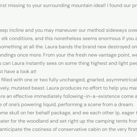
first missing to your surrounding mountain ideal! I found our p
steep incline and you may maneuver our method sideways over 
 by elk conditions, and this nonetheless seems enormous if yo
something at all the. Laura bands the brand new destroyed on
undings once more. From your the fresh new vantage point, 
u can Laura instantly sees on some thing highest and light pe
 have a look at!
 filled with one or two fully unchanged, gnarled, asymmetrical
lovely, mutated beast. Laura produces no effort to help you 
re an effective immediately following-in-a-existence come ac
de of one’s powering liquid, performing a scene from a dream.
e skull on her behalf package, and we each other lp, eager to
ater for the woodland and set right up the camping tents fro
nticipate the coziness of conservative cabin on the very first