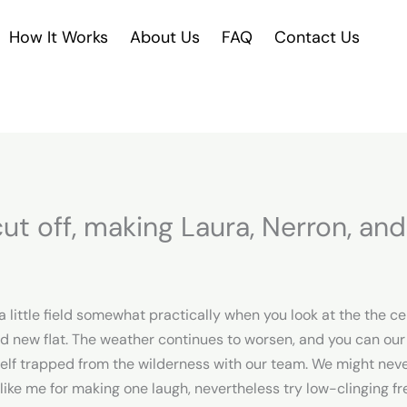
How It Works
About Us
FAQ
Contact Us
t off, making Laura, Nerron, and 
 a little field somewhat practically when you look at the the c
nd new flat. The weather continues to worsen, and you can our
urself trapped from the wilderness with our team. We might nev
like me for making one laugh, nevertheless try low-clinging fre