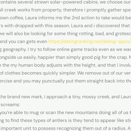
contains several strewn solar-powered cabins, we choose our 
mall creek works from property, therefore i promptly gather sp
wn coffee, Laura informs me the 2nd action to take would be 
rs with dropped with this season.
Laura and i discovered that
we will also be looking for some thing rotting, bad, and grot
and you can gets even
https://datingranking.net/dating-apps/
g geography. I try to follow online game tracks even as we w
ngside us easily, happier than simply good pig for the crap.
e the my human body adjusts with the height, and that i invol
s of clothes becomes quickly simpler. We remove out of our v
ercise and you may punctually put them straight back into the 
 brand new mark, i approach a tiny, mossy creek, and Laura i
 screams:
you’re able to mug or scan the new mountains doing all of us t
g to find these types of antlers is they tend to appear like st
 important unit to possess recognizing them out of a radius. 