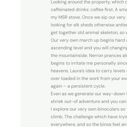
Looking around the property, which 
caffeinated drinks: coffee first. A s
my MSR stove. Once we sip our very o
looking for elk sheds otherwise antle
get together old animal skeleton, so 
Our very own march up begins hard 
ascending level and you will changin
the mountainside. Nerron prances alo
begins to irritate me personally sinc
heavens. Laura’s idea to carry level
over loaded in the work from your ex
again – a persistent cycle.
Even as we generate our way-down the
shriek out-of adventure and you can
I explore our very own binoculars so 
climb. The challenge which have tryin
everywhere, and so the binos feel an