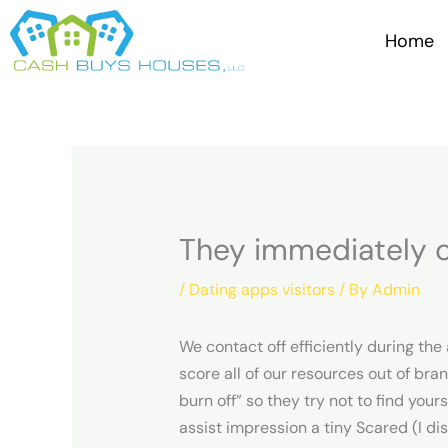
Skip
to
Home
content
They immediately cu
/
Dating apps visitors
/ By
Admin
We contact off efficiently during the
score all of our resources out of bra
burn off” so they try not to find yo
assist impression a tiny Scared (I dis