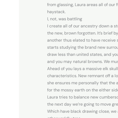
from glassing, Laura areas all of our 
haystack.
I, not, was battling
I create all of our ancestry down a 
the new, brown forgotten. It’s brief
another thus elated to have receive 
starts studying the brand new surro
draw less than united states, and yo
and you may natural browns. We must
Ahead of you lays a massive elk skull
characteristics. New remnant off a 
she ensures me personally that the a
for the mossy earth on the either si
Laura tries to balance new cumbersom
the next day we’re going to move gre
Which have black drawing close, we a