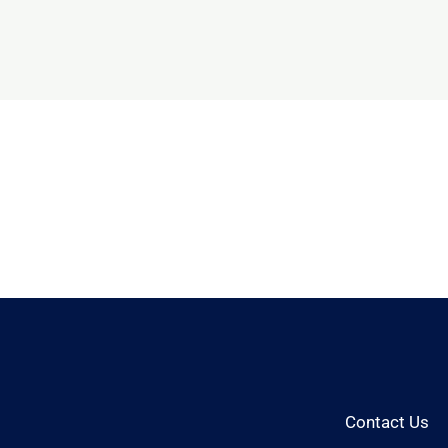
Contact Us