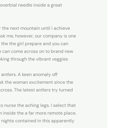
roverbial needle inside a great
the next mountain until i achieve
u ask me, however, our company is one
 the the girl prepare and you can
we can come across on to brand new
eking through the vibrant veggies
 antlers. A keen anomaly off
mask the woman excitement since the
ross. The latest antlers try turned
 nurse the aching legs. I select that
m inside the a far more remote place.
 nights contained in this apparently