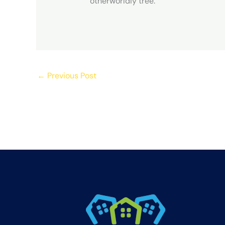
otherworldly tree.
←
Previous Post