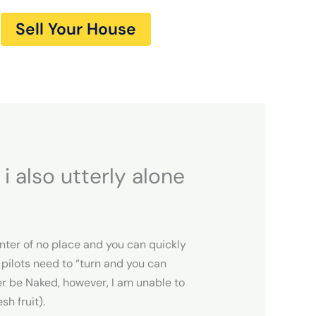
Sell Your House
i also utterly alone
enter of no place and you can quickly
 pilots need to “turn and you can
er be Naked, however, I am unable to
sh fruit).