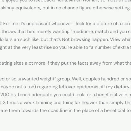
skinny equivalents, but in no chance figure otherwise settin
: For me it’s unpleasant whenever i look for a picture of a son
 throws that he’s merely wanting “mediocre, match and you can
 dollars an such like. but that’s Not browsing happen. View wh
ht at the very least rise so you’re able to “a number of extr
ating sites alot more if they put the facts away from what th
 or so unwanted weight” group. Well, couples hundred or so a
maybe not a ton) regarding leftover epidermis off my dietary.
, 200lbs, toned adequate you could look for a beneficial vein 
 3 times a week training one thing far heavier than simply thei
ate them towards the coastline in the place of a beneficial top