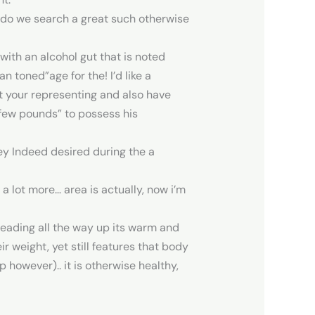
g do we search a great such otherwise
 with an alcohol gut that is noted
 toned”age for the! I’d like a
at your representing and also have
a few pounds” to possess his
ey Indeed desired during the a
 lot more… area is actually, now i’m
heading all the way up its warm and
r weight, yet still features that body
 however).. it is otherwise healthy,