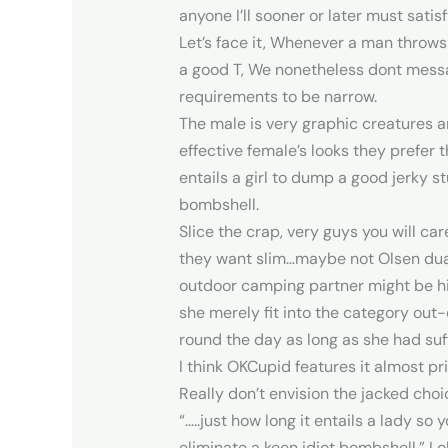
anyone I’ll sooner or later must satisf
Let’s face it, Whenever a man throws
a good T, We nonetheless dont messag
requirements to be narrow.
The male is very graphic creatures 
effective female’s looks they prefer 
entails a girl to dump a good jerky s
bombshell.
Slice the crap, very guys you will ca
they want slim…maybe not Olsen dual 
outdoor camping partner might be hig
she merely fit into the category out-o
round the day as long as she had suff
I think OKCupid features it almost p
Really don’t envision the jacked choice
“…..just how long it entails a lady so 
eliminate a keen idiot bombshell.” L