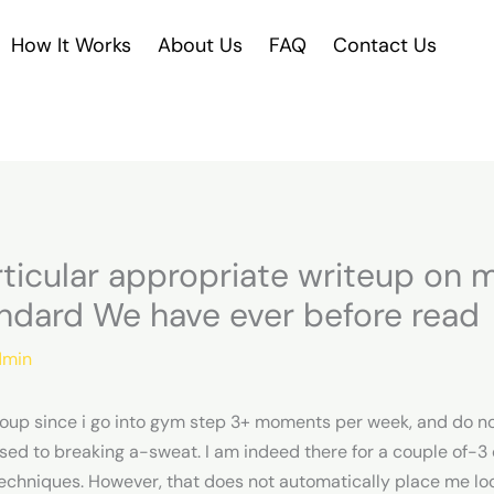
How It Works
About Us
FAQ
Contact Us
rticular appropriate writeup o
ndard We have ever before read
min
group since i go into gym step 3+ moments per week, and do n
ed to breaking a-sweat. I am indeed there for a couple of-3 
echniques. However, that does not automatically place me local