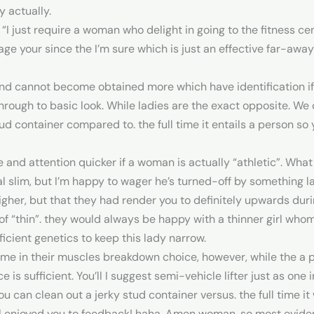
y actually.
 “I just require a woman who delight in going to the fitness c
e your since the I’m sure which is just an effective far-awa
and cannot become obtained more which have identification if
through to basic look. While ladies are the exact opposite. We 
tud container compared to. the full time it entails a person so
re and attention quicker if a woman is actually “athletic”. Wh
slim, but I’m happy to wager he’s turned-off by something la
her, but that they had render you to definitely upwards duri
f “thin”.
they would always be happy with a thinner girl whom 
icient genetics to keep this lady narrow.
rime in their muscles breakdown choice, however, while the a 
 is sufficient. You’ll I suggest semi-vehicle lifter just as one 
you can clean out a jerky stud container versus. the full time it
ol enjoyed you to feedback! haha. Amen woman, so most eviden