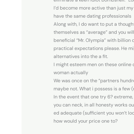
I’d become more active than just my 
have the same dating professionals
Along with, I do want to put a thought
themselves as “average” and you will
beneficial “Mr. Olympia” with billion
practical expectations please. He mig
alternatives into the a fit.
I might esteem men on these online d
woman actually
We was once on the “partners hundred
maybe not. What i possess is a few (
In the event that one try 6? extreme
you can neck, in all honesty works out
ed adequate (sufficient you won’t loc
how would your price one to?