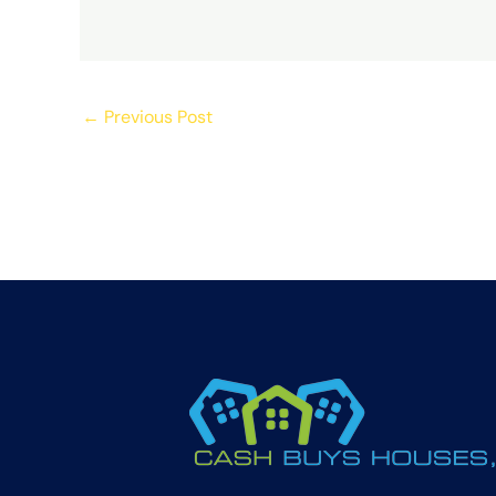
←
Previous Post