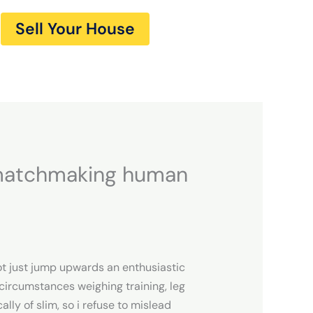
Sell Your House
n matchmaking human
ot just jump upwards an enthusiastic
circumstances weighing training, leg
ly of slim, so i refuse to mislead