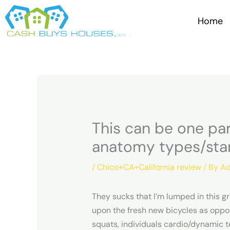
Skip
to
Home
content
This can be one pa
anatomy types/sta
/
Chico+CA+California review
/ By
Ad
They sucks that I’m lumped in this 
upon the fresh new bicycles as oppos
squats, individuals cardio/dynamic t