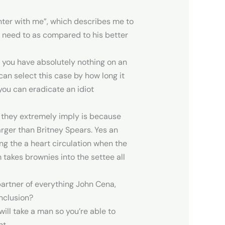
enter with me”, which describes me to
y need to as compared to his better
 you have absolutely nothing on an
can select this case by how long it
 you can eradicate an idiot
at they extremely imply is because
rger than Britney Spears. Yes an
ng the a heart circulation when the
takes brownies into the settee all
partner of everything John Cena,
inclusion?
 will take a man so you’re able to
t.