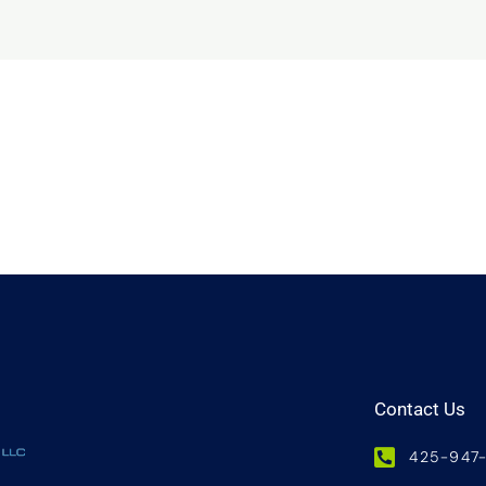
Contact Us
425-947