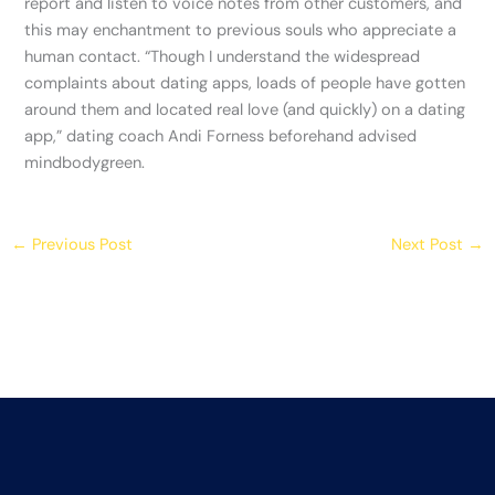
report and listen to voice notes from other customers, and
this may enchantment to previous souls who appreciate a
human contact. “Though I understand the widespread
complaints about dating apps, loads of people have gotten
around them and located real love (and quickly) on a dating
app,” dating coach Andi Forness beforehand advised
mindbodygreen.
←
Previous Post
Next Post
→