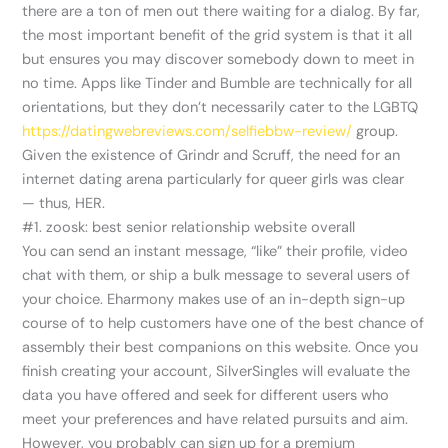
there are a ton of men out there waiting for a dialog. By far,
the most important benefit of the grid system is that it all
but ensures you may discover somebody down to meet in
no time. Apps like Tinder and Bumble are technically for all
orientations, but they don’t necessarily cater to the LGBTQ
https://datingwebreviews.com/selfiebbw-review/
group.
Given the existence of Grindr and Scruff, the need for an
internet dating arena particularly for queer girls was clear
— thus, HER.
#1. zoosk: best senior relationship website overall
You can send an instant message, “like” their profile, video
chat with them, or ship a bulk message to several users of
your choice. Eharmony makes use of an in-depth sign-up
course of to help customers have one of the best chance of
assembly their best companions on this website. Once you
finish creating your account, SilverSingles will evaluate the
data you have offered and seek for different users who
meet your preferences and have related pursuits and aim.
However, you probably can sign up for a premium