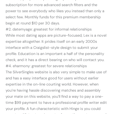
subscription for more advanced search filters and the
power to see everybody who likes you instead than only a
select few. Monthly funds for this premium membership
begin at round $10 per 30 days.
#2. datemyage: greatest for informal relationships
While most dating apps are picture-focused, Lex is a novel
expertise altogether. It prides itself on an early 2000s
interface with a Craigslist-style design to submit your
profile. Education is an important a half of the personality
check, and it has a direct bearing on who will contact you.
#4. eharmony: greatest for severe relationships
The SilverSingles website is also very simple to make use of
and has a easy interface good for users without earlier
expertise in the on-line courting world. However, when
you’re having hassle discovering matches and assembly
your mate on this website, you’ll find a way to pay a one-
time $99 payment to have a professional profile writer edit
your profile. A fun characteristic with Hinge is you could