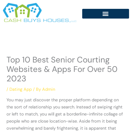
Skip
to
content
Top 10 Best Senior Courting
Websites & Apps For Over 50
2023
/
Dating App
/ By
Admin
You may just discover the proper platform depending on
the sort of relationship you search. Instead of swiping right
or left to match, you will get a borderline-infinite collage of
people who are close location-wise. Aside from it being
overwhelming and barely frightening, it is apparent that