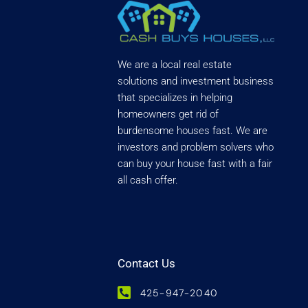
We are a local real estate
solutions and investment business
that specializes in helping
homeowners get rid of
burdensome houses fast. We are
investors and problem solvers who
can buy your house fast with a fair
all cash offer.
Contact Us
425-947-2040