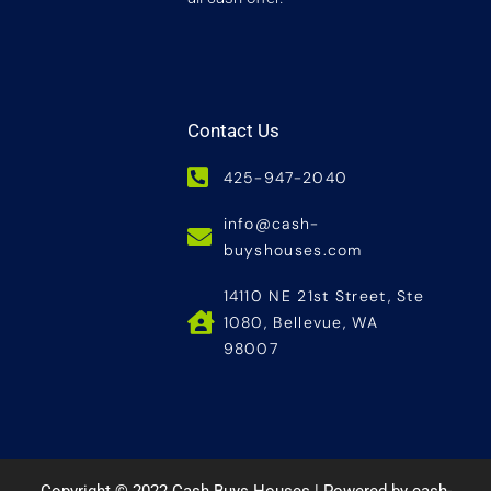
Contact Us
425-947-2040
info@cash-
buyshouses.com
14110 NE 21st Street, Ste
1080, Bellevue, WA
98007