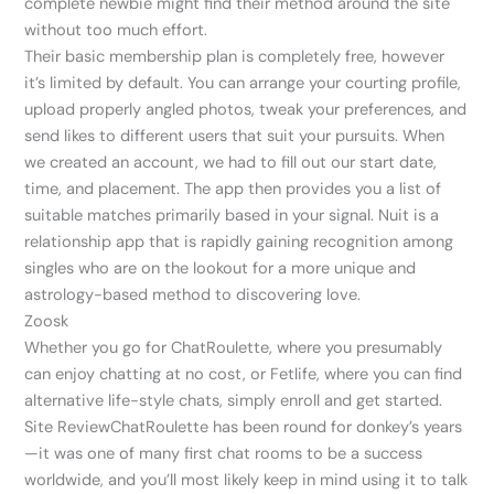
complete newbie might find their method around the site
without too much effort.
Their basic membership plan is completely free, however
it’s limited by default. You can arrange your courting profile,
upload properly angled photos, tweak your preferences, and
send likes to different users that suit your pursuits. When
we created an account, we had to fill out our start date,
time, and placement. The app then provides you a list of
suitable matches primarily based in your signal. Nuit is a
relationship app that is rapidly gaining recognition among
singles who are on the lookout for a more unique and
astrology-based method to discovering love.
Zoosk
Whether you go for ChatRoulette, where you presumably
can enjoy chatting at no cost, or Fetlife, where you can find
alternative life-style chats, simply enroll and get started.
Site ReviewChatRoulette has been round for donkey’s years
—it was one of many first chat rooms to be a success
worldwide, and you’ll most likely keep in mind using it to talk