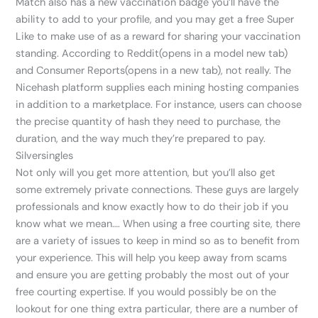
Match also has a new vaccination badge you’ll have the
ability to add to your profile, and you may get a free Super
Like to make use of as a reward for sharing your vaccination
standing. According to Reddit(opens in a model new tab)
and Consumer Reports(opens in a new tab), not really. The
Nicehash platform supplies each mining hosting companies
in addition to a marketplace. For instance, users can choose
the precise quantity of hash they need to purchase, the
duration, and the way much they’re prepared to pay.
Silversingles
Not only will you get more attention, but you’ll also get
some extremely private connections. These guys are largely
professionals and know exactly how to do their job if you
know what we mean…. When using a free courting site, there
are a variety of issues to keep in mind so as to benefit from
your experience. This will help you keep away from scams
and ensure you are getting probably the most out of your
free courting expertise. If you would possibly be on the
lookout for one thing extra particular, there are a number of