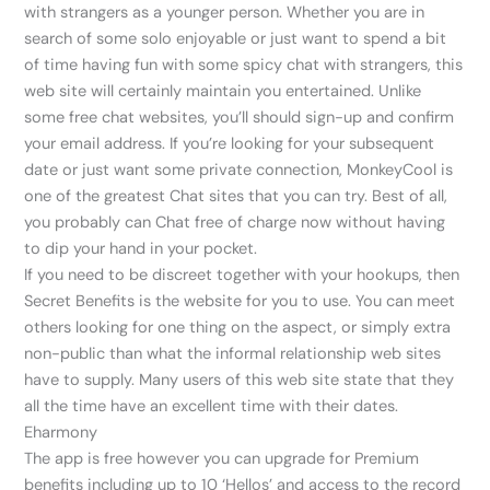
with strangers as a younger person. Whether you are in
search of some solo enjoyable or just want to spend a bit
of time having fun with some spicy chat with strangers, this
web site will certainly maintain you entertained. Unlike
some free chat websites, you’ll should sign-up and confirm
your email address. If you’re looking for your subsequent
date or just want some private connection, MonkeyCool is
one of the greatest Chat sites that you can try. Best of all,
you probably can Chat free of charge now without having
to dip your hand in your pocket.
If you need to be discreet together with your hookups, then
Secret Benefits is the website for you to use. You can meet
others looking for one thing on the aspect, or simply extra
non-public than what the informal relationship web sites
have to supply. Many users of this web site state that they
all the time have an excellent time with their dates.
Eharmony
The app is free however you can upgrade for Premium
benefits including up to 10 ‘Hellos’ and access to the record