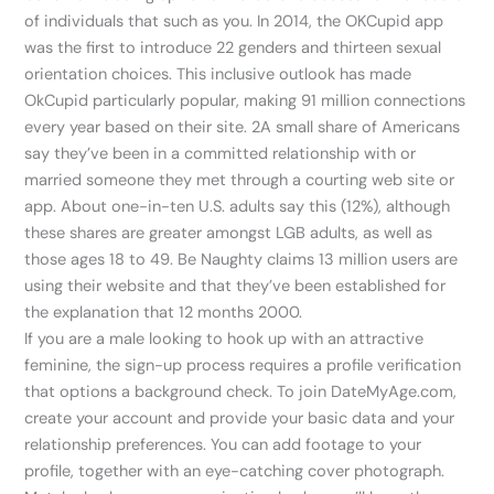
of individuals that such as you. In 2014, the OKCupid app
was the first to introduce 22 genders and thirteen sexual
orientation choices. This inclusive outlook has made
OkCupid particularly popular, making 91 million connections
every year based on their site. 2A small share of Americans
say they’ve been in a committed relationship with or
married someone they met through a courting web site or
app. About one-in-ten U.S. adults say this (12%), although
these shares are greater amongst LGB adults, as well as
those ages 18 to 49. Be Naughty claims 13 million users are
using their website and that they’ve been established for
the explanation that 12 months 2000.
If you are a male looking to hook up with an attractive
feminine, the sign-up process requires a profile verification
that options a background check. To join DateMyAge.com,
create your account and provide your basic data and your
relationship preferences. You can add footage to your
profile, together with an eye-catching cover photograph.