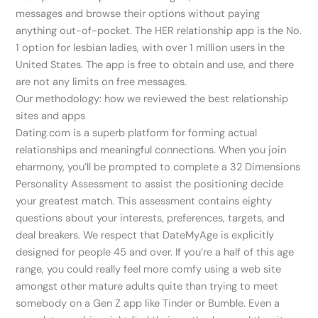
messages and browse their options without paying
anything out-of-pocket. The HER relationship app is the No.
1 option for lesbian ladies, with over 1 million users in the
United States. The app is free to obtain and use, and there
are not any limits on free messages.
Our methodology: how we reviewed the best relationship
sites and apps
Dating.com is a superb platform for forming actual
relationships and meaningful connections. When you join
eharmony, you’ll be prompted to complete a 32 Dimensions
Personality Assessment to assist the positioning decide
your greatest match. This assessment contains eighty
questions about your interests, preferences, targets, and
deal breakers. We respect that DateMyAge is explicitly
designed for people 45 and over. If you’re a half of this age
range, you could really feel more comfy using a web site
amongst other mature adults quite than trying to meet
somebody on a Gen Z app like Tinder or Bumble. Even a