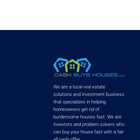
We are a local real estate
solutions and investment business
that specializes in helping
homeowners get rid of
burdensome houses fast. We are
investors and problem solvers who
can buy your house fast with a fair
all cash offer.