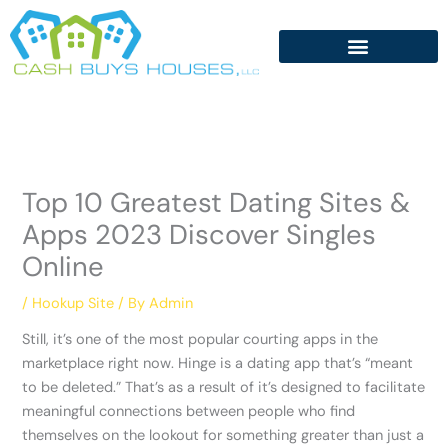
Skip
to
content
Top 10 Greatest Dating Sites &
Apps 2023 Discover Singles
Online
/
Hookup Site
/ By
Admin
Still, it’s one of the most popular courting apps in the
marketplace right now. Hinge is a dating app that’s “meant
to be deleted.” That’s as a result of it’s designed to facilitate
meaningful connections between people who find
themselves on the lookout for something greater than just a