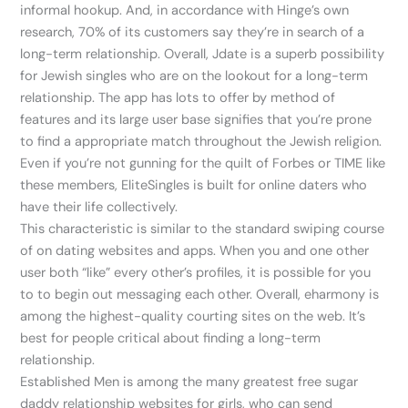
informal hookup. And, in accordance with Hinge’s own
research, 70% of its customers say they’re in search of a
long-term relationship. Overall, Jdate is a superb possibility
for Jewish singles who are on the lookout for a long-term
relationship. The app has lots to offer by method of
features and its large user base signifies that you’re prone
to find a appropriate match throughout the Jewish religion.
Even if you’re not gunning for the quilt of Forbes or TIME like
these members, EliteSingles is built for online daters who
have their life collectively.
This characteristic is similar to the standard swiping course
of on dating websites and apps. When you and one other
user both “like” every other’s profiles, it is possible for you
to to begin out messaging each other. Overall, eharmony is
among the highest-quality courting sites on the web. It’s
best for people critical about finding a long-term
relationship.
Established Men is among the many greatest free sugar
daddy relationship websites for girls, who can send