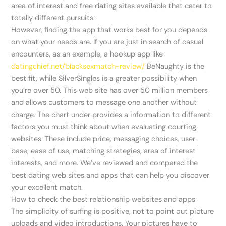
area of interest and free dating sites available that cater to
totally different pursuits.
However, finding the app that works best for you depends
on what your needs are. If you are just in search of casual
encounters, as an example, a hookup app like
datingchief.net/blacksexmatch-review/
BeNaughty is the
best fit, while SilverSingles is a greater possibility when
you’re over 50. This web site has over 50 million members
and allows customers to message one another without
charge. The chart under provides a information to different
factors you must think about when evaluating courting
websites. These include price, messaging choices, user
base, ease of use, matching strategies, area of interest
interests, and more. We’ve reviewed and compared the
best dating web sites and apps that can help you discover
your excellent match.
How to check the best relationship websites and apps
The simplicity of surfing is positive, not to point out picture
uploads and video introductions. Your pictures have to