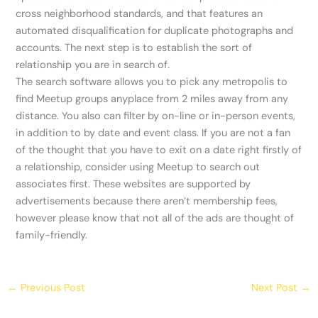
cross neighborhood standards, and that features an
automated disqualification for duplicate photographs and
accounts. The next step is to establish the sort of
relationship you are in search of.
The search software allows you to pick any metropolis to
find Meetup groups anyplace from 2 miles away from any
distance. You also can filter by on-line or in-person events,
in addition to by date and event class. If you are not a fan
of the thought that you have to exit on a date right firstly of
a relationship, consider using Meetup to search out
associates first. These websites are supported by
advertisements because there aren’t membership fees,
however please know that not all of the ads are thought of
family-friendly.
←
Previous Post
Next Post
→