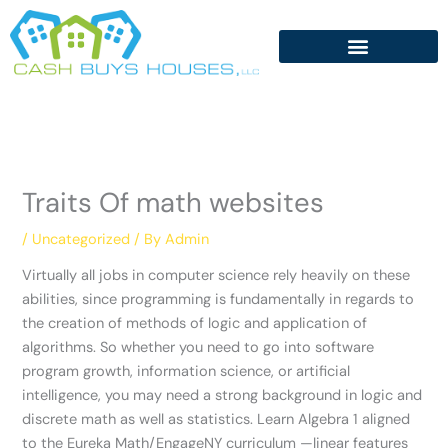
Skip
to
content
Traits Of math websites
/
Uncategorized
/ By
Admin
Virtually all jobs in computer science rely heavily on these
abilities, since programming is fundamentally in regards to
the creation of methods of logic and application of
algorithms. So whether you need to go into software
program growth, information science, or artificial
intelligence, you may need a strong background in logic and
discrete math as well as statistics. Learn Algebra 1 aligned
to the Eureka Math/EngageNY curriculum —linear features