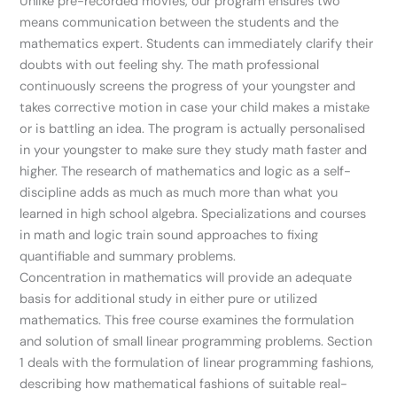
Unlike pre-recorded movies, our program ensures two
means communication between the students and the
mathematics expert. Students can immediately clarify their
doubts with out feeling shy. The math professional
continuously screens the progress of your youngster and
takes corrective motion in case your child makes a mistake
or is battling an idea. The program is actually personalised
in your youngster to make sure they study math faster and
higher. The research of mathematics and logic as a self-
discipline adds as much as much more than what you
learned in high school algebra. Specializations and courses
in math and logic train sound approaches to fixing
quantifiable and summary problems.
Concentration in mathematics will provide an adequate
basis for additional study in either pure or utilized
mathematics. This free course examines the formulation
and solution of small linear programming problems. Section
1 deals with the formulation of linear programming fashions,
describing how mathematical fashions of suitable real-