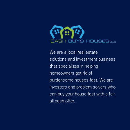
We are a local real estate
solutions and investment business
that specializes in helping
homeowners get rid of
burdensome houses fast. We are
investors and problem solvers who
can buy your house fast with a fair
all cash offer.