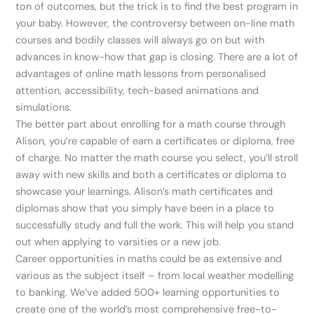
ton of outcomes, but the trick is to find the best program in
your baby. However, the controversy between on-line math
courses and bodily classes will always go on but with
advances in know-how that gap is closing. There are a lot of
advantages of online math lessons from personalised
attention, accessibility, tech-based animations and
simulations.
The better part about enrolling for a math course through
Alison, you’re capable of earn a certificates or diploma, free
of charge. No matter the math course you select, you’ll stroll
away with new skills and both a certificates or diploma to
showcase your learnings. Alison’s math certificates and
diplomas show that you simply have been in a place to
successfully study and full the work. This will help you stand
out when applying to varsities or a new job.
Career opportunities in maths could be as extensive and
various as the subject itself – from local weather modelling
to banking. We’ve added 500+ learning opportunities to
create one of the world’s most comprehensive free-to-