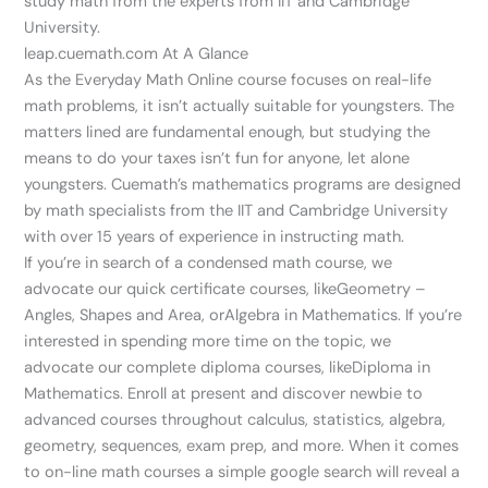
study math from the experts from IIT and Cambridge
University.
leap.cuemath.com At A Glance
As the Everyday Math Online course focuses on real-life
math problems, it isn’t actually suitable for youngsters. The
matters lined are fundamental enough, but studying the
means to do your taxes isn’t fun for anyone, let alone
youngsters. Cuemath’s mathematics programs are designed
by math specialists from the IIT and Cambridge University
with over 15 years of experience in instructing math.
If you’re in search of a condensed math course, we
advocate our quick certificate courses, likeGeometry –
Angles, Shapes and Area, orAlgebra in Mathematics. If you’re
interested in spending more time on the topic, we
advocate our complete diploma courses, likeDiploma in
Mathematics. Enroll at present and discover newbie to
advanced courses throughout calculus, statistics, algebra,
geometry, sequences, exam prep, and more. When it comes
to on-line math courses a simple google search will reveal a