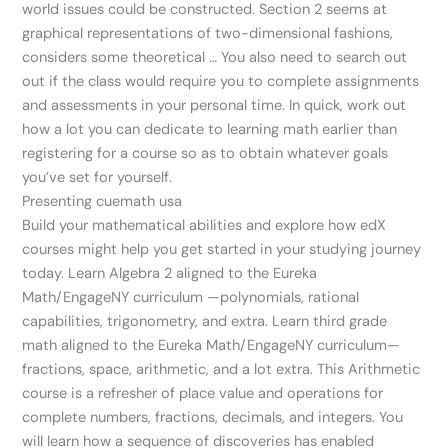
world issues could be constructed. Section 2 seems at
graphical representations of two-dimensional fashions,
considers some theoretical … You also need to search out
out if the class would require you to complete assignments
and assessments in your personal time. In quick, work out
how a lot you can dedicate to learning math earlier than
registering for a course so as to obtain whatever goals
you’ve set for yourself.
Presenting cuemath usa
Build your mathematical abilities and explore how edX
courses might help you get started in your studying journey
today. Learn Algebra 2 aligned to the Eureka
Math/EngageNY curriculum —polynomials, rational
capabilities, trigonometry, and extra. Learn third grade
math aligned to the Eureka Math/EngageNY curriculum—
fractions, space, arithmetic, and a lot extra. This Arithmetic
course is a refresher of place value and operations for
complete numbers, fractions, decimals, and integers. You
will learn how a sequence of discoveries has enabled