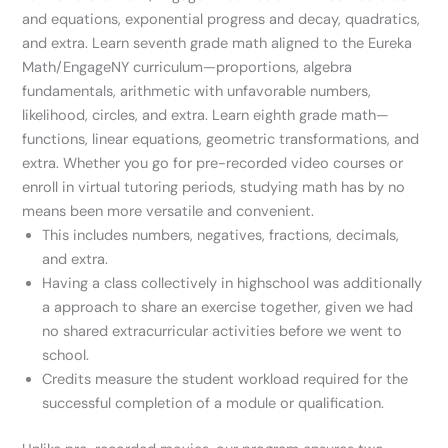
and equations, exponential progress and decay, quadratics,
and extra. Learn seventh grade math aligned to the Eureka
Math/EngageNY curriculum—proportions, algebra
fundamentals, arithmetic with unfavorable numbers,
likelihood, circles, and extra. Learn eighth grade math—
functions, linear equations, geometric transformations, and
extra. Whether you go for pre-recorded video courses or
enroll in virtual tutoring periods, studying math has by no
means been more versatile and convenient.
This includes numbers, negatives, fractions, decimals,
and extra.
Having a class collectively in highschool was additionally
a approach to share an exercise together, given we had
no shared extracurricular activities before we went to
school.
Credits measure the student workload required for the
successful completion of a module or qualification.