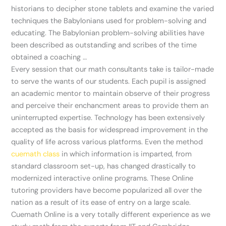
historians to decipher stone tablets and examine the varied
techniques the Babylonians used for problem-solving and
educating. The Babylonian problem-solving abilities have
been described as outstanding and scribes of the time
obtained a coaching …
Every session that our math consultants take is tailor-made
to serve the wants of our students. Each pupil is assigned
an academic mentor to maintain observe of their progress
and perceive their enchancment areas to provide them an
uninterrupted expertise. Technology has been extensively
accepted as the basis for widespread improvement in the
quality of life across various platforms. Even the method
cuemath class
in which information is imparted, from
standard classroom set-up, has changed drastically to
modernized interactive online programs. These Online
tutoring providers have become popularized all over the
nation as a result of its ease of entry on a large scale.
Cuemath Online is a very totally different experience as we