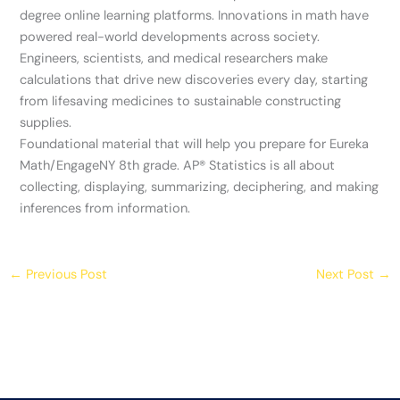
degree online learning platforms. Innovations in math have
powered real-world developments across society.
Engineers, scientists, and medical researchers make
calculations that drive new discoveries every day, starting
from lifesaving medicines to sustainable constructing
supplies.
Foundational material that will help you prepare for Eureka
Math/EngageNY 8th grade. AP®️ Statistics is all about
collecting, displaying, summarizing, deciphering, and making
inferences from information.
←
Previous Post
Next Post
→