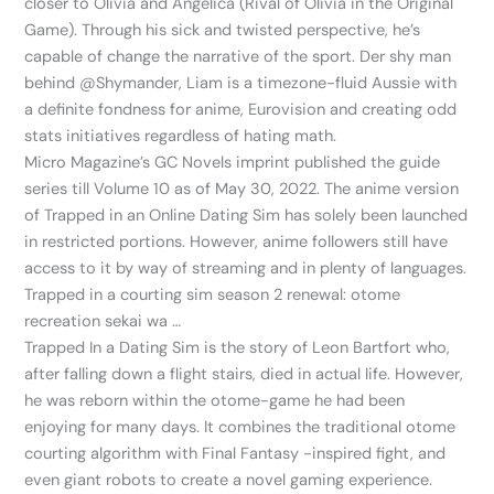
closer to Olivia and Angelica (Rival of Olivia in the Original
Game). Through his sick and twisted perspective, he’s
capable of change the narrative of the sport. Der shy man
behind @Shymander, Liam is a timezone-fluid Aussie with
a definite fondness for anime, Eurovision and creating odd
stats initiatives regardless of hating math.
Micro Magazine’s GC Novels imprint published the guide
series till Volume 10 as of May 30, 2022. The anime version
of Trapped in an Online Dating Sim has solely been launched
in restricted portions. However, anime followers still have
access to it by way of streaming and in plenty of languages.
Trapped in a courting sim season 2 renewal: otome
recreation sekai wa …
Trapped In a Dating Sim is the story of Leon Bartfort who,
after falling down a flight stairs, died in actual life. However,
he was reborn within the otome-game he had been
enjoying for many days. It combines the traditional otome
courting algorithm with Final Fantasy -inspired fight, and
even giant robots to create a novel gaming experience.