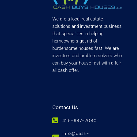
We are a local real estate
solutions and investment business
that specializes in helping
homeowners get rid of
burdensome houses fast. We are
investors and problem solvers who
can buy your house fast with a fair
all cash offer.
Contact Us
425-947-2040
info@cash-