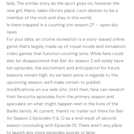
lady. The similar story as the sport goes on, however the
new girl, Marie, takes Olivia’s place. Leon desires to be a
member of the mob and stay in this world.
Is there trapped in a courting sim season 2? – open sky
news
For your data, an otome recreation is a story-based online
game that’s largely made up of visual novels and simulation
video games that function courting sims. While fans could
also be disappointed that Bel-Air season 2 will solely have
ten episodes, the excitement and anticipation for future
seasons remain high. As we learn extra in regards to the
upcoming season, we’ll make certain to publish
modifications on our web site. Until then, fans can rewatch
their favourite episodes from the primary season and
speculate on what might happen next in the lives of the
Banks family. At current, there’s no trailer out there for Bel-
Air Season 2 Episodes 11 & 12 as a end result of second
season concluding with Episode 10. There aren’t any plans
to launch any more episodes sooner or later.