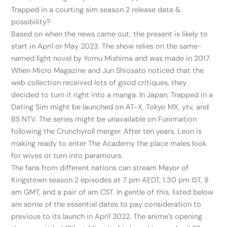
Trapped in a courting sim season 2 release date &
possibility?
Based on when the news came out, the present is likely to
start in April or May 2023. The show relies on the same-
named light novel by Yomu Mishima and was made in 2017.
When Micro Magazine and Jun Shiosato noticed that the
web collection received lots of good critiques, they
decided to turn it right into a manga. In Japan, Trapped in a
Dating Sim might be launched on AT-X, Tokyo MX, ytv, and
BS NTV. The series might be unavailable on Funimation
following the Crunchyroll merger. After ten years, Leon is
making ready to enter The Academy the place males look
for wives or turn into paramours.
The fans from different nations can stream Mayor of
Kingstown season 2 episodes at 7 pm AEDT, 1.30 pm IST, 8
am GMT, and a pair of am CST. In gentle of this, listed below
are some of the essential dates to pay consideration to
previous to its launch in April 2022. The anime’s opening