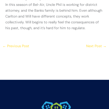
In this season of Bel-Air, Uncle Phil is working for district
attorney, and the Banks family is behind him. Even although
Carlton and Will have different concepts, they work
collectively. Will begins to really feel the consequences of
his past, though, and it’s hard for him to regulate.
←
Previous Post
Next Post
→