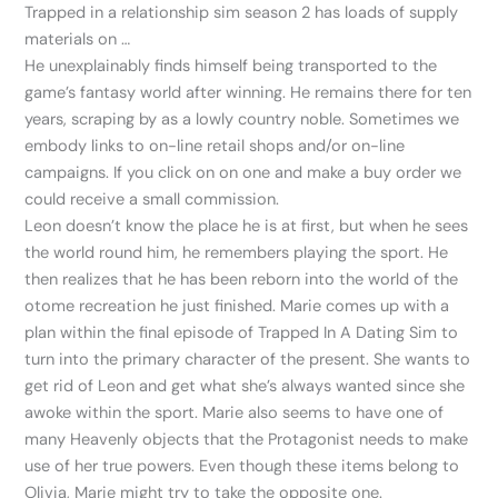
Trapped in a relationship sim season 2 has loads of supply
materials on …
He unexplainably finds himself being transported to the
game’s fantasy world after winning. He remains there for ten
years, scraping by as a lowly country noble. Sometimes we
embody links to on-line retail shops and/or on-line
campaigns. If you click on on one and make a buy order we
could receive a small commission.
Leon doesn’t know the place he is at first, but when he sees
the world round him, he remembers playing the sport. He
then realizes that he has been reborn into the world of the
otome recreation he just finished. Marie comes up with a
plan within the final episode of Trapped In A Dating Sim to
turn into the primary character of the present. She wants to
get rid of Leon and get what she’s always wanted since she
awoke within the sport. Marie also seems to have one of
many Heavenly objects that the Protagonist needs to make
use of her true powers. Even though these items belong to
Olivia, Marie might try to take the opposite one.