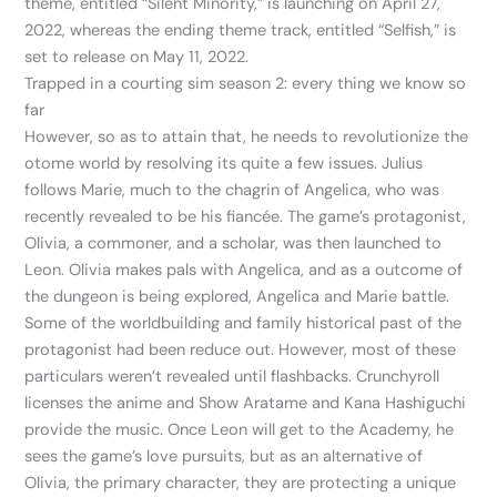
theme, entitled “Silent Minority,” is launching on April 27,
2022, whereas the ending theme track, entitled “Selfish,” is
set to release on May 11, 2022.
Trapped in a courting sim season 2: every thing we know so
far
However, so as to attain that, he needs to revolutionize the
otome world by resolving its quite a few issues. Julius
follows Marie, much to the chagrin of Angelica, who was
recently revealed to be his fiancée. The game’s protagonist,
Olivia, a commoner, and a scholar, was then launched to
Leon. Olivia makes pals with Angelica, and as a outcome of
the dungeon is being explored, Angelica and Marie battle.
Some of the worldbuilding and family historical past of the
protagonist had been reduce out. However, most of these
particulars weren’t revealed until flashbacks. Crunchyroll
licenses the anime and Show Aratame and Kana Hashiguchi
provide the music. Once Leon will get to the Academy, he
sees the game’s love pursuits, but as an alternative of
Olivia, the primary character, they are protecting a unique