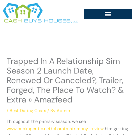
Skip
to
content
Trapped In A Relationship Sim
Season 2 Launch Date,
Renewed Or Canceled?, Trailer,
Forged, The Place To Watch? &
Extra » Amazfeed
/
Best Dating Chats
/ By
Admin
Throughout the primary season, we see
www.hookupcritic.net/bharatmatrimony-review
him getting