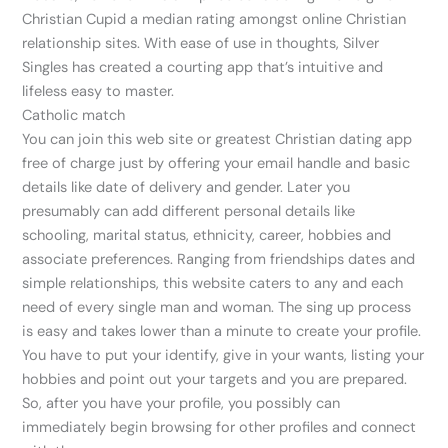
Christian Cupid a median rating amongst online Christian
relationship sites. With ease of use in thoughts, Silver
Singles has created a courting app that’s intuitive and
lifeless easy to master.
Catholic match
You can join this web site or greatest Christian dating app
free of charge just by offering your email handle and basic
details like date of delivery and gender. Later you
presumably can add different personal details like
schooling, marital status, ethnicity, career, hobbies and
associate preferences. Ranging from friendships dates and
simple relationships, this website caters to any and each
need of every single man and woman. The sing up process
is easy and takes lower than a minute to create your profile.
You have to put your identify, give in your wants, listing your
hobbies and point out your targets and you are prepared.
So, after you have your profile, you possibly can
immediately begin browsing for other profiles and connect