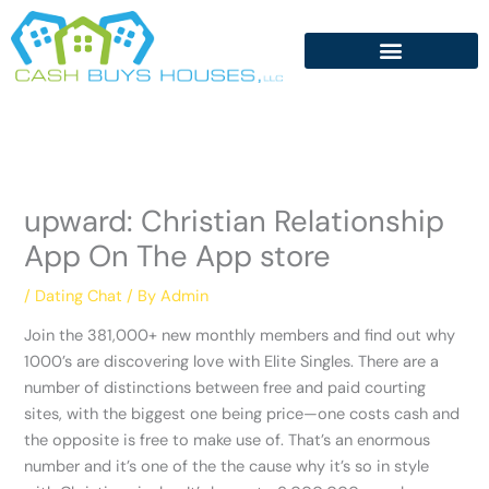
Skip
to
content
‎upward: Christian Relationship
App On The App store
/
Dating Chat
/ By
Admin
Join the 381,000+ new monthly members and find out why
1000’s are discovering love with Elite Singles. There are a
number of distinctions between free and paid courting
sites, with the biggest one being price—one costs cash and
the opposite is free to make use of. That’s an enormous
number and it’s one of the the cause why it’s so in style