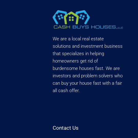
We are a local real estate
solutions and investment business
that specializes in helping
homeowners get rid of
burdensome houses fast. We are
investors and problem solvers who
can buy your house fast with a fair
all cash offer.
Contact Us