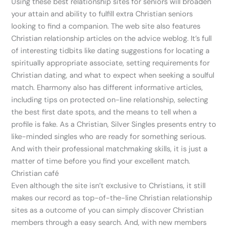
Using these best relationship sites for seniors will broaden
your attain and ability to fulfill extra Christian seniors
looking to find a companion. The web site also features
Christian relationship articles on the advice weblog. It’s full
of interesting tidbits like dating suggestions for locating a
spiritually appropriate associate, setting requirements for
Christian dating, and what to expect when seeking a soulful
match. Eharmony also has different informative articles,
including tips on protected on-line relationship, selecting
the best first date spots, and the means to tell when a
profile is fake. As a Christian, Silver Singles presents entry to
like-minded singles who are ready for something serious.
And with their professional matchmaking skills, it is just a
matter of time before you find your excellent match.
Christian café
Even although the site isn’t exclusive to Christians, it still
makes our record as top-of-the-line Christian relationship
sites as a outcome of you can simply discover Christian
members through a easy search. And, with new members