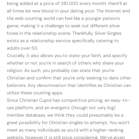
being added at a price of 381,000 every month, there’ll at
all times be new blood in your dating pool. The Internet and
the web courting world can feel like a younger person’s
game, making it a challenge to seek out different silver
foxes in the relationship scene. Thankfully, Silver Singles
exists as a relationship service specifically catering to
adults over 50.
Crucially, it also allows you to state your faith, and specify
whether or not you’re in search of others who share your
religion. As such, you probably can state that you’re
Christian and confirm that you’re only seeking to date other
believers. Any denomination that identifies as Christian can
utilize these courting apps.
Since Christian Cupid has competitive pricing, an easy-to-
use platform, and an energetic (though not very big)
member database, we think they could presumably be a
great possibility for Christian singles to attempt. You won’t
meet as many individuals as you’d with a higher-ranking
website, however it is still price considering. We’ve given