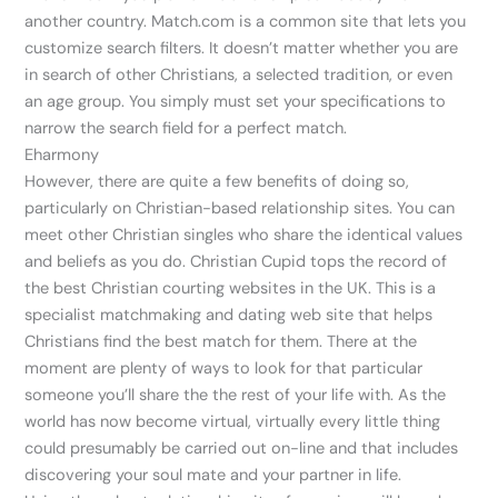
another country. Match.com is a common site that lets you
customize search filters. It doesn’t matter whether you are
in search of other Christians, a selected tradition, or even
an age group. You simply must set your specifications to
narrow the search field for a perfect match.
Eharmony
However, there are quite a few benefits of doing so,
particularly on Christian-based relationship sites. You can
meet other Christian singles who share the identical values
and beliefs as you do. Christian Cupid tops the record of
the best Christian courting websites in the UK. This is a
specialist matchmaking and dating web site that helps
Christians find the best match for them. There at the
moment are plenty of ways to look for that particular
someone you’ll share the the rest of your life with. As the
world has now become virtual, virtually every little thing
could presumably be carried out on-line and that includes
discovering your soul mate and your partner in life.