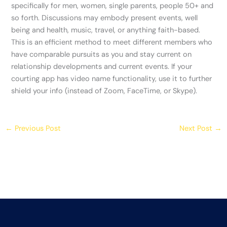
specifically for men, women, single parents, people 50+ and
so forth. Discussions may embody present events, well
being and health, music, travel, or anything faith-based.
This is an efficient method to meet different members who
have comparable pursuits as you and stay current on
relationship developments and current events. If your
courting app has video name functionality, use it to further
shield your info (instead of Zoom, FaceTime, or Skype).
←
Previous Post
Next Post
→