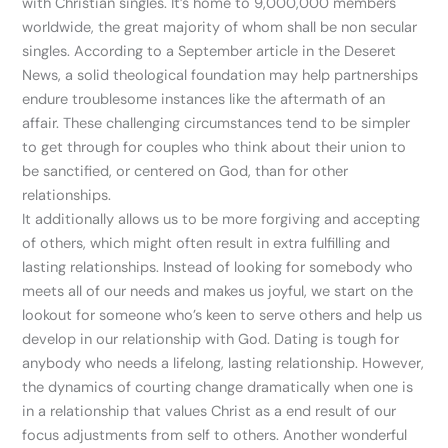
with Christian singles. It’s home to 9,000,000 members
worldwide, the great majority of whom shall be non secular
singles. According to a September article in the Deseret
News, a solid theological foundation may help partnerships
endure troublesome instances like the aftermath of an
affair. These challenging circumstances tend to be simpler
to get through for couples who think about their union to
be sanctified, or centered on God, than for other
relationships.
It additionally allows us to be more forgiving and accepting
of others, which might often result in extra fulfilling and
lasting relationships. Instead of looking for somebody who
meets all of our needs and makes us joyful, we start on the
lookout for someone who’s keen to serve others and help us
develop in our relationship with God. Dating is tough for
anybody who needs a lifelong, lasting relationship. However,
the dynamics of courting change dramatically when one is
in a relationship that values Christ as a end result of our
focus adjustments from self to others. Another wonderful