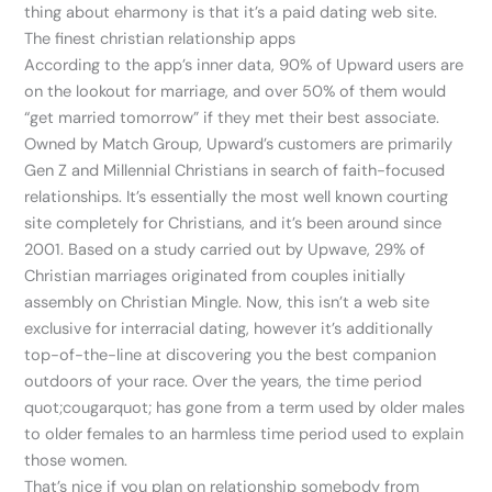
thing about eharmony is that it’s a paid dating web site.
The finest christian relationship apps
According to the app’s inner data, 90% of Upward users are
on the lookout for marriage, and over 50% of them would
“get married tomorrow” if they met their best associate.
Owned by Match Group, Upward’s customers are primarily
Gen Z and Millennial Christians in search of faith-focused
relationships. It’s essentially the most well known courting
site completely for Christians, and it’s been around since
2001. Based on a study carried out by Upwave, 29% of
Christian marriages originated from couples initially
assembly on Christian Mingle. Now, this isn’t a web site
exclusive for interracial dating, however it’s additionally
top-of-the-line at discovering you the best companion
outdoors of your race. Over the years, the time period
quot;cougarquot; has gone from a term used by older males
to older females to an harmless time period used to explain
those women.
That’s nice if you plan on relationship somebody from