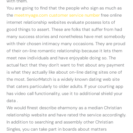
with them.
You are going to find that the people who sign as much as
the
meetmyage.com customer service number
free online
internet relationship websites evaluate possess lots of
good things to assert. These are folks that suffer from had
many success stories and nonetheless have met somebody
with their chosen intimacy many occasions. They are proud
of their on-line romantic relationship because it lets them
meet new individuals and have enjoyable doing so. The
actual fact that they don’t want to fret about any payment
is what they actually like about on-line dating sites one of
the most. SeniorMatch is a widely known dating web site
that caters particularly to older adults. If your courting app
has video call functionality, use it to additional shield your
data .
We would finest describe eharmony as a median Christian
relationship website and have rated the service accordingly.
In addition to searching and assembly other Christian
Singles, you can take part in boards about matters