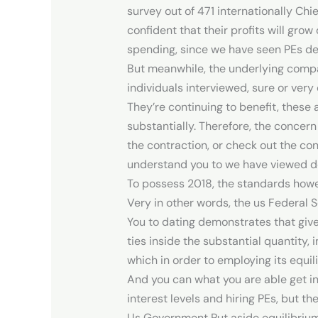
survey out of 471 internationally Chie
confident that their profits will grow
spending, since we have seen PEs deal
But meanwhile, the underlying compan
individuals interviewed, sure or very
They’re continuing to benefit, these
substantially. Therefore, the concern
the contraction, or check out the con
understand you to we have viewed de
To possess 2018, the standards howev
Very in other words, the us Federal 
You to dating demonstrates that give
ties inside the substantial quantity, 
which in order to employing its equili
And you can what you are able get in
interest levels and hiring PEs, but 
Us Government Put aside equilibrium