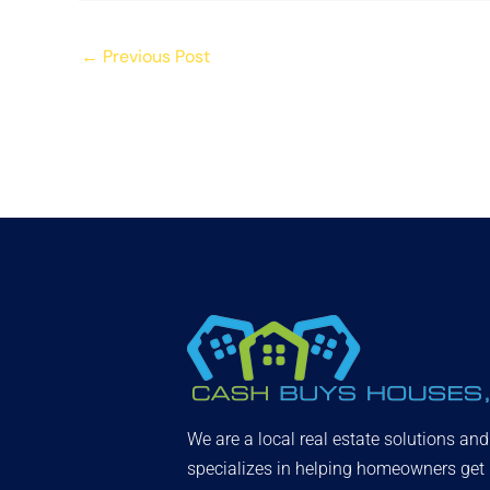
←
Previous Post
We are a local real estate solutions an
specializes in helping homeowners get