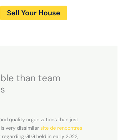
Sell Your House
able than team
ts
ood quality organizations than just
is very dissimilar
site de rencontres
y regarding GLG held in early 2022,