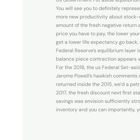
You will see you to definitely repre
more new productivity about stock-e
amount of the fresh negative return 
price you have to pay, the lower your
get a lower life expectancy go back, 
Federal Reserve’s equilibrium layer i
balance piece contraction appears ve
For the 2018, the us Federal Set-asid
Jerome Powell’s hawkish comments re
returned inside the 2015, we’d a pet
2017, the fresh discount next first s
savings was envision sufficiently st
inventory and you can importantly, y