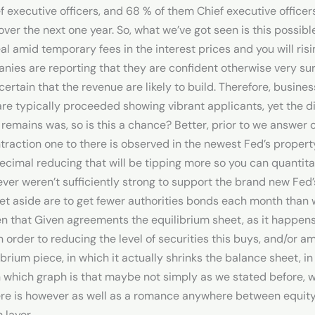
f executive officers, and 68 % of them Chief executive officers
 over the next one year. So, what we’ve got seen is this possib
 amid temporary fees in the interest prices and you will risi
ies are reporting that they are confident otherwise very sur
 certain that the revenue are likely to build. Therefore, busin
 are typically proceeded showing vibrant applicants, yet the 
 remains was, so is this a chance? Better, prior to we answer 
traction one to there is observed in the newest Fed’s property
cimal reducing that will be tipping more so you can quantita
er weren’t sufficiently strong to support the brand new Fed’s 
Set aside are to get fewer authorities bonds each month than w
n that Given agreements the equilibrium sheet, as it happens o
in order to reducing the level of securities this buys, and/or a
brium piece, in which it actually shrinks the balance sheet, in l
 which graph is that maybe not simply as we stated before, wil
there is however as well as a romance anywhere between equity
 layer