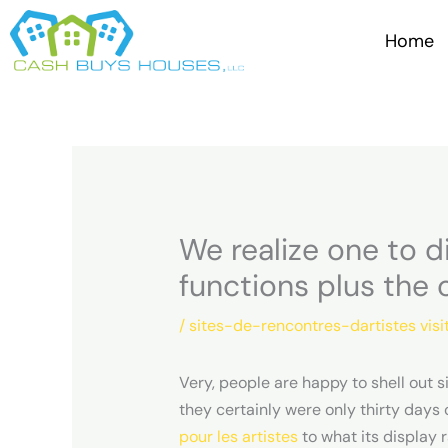
Skip
to
Home
content
We realize one to 
functions plus the 
/
sites-de-rencontres-dartistes visi
Very, people are happy to shell out s
they certainly were only thirty days
pour les artistes
to what its display 