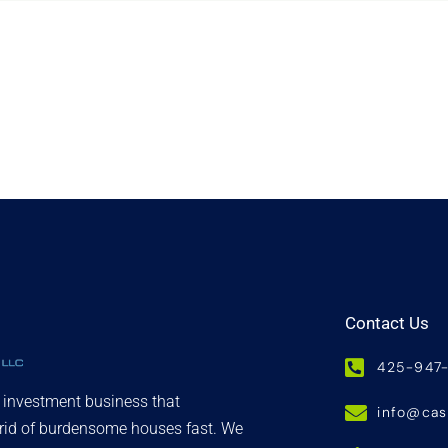
Contact Us
425-947
d investment business that
info@ca
 rid of burdensome houses fast. We