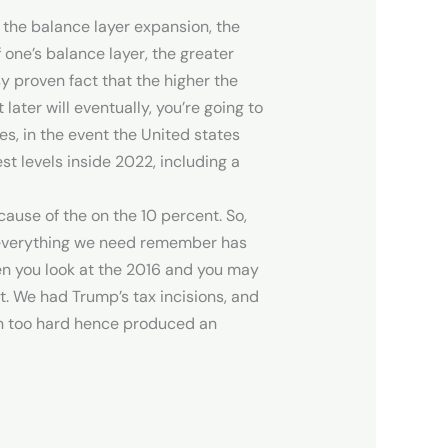
 the balance layer expansion, the
one’s balance layer, the greater
 proven fact that the higher the
ater will eventually, you’re going to
es, in the event the United states
st levels inside 2022, including a
cause of the on the 10 percent. So,
, everything we need remember has
en you look at the 2016 and you may
nt. We had Trump’s tax incisions, and
ran too hard hence produced an