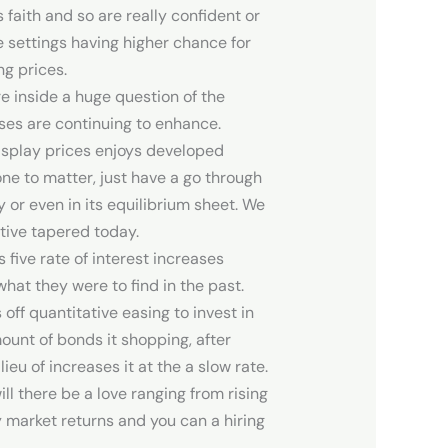
 faith and so are really confident or
le settings having higher chance for
ng prices.
e inside a huge question of the
esses are continuing to enhance.
display prices enjoys developed
one to matter, just have a go through
 or even in its equilibrium sheet. We
tive tapered today.
five rate of interest increases
hat they were to find in the past.
ff quantitative easing to invest in
mount of bonds it shopping, after
ieu of increases it at the a slow rate.
l there be a love ranging from rising
 market returns and you can a hiring