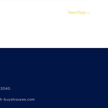
Next Post
→
-2040
sh-buyshouses.com