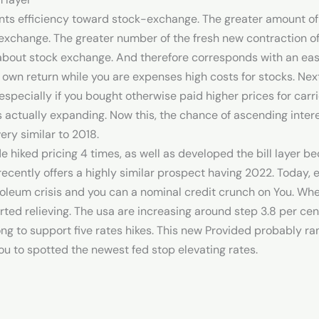
sents efficiency toward stock-exchange. The greater amount of
xchange. The greater number of the fresh new contraction of 
about stock exchange. And therefore corresponds with an easy
 own return while you are expenses high costs for stocks. Next l
especially if you bought otherwise paid higher prices for carri
s actually expanding. Now this, the chance of ascending intere
ry similar to 2018.
e hiked pricing 4 times, as well as developed the bill layer be
cently offers a highly similar prospect having 2022. Today
roleum crisis and you can a nominal credit crunch on You. Wh
tarted relieving. The usa are increasing around step 3.8 per ce
rong to support five rates hikes. This new Provided probably 
ou to spotted the newest fed stop elevating rates.