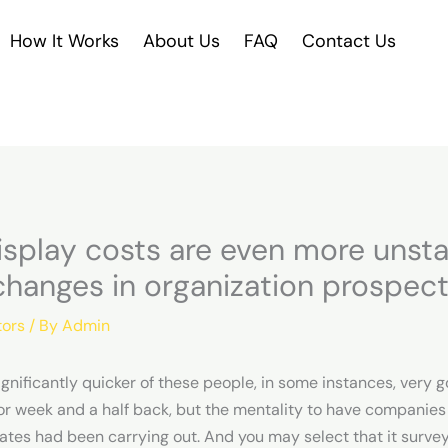
How It Works
About Us
FAQ
Contact Us
display costs are even more unst
changes in organization prospec
tors
/ By
Admin
ignificantly quicker of these people, in some instances, very g
 or week and a half back, but the mentality to have companies 
rates had been carrying out. And you may select that it surve