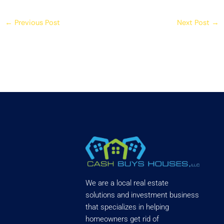
←
Previous Post
Next Post
→
We are a local real estate
solutions and investment business
that specializes in helping
homeowners get rid of