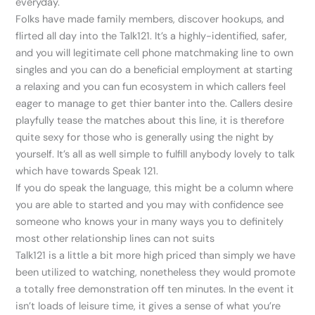
everyday.
Folks have made family members, discover hookups, and
flirted all day into the Talk121. It’s a highly-identified, safer,
and you will legitimate cell phone matchmaking line to own
singles and you can do a beneficial employment at starting
a relaxing and you can fun ecosystem in which callers feel
eager to manage to get thier banter into the. Callers desire
playfully tease the matches about this line, it is therefore
quite sexy for those who is generally using the night by
yourself. It’s all as well simple to fulfill anybody lovely to talk
which have towards Speak 121.
If you do speak the language, this might be a column where
you are able to started and you may with confidence see
someone who knows your in many ways you to definitely
most other relationship lines can not suits
Talk121 is a little a bit more high priced than simply we have
been utilized to watching, nonetheless they would promote
a totally free demonstration off ten minutes. In the event it
isn’t loads of leisure time, it gives a sense of what you’re