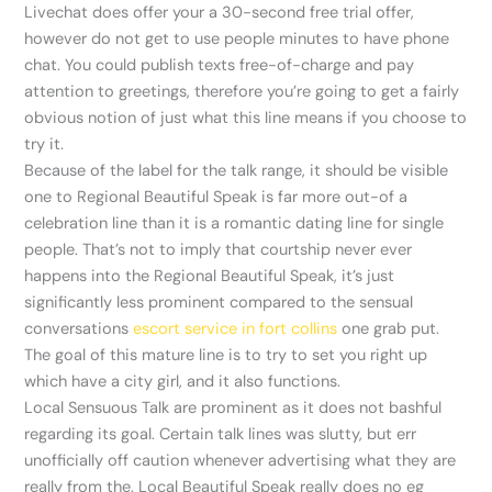
Livechat does offer your a 30-second free trial offer,
however do not get to use people minutes to have phone
chat. You could publish texts free-of-charge and pay
attention to greetings, therefore you’re going to get a fairly
obvious notion of just what this line means if you choose to
try it.
Because of the label for the talk range, it should be visible
one to Regional Beautiful Speak is far more out-of a
celebration line than it is a romantic dating line for single
people. That’s not to imply that courtship never ever
happens into the Regional Beautiful Speak, it’s just
significantly less prominent compared to the sensual
conversations
escort service in fort collins
one grab put.
The goal of this mature line is to try to set you right up
which have a city girl, and it also functions.
Local Sensuous Talk are prominent as it does not bashful
regarding its goal. Certain talk lines was slutty, but err
unofficially off caution whenever advertising what they are
really from the. Local Beautiful Speak really does no eg