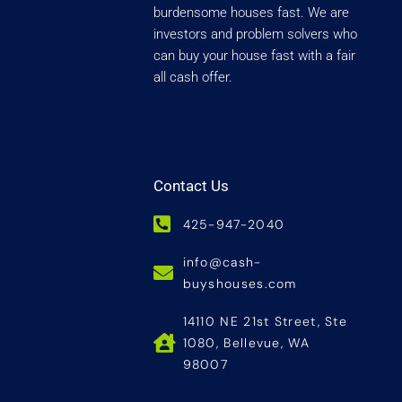
burdensome houses fast. We are
investors and problem solvers who
can buy your house fast with a fair
all cash offer.
Contact Us
425-947-2040
info@cash-
buyshouses.com
14110 NE 21st Street, Ste
1080, Bellevue, WA
98007