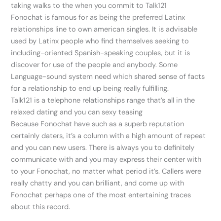
taking walks to the when you commit to Talk121
Fonochat is famous for as being the preferred Latinx
relationships line to own american singles. It is advisable
used by Latinx people who find themselves seeking to
including-oriented Spanish-speaking couples, but it is
discover for use of the people and anybody. Some
Language-sound system need which shared sense of facts
for a relationship to end up being really fulfilling.
Talk121 is a telephone relationships range that’s all in the
relaxed dating and you can sexy teasing
Because Fonochat have such as a superb reputation
certainly daters, it’s a column with a high amount of repeat
and you can new users. There is always you to definitely
communicate with and you may express their center with
to your Fonochat, no matter what period it’s. Callers were
really chatty and you can brilliant, and come up with
Fonochat perhaps one of the most entertaining traces
about this record.