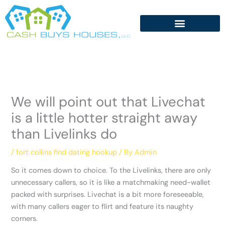
Skip
to
content
We will point out that Livechat
is a little hotter straight away
than Livelinks do
/
fort collins find dating hookup
/ By
Admin
So it comes down to choice. To the Livelinks, there are only
unnecessary callers, so it is like a matchmaking need-wallet
packed with surprises. Livechat is a bit more foreseeable,
with many callers eager to flirt and feature its naughty
corners.