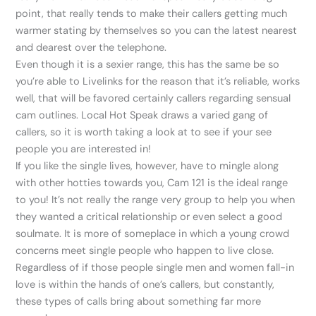
point, that really tends to make their callers getting much
warmer stating by themselves so you can the latest nearest
and dearest over the telephone.
Even though it is a sexier range, this has the same be so
you’re able to Livelinks for the reason that it’s reliable, works
well, that will be favored certainly callers regarding sensual
cam outlines.
Local Hot Speak draws a varied gang of
callers, so it is worth taking a look at to see if your see
people you are interested in!
If you like the single lives, however, have to mingle along
with other hotties towards you, Cam 121 is the ideal range
to you! It’s not really the range very group to help you when
they wanted a critical relationship or even select a good
soulmate. It is more of someplace in which a young crowd
concerns meet single people who happen to live close.
Regardless of if those people single men and women fall-in
love is within the hands of one’s callers, but constantly,
these types of calls bring about something far more