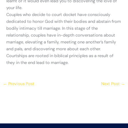
learnt or it would even lead you to discovering the love of
your life.
Couples who decide to court docket have consciously
dedicated to honor God with their bodies and abstain from
bodily intimacy till marriage. In this stage of the
relationship, couples have in-depth conversations about
marriage, elevating a family, meeting one another’s family
and pals, and discovering more about each other.
Courtships are rooted in biblical principles as a result of
they in the end lead to marriage.
←
Previous Post
Next Post
→