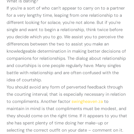
What is dating?
If you’re a sort of who can’t appear to carry on to a partner
for a very lengthy time, leaping from one relationship to a
different looking for solace, you’re not alone. But if you’re
single and want to begin a relationship, think twice before
you decide which you to go. We assist you to perceive the
differences between the two to assist you make an
knowledgeable determination in making better decisions of
companions for relationships. The dialog about relationship
and courtships is one people regularly have. Many singles
battle with relationship and are often confused with the
idea of courtship.
You should avoid any form of perverted feedback through
the courting interval, that is especially necessary in relation
to compliments. Another factor
swingheaven za
to
maintain in mind is that compliments must be modest, and
they should come on the right time. If it appears to you that
she has spent plenty of time doing her make-up or
selecting the correct outfit on your date – comment on it.