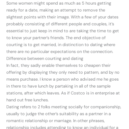
Some women might spend as much as 5 hours getting
ready for a date, making an attempt to remove the
slightest points with their image. With a few of your dates
probably consisting of different people and couples, it’s
essential to just keep in mind to are taking the time to get
to know your partner’s friends. The end objective of
courting is to get married, in distinction to dating where
there are no particular expectations on the connection.
Difference between courting and dating
In fact, they sadly enable themselves to cheapen their
offering by displaying they only need to pattern, and by no
means purchase. I know a person who advised me he goes
in there to have lunch by partaking in all of the sample
stations, after which leaves. As if Costco is in enterprise at
hand out free lunches.
Dating refers to 2 folks meeting socially for companionship,
usually to judge the other’s suitability as a partner in a
romantic relationship or marriage. In other phrases,
relationship includes attending to know an individual for a