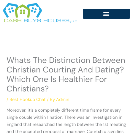
Skip
to
content
Whats The Distinction Between
Christian Courting And Dating?
Which One Is Healthier For
Christians?
/
Best Hookup Chat
/ By
Admin
Moreover, it’s a completely different time frame for every
single couple within 1 nation. There was an investigation in
England that researched the length between the 1st meeting
and the accepted proposal of marriage. Courtship signifies