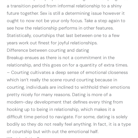
a transition period from informal relationship to a shiny
future together. Sex is still a determining issue however it
ought to now not be your only focus. Take a step again to
see how the relationship performs in other features.
Statistically, courtships that last between one to a few
years work out finest for joyful relationships.
Difference between courting and dating
Breakup ensues as there is not a commitment in the
relationship, and this goes on for a quantity of extra times.
– Courting cultivates a deep sense of emotional closeness
which isn’t really the scene round courting because in
courting, individuals are inclined to withhold their emotions
pretty nicely for many reasons. Dating is more of a
modern-day development that defines every thing from
hooking up to being in relationship, which makes it a
difficult time period to navigate. For some, dating is solely
bodily so they do not really feel anything. In fact, it is a type
of courtship but with out the emotional half.