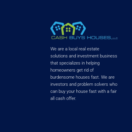
We are a local real estate
solutions and investment business
that specializes in helping
homeowners get rid of
burdensome houses fast. We are
investors and problem solvers who
can buy your house fast with a fair
all cash offer.