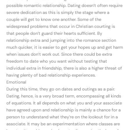
possible romantic relationship. Dating doesn’t often require
severe dedication as this is simply the stage where a
couple will get to know one another. Some of the
widespread problems that occur in Christian courting is
that people don’t guard their hearts sufficient. By
relationship extra and jumping into the romance section
much quicker, it is easier to get your hopes up and get harm
when issues don’t work out. Since there could be extra
freedom to date who you want without testing that
individual extra in friendship, there is also a higher threat of
having plenty of bad relationship experiences.
Emotional
During this time, they go on dates and outings as a pair.
Dating, hence, is a very broad term, encompassing all kinds
of equations. It all depends on what you and your associate
have agreed upon and relationship is mainly a chance for a
person to understand what they’re on the lookout for in a
associate. It may be an experimentation where classes are