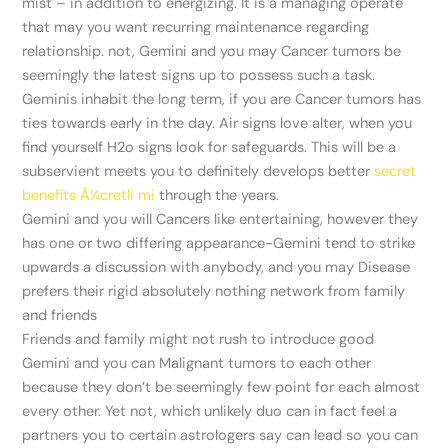
mist – in addition to energizing. It is a managing operate
that may you want recurring maintenance regarding
relationship. not, Gemini and you may Cancer tumors be
seemingly the latest signs up to possess such a task.
Geminis inhabit the long term, if you are Cancer tumors has
ties towards early in the day.
Air signs love alter, when you
find yourself H2o signs look for safeguards. This will be a
subservient meets you to definitely develops better
secret
benefits Ã¼cretli mi
through the years.
Gemini and you will Cancers like entertaining, however they
has one or two differing appearance-Gemini tend to strike
upwards a discussion with anybody, and you may Disease
prefers their rigid absolutely nothing network from family
and friends
Friends and family might not rush to introduce good
Gemini and you can Malignant tumors to each other
because they don’t be seemingly few point for each almost
every other. Yet not, which unlikely duo can in fact feel a
partners you to certain astrologers say can lead so you can