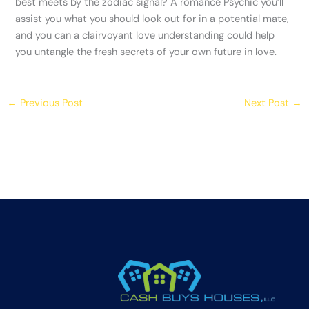
best meets by the zodiac signal? A romance Psychic you’ll
assist you what you should look out for in a potential mate,
and you can a clairvoyant love understanding could help
you untangle the fresh secrets of your own future in love.
←
Previous Post
Next Post
→