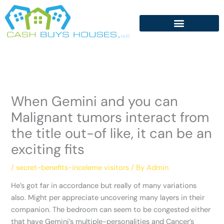
Skip
to
content
When Gemini and you can
Malignant tumors interact from
the title out-of like, it can be an
exciting fits
/
secret-benefits-inceleme visitors
/ By
Admin
He’s got far in accordance but really of many variations
also. Might per appreciate uncovering many layers in their
companion. The bedroom can seem to be congested either
that have Gemini’s multiple-personalities and Cancer’s