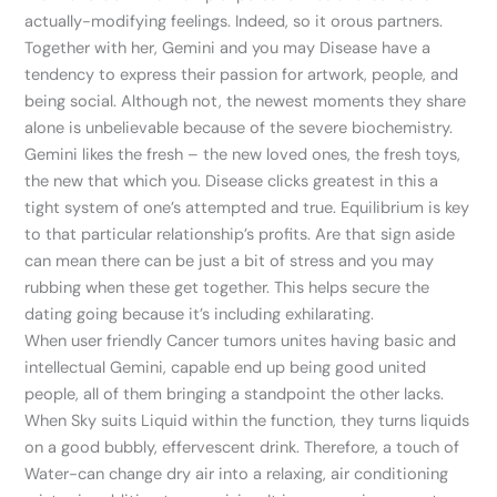
actually-modifying feelings. Indeed, so it orous partners.
Together with her, Gemini and you may Disease have a
tendency to express their passion for artwork, people, and
being social. Although not, the newest moments they share
alone is unbelievable because of the severe biochemistry.
Gemini likes the fresh – the new loved ones, the fresh toys,
the new that which you. Disease clicks greatest in this a
tight system of one’s attempted and true. Equilibrium is key
to that particular relationship’s profits. Are that sign aside
can mean there can be just a bit of stress and you may
rubbing when these get together. This helps secure the
dating going because it’s including exhilarating.
When user friendly Cancer tumors unites having basic and
intellectual Gemini, capable end up being good united
people, all of them bringing a standpoint the other lacks.
When Sky suits Liquid within the function, they turns liquids
on a good bubbly, effervescent drink. Therefore, a touch of
Water-can change dry air into a relaxing, air conditioning