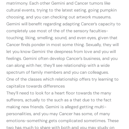
matrimony. Each other Gemini and Cancer tumors like
cultural events, trying to the latest eating, going pumpkin
choosing, and you can checking out artwork museums.
Gemini will benefit regarding adapting Cancer’s capacity to
completely use most of the of the sensory faculties-
touching, liking, smelling, sound, and even eyes, given that
Cancer finds ponder in most some thing. Sexually, they will
let you know Gemini the deepness from love and you will
feelings. Gemini often develop Cancer’s business, and you
can along with her, they’ll see relationship with a wide
spectrum of family members and you can colleagues.
One of the classes which relationship offers try learning to
capitalize towards differences
They’ll need to look for a heart floor towards the many
sufferers, actually to the such as a that due to the fact
making new friends. Gemini is alleged getting multi-
personalities, and you may Cancer has some, of many
emotions-something gets complicated sometimes. These
two has much to share with both and you may study on