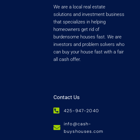
We are a local real estate
solutions and investment business
that specializes in helping
homeowners get rid of
burdensome houses fast. We are
investors and problem solvers who
can buy your house fast with a fair
all cash offer.
Contact Us
425-947-2040
info@cash-
buyshouses.com