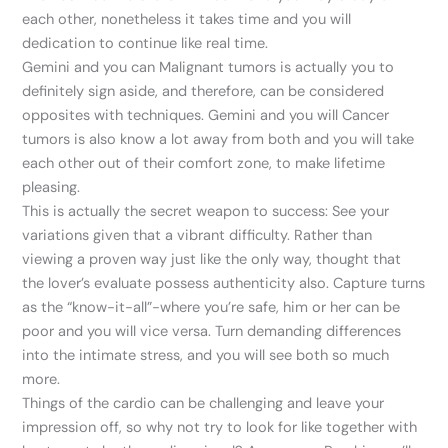
each other, nonetheless it takes time and you will
dedication to continue like real time.
Gemini and you can Malignant tumors is actually you to
definitely sign aside, and therefore, can be considered
opposites with techniques. Gemini and you will Cancer
tumors is also know a lot away from both and you will take
each other out of their comfort zone, to make lifetime
pleasing.
This is actually the secret weapon to success: See your
variations given that a vibrant difficulty. Rather than
viewing a proven way just like the only way, thought that
the lover’s evaluate possess authenticity also. Capture turns
as the “know-it-all”-where you’re safe, him or her can be
poor and you will vice versa. Turn demanding differences
into the intimate stress, and you will see both so much
more.
Things of the cardio can be challenging and leave your
impression off, so why not try to look for like together with