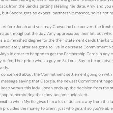
 back from the Sandra getting stealing her date. Amy and you
t, but Sandra gets an expert-partnership mascot, so it’s not 
 therefore Jonah and you may Cheyenne Lee convert the fresh
ng naps throughout the day. Amy appreciates their let, but whic
a diminished degree for the their statement cards thanks to
 immediately after are gone to live in decrease Commitment Not
Maya in order to happen to get the Partnership Cards in any e
y defend her pride when a guy on St. Louis Say to be an adve
erly.
 concerned about the Commitment settlement going on with b
xt message saying that Georgia, the newest Commitment negot
keep versus this lady. Jonah ends up the decision from the stat
t a shop remembering that they became unionized.
nsible when Myrtle gives him a lot of dollars away from the 
h provides the money to Glenn, just who gets it so you’re able