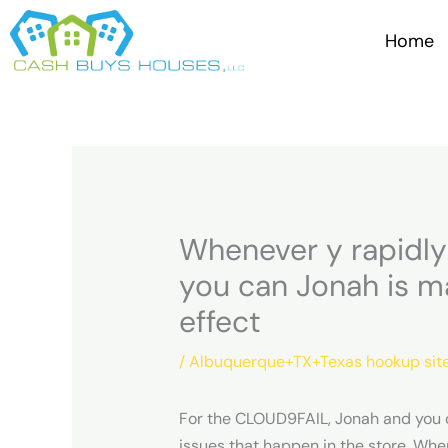
Skip
to
Home
content
Whenever y rapidly 
you can Jonah is m
effect
/
Albuquerque+TX+Texas hookup sit
For the CLOUD9FAIL, Jonah and you c
issues that happen in the store. When