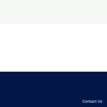
Contact Us