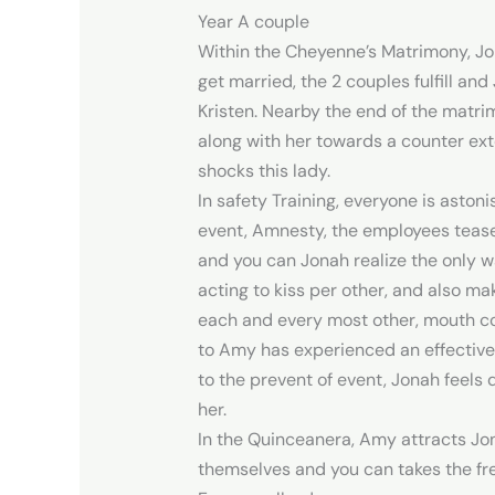
Year A couple
Within the Cheyenne’s Matrimony, J
get married, the 2 couples fulfill 
Kristen. Nearby the end of the matr
along with her towards a counter ext
shocks this lady.
In safety Training, everyone is asto
event, Amnesty, the employees tease 
and you can Jonah realize the only wa
acting to kiss per other, and also ma
each and every most other, mouth con
to Amy has experienced an effective 
to the prevent of event, Jonah feels 
her.
In the Quinceanera, Amy attracts Jon
themselves and you can takes the fre