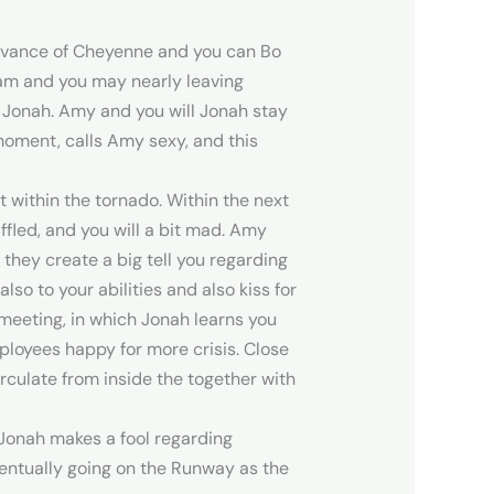
advance of Cheyenne and you can Bo
dam and you may nearly leaving
 Jonah. Amy and you will Jonah stay
moment, calls Amy sexy, and this
 within the tornado. Within the next
ffled, and you will a bit mad. Amy
 they create a big tell you regarding
so to your abilities and also kiss for
meeting, in which Jonah learns you
ployees happy for more crisis. Close
irculate from inside the together with
 Jonah makes a fool regarding
ventually going on the Runway as the