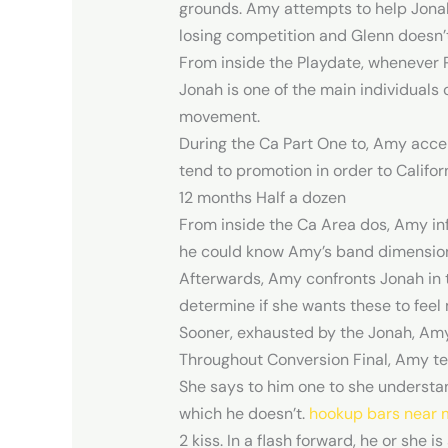
grounds. Amy attempts to help Jonah 
losing competition and Glenn doesn’
From inside the Playdate, whenever Par
Jonah is one of the main individuals 
movement.
During the Ca Part One to, Amy accep
tend to promotion in order to Califor
12 months Half a dozen
From inside the Ca Area dos, Amy inf
he could know Amy’s band dimensions
Afterwards, Amy confronts Jonah in t
determine if she wants these to feel 
Sooner, exhausted by the Jonah, Amy 
Throughout Conversion Final, Amy te
She says to him one to she understa
which he doesn’t.
hookup bars near 
2 kiss. In a flash forward, he or she 