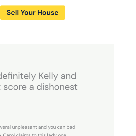
Sell Your House
efinitely Kelly and
 score a dishonest
everal unpleasant and you can bad
, Carol claims to this lady one