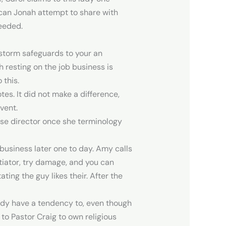
 can Jonah attempt to share with
needed.
 storm safeguards to your an
h resting on the job business is
 this.
es. It did not make a difference,
vent.
rse director once she terminology
usiness later one to day. Amy calls
iator, try damage, and you can
ing the guy likes their. After the
lady have a tendency to, even though
 to Pastor Craig to own religious