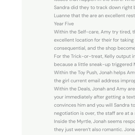
Sandra did they to track down right
Luanne that the are an excellent res
Year Five
Within the Self-care, Amy try tired,
excellent location for their for taki
consequential, and the shop becomes 
For the Trick-or-treat, Kelly output
because a little sneak-up triggered 
Within the Toy Push, Jonah helps Am
the girl current email address improp
Within the Deals, Jonah and Amy are
your immediately after getting a te
convinces him and you will Sandra to 
negotiation is over, the staff are a
Inside the Myrtle, Jonah seems respo
they just weren’t also romantic. Jona