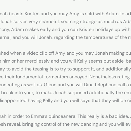
onah boasts Kristen and you may Amy is sold with Adam. In 
and Jonah serves very shameful, seeming strange as much as A
imony, Adam makes early and you can Kristen holidays up with
ernal, and you will Jonah, regarding the temperatures of the 
nished when a video clip off Amy and you may Jonah making out
him or her mercilessly and you will Kelly seems put aside, ba
y to avoid the teasing is to try to support it, and additionally
ke their fundamental tormentors annoyed. Nonetheless rating al
necting as well as. Glenn and you will Dina telephone call a 
break into your, to make Jonah surprised additionally the em
disappointed having Kelly and you will says that they will be c
ah in order to Emma’s quinceanera. This really is a bad idea.
sh reveal, bringing control of the new dancing and you will e