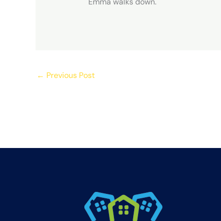
Emma walks down.
←
Previous Post