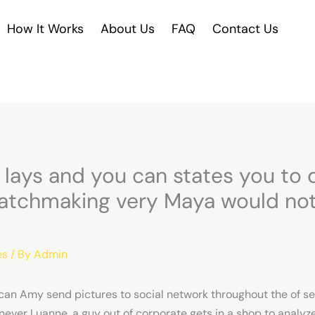
How It Works
About Us
FAQ
Contact Us
lays and you can states you to d
atchmaking very Maya would not
es
/ By
Admin
an Amy send pictures to social network throughout the of s
ever Luanne, a guy out of corporate gets in a shop to analyze