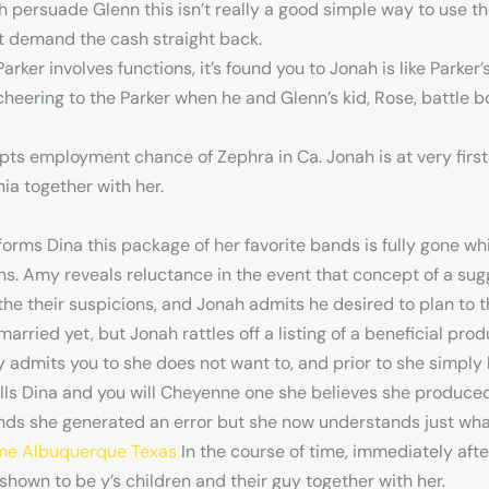
persuade Glenn this isn’t really a good simple way to use th
t demand the cash straight back.
ker involves functions, it’s found you to Jonah is like Parker’
cheering to the Parker when he and Glenn’s kid, Rose, battle b
ts employment chance of Zephra in Ca. Jonah is at very first
nia together with her.
orms Dina this package of her favorite bands is fully gone w
. Amy reveals reluctance in the event that concept of a sug
he their suspicions, and Jonah admits he desired to plan to 
married yet, but Jonah rattles off a listing of a beneficial pr
admits you to she does not want to, and prior to she simply le
lls Dina and you will Cheyenne one she believes she produce
nds she generated an error but she now understands just wha
me Albuquerque Texas
In the course of time, immediately afte
is shown to be y’s children and their guy together with her.