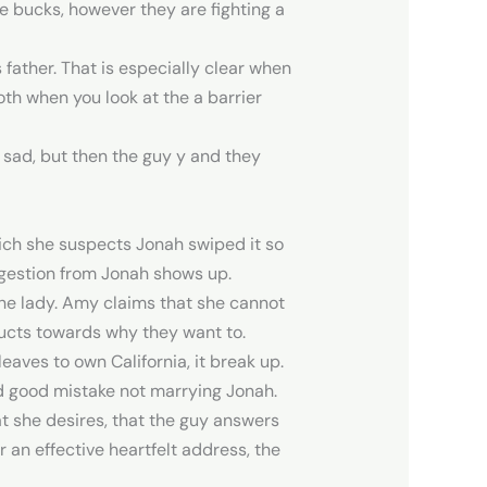
e bucks, however they are fighting a
s father. That is especially clear when
oth when you look at the a barrier
 sad, but then the guy y and they
hich she suspects Jonah swiped it so
gestion from Jonah shows up.
the lady. Amy claims that she cannot
oducts towards why they want to.
aves to own California, it break up.
d good mistake not marrying Jonah.
t she desires, that the guy answers
r an effective heartfelt address, the