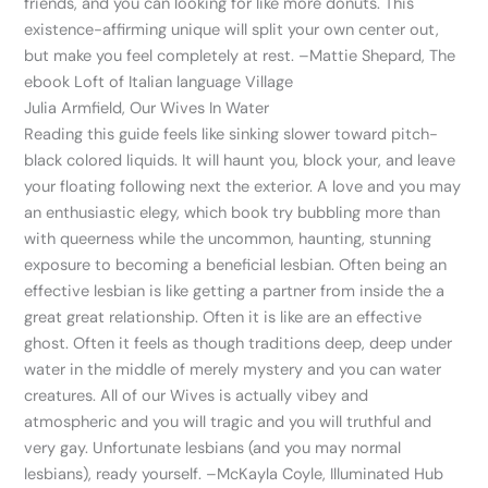
friends, and you can looking for like more donuts. This
existence-affirming unique will split your own center out,
but make you feel completely at rest. –Mattie Shepard, The
ebook Loft of Italian language Village
Julia Armfield, Our Wives In Water
Reading this guide feels like sinking slower toward pitch-
black colored liquids. It will haunt you, block your, and leave
your floating following next the exterior. A love and you may
an enthusiastic elegy, which book try bubbling more than
with queerness while the uncommon, haunting, stunning
exposure to becoming a beneficial lesbian.
Often being an
effective lesbian is like getting a partner from inside the a
great great relationship. Often it is like are an effective
ghost. Often it feels as though traditions deep, deep under
water in the middle of merely mystery and you can water
creatures. All of our Wives is actually vibey and
atmospheric and you will tragic and you will truthful and
very gay. Unfortunate lesbians (and you may normal
lesbians), ready yourself. –McKayla Coyle, Illuminated Hub