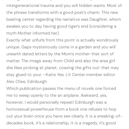
intergenerational trauma and you will hidden wants. Most of
the phrase transforms with a good poet’s charm. This new
beating center regarding the narrative was Daughter, whom
awakes you to day having good tiger’s end (considering a
myth Mother informed her).
Exactly what unfurls from this point is actually wondrously
unique. Gaps mysteriously come in a garden and you will
unearth dated letters by the Mom’s mother-that sort of
matter. The image away from Child and also the area girl
she likes probing at planet, coaxing the gifts out-that may
stay glued to your. –Katie Yee, Lit Center member editor
Alex Chee, Edinburgh
Which publication passes the menu of novels one forced
me to weep openly to the an airplane. Awkward, yes,
however, I would personally repeat! Edinburgh was a
homosexual powerhouse from a book one refuses to hop
out your brain once you have see clearly. It is a sneaking-of-
decades book, it’s a relationship, it is a tragedy, it’s good