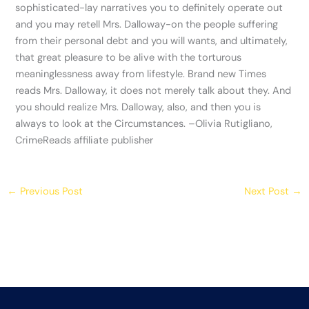
sophisticated-lay narratives you to definitely operate out
and you may retell Mrs. Dalloway-on the people suffering
from their personal debt and you will wants, and ultimately,
that great pleasure to be alive with the torturous
meaninglessness away from lifestyle. Brand new Times
reads Mrs. Dalloway, it does not merely talk about they. And
you should realize Mrs. Dalloway, also, and then you is
always to look at the Circumstances. –Olivia Rutigliano,
CrimeReads affiliate publisher
←
Previous Post
Next Post
→