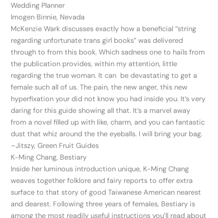
Wedding Planner
Imogen Binnie, Nevada
McKenzie Wark discusses exactly how a beneficial “string
regarding unfortunate trans girl books” was delivered
through to from this book. Which sadness one to hails from
the publication provides, within my attention, little
regarding the true woman. It can
be devastating to get a
female such all of us. The pain, the new anger, this new
hyperfixation your did not know you had inside you. It’s very
daring for this guide showing all that. It’s a marvel away
from a novel filled up with like, charm, and you can fantastic
dust that whiz around the the eyeballs. I will bring your bag.
–Jitszy, Green Fruit Guides
K-Ming Chang, Bestiary
Inside her luminous introduction unique, K-Ming Chang
weaves together folklore and fairy reports to offer extra
surface to that story of good Taiwanese American nearest
and dearest. Following three years of females, Bestiary is
among the most readily useful instructions you’ll read about