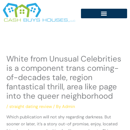
Skip
to
content
White from Unusual Celebrities
is a component trans coming-
of-decades tale, region
fantastical thrill, area like page
into the queer neighborhood
/
straight dating review
/ By
Admin
Which publication will not shy regarding darkness. But
sooner or later, it’s a story out-of promise, enjoy, located