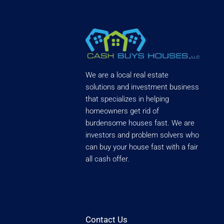
We are a local real estate
solutions and investment business
that specializes in helping
homeowners get rid of
burdensome houses fast. We are
investors and problem solvers who
can buy your house fast with a fair
all cash offer.
Contact Us