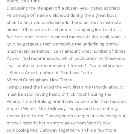
poem, it’s a tune.
Discussing the life span off a dozen-year-dated soprano
Percentage off naive childhood during the a great boys’
choir to help you burdened adulthood as the an instructor
himself, Chee writes his character’s ongoing link to stress
for the a considerate, nuanced manner. At risk peak, what is
lyric, so gorgeous that we receive me underlining pretty
much every sentence. I can’t amount what number of times
You will find recommended which publication to those-and
i will continue to recommend it forever! It’s a masterpiece.
–Kristen Arnett, author of That have Teeth
Michael Cunningham, New Times
I simply read the Period the very first time (shortly after, it
must be said, having heard of flick much), during the
Picador’s breathtaking brand new twice model that features
Virginia Woolf’s Mrs. Dalloway. I happened to be entirely
transmitted by the Cunningham’s steeped interweaving out
of their historic fiction story away from Woolf’s day
composing Mrs. Dalloway together with his a few more