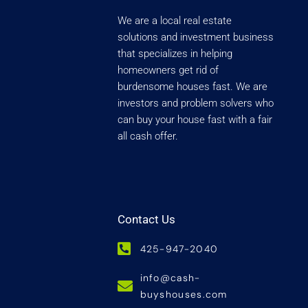
We are a local real estate
solutions and investment business
that specializes in helping
homeowners get rid of
burdensome houses fast. We are
investors and problem solvers who
can buy your house fast with a fair
all cash offer.
Contact Us
425-947-2040
info@cash-
buyshouses.com