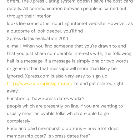
offers. The Xpress Dating system doesn’t save the cost card
details. All communication between people is carried out
through their interior
looks like some other courting internet website. However, as
a outcome of look deeper, you’ll find
Xpress dates evaluation 2021
e-mail. When you find someone that you’re drawn to and
that you just share comparable interests with, the following
half is a message. If a message is simply one or two words
or generic then that message will more than likely be
ignored. Xpress.com is also very easy to sign up
http://www.hookupinsights.net/
to and get started right
away.
Function or how xpress dates works?
people which are presently on line. If you are wanting to
usually meet enjoyable folks which are able to go
completely
Price and paid membership options – how a lot does
membership cost? is xpress dates free?