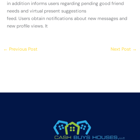
in addition informs users regarding pending good friend
needs and virtual present suggestions
feed. Users obtain notifications about new messages and
new profile views. It
←
Previous Post
Next Post
→