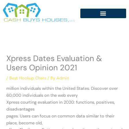
Skip
to
content
Xpress Dates Evaluation &
Users Opinion 2021
/
Best Hookup Chats
/ By
Admin
million individuals within the United States. Discover over
60,000 individuals on the web every
Xpress courting evaluation in 2020: functions, positives,
disadvantages
pages. Users can focus on common data similar to their
place, become old,