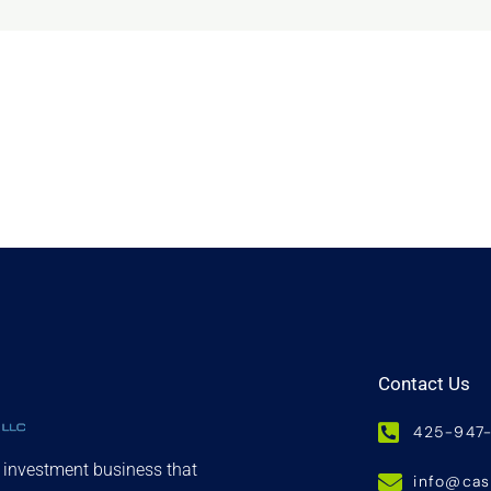
Contact Us
425-947
d investment business that
info@ca