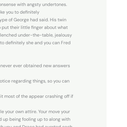
nonsense with angsty undertones.
ke you to definitely
ype of George had said. His twin
put their little finger about what
s clenched under-the-table, jealousy
 to definitely she and you can Fred
d never ever obtained new answers
otice regarding things, so you can
 most of the appear crashing off if
ble your own attire. Your move your
 up being fooling up to along with
 Both you and Draco had averted each