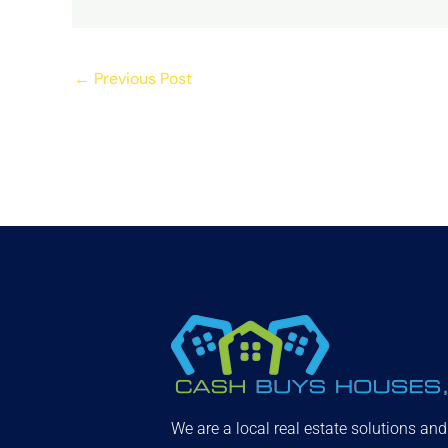
←
Previous Post
We are a local real estate solutions an