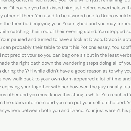
ss. Of course you had kissed him just before nevertheless the 
y other of them. You used to be assured one to Draco would s
 the their bed enjoying your. Your sighed and you may turned 
d while catching their rod of their evening stand. You stepped
our paused and turned to have a look at Draco. Draco is ac
 can probably their table to start his Potions essay. You scof
d not predict your so you can beg one sit but in the least ver
ade the right path down the wandering steps doing all of you
during the Y/H while didn’t have a good reason as to why you
e new walk back to your own dorm appeared a lot of time and
enjoying your together with her however, the guy usually feat
rious other and you must know this stung a while. You reach
in the stairs into room and you can put your self on the bed. 
 anywhere between both you and Draco. Your just weren’t his p