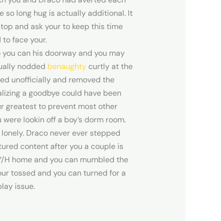
so long hug is actually additional. It
top and ask your to keep this time
to face your.
 so you can his doorway and you may
tually nodded
benaughty
curtly at the
fed unofficially and removed the
balizing a goodbye could have been
r greatest to prevent most other
 were lookin off a boy’s dorm room.
 lonely. Draco never ever stepped
ured content after you a couple is
ed Y/H home and you can mumbled the
Your tossed and you can turned for a
lay issue.