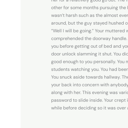
other for some months pursuing the ki
wasn’t harsh such as the almost ever
around, but the guy stayed hushed on
“Well I will be going.” Your muttere
comprehended the doorway handle. Y
you before getting out of bed and you
door unlock slamming it shut. You di
good enough to you personally. You m
students watching you. You had been 
You snuck aside towards hallway. Th
your back into concern with anybody 
along with her. This evening was va
password to slide inside. Your crept 
while before deciding so it was over