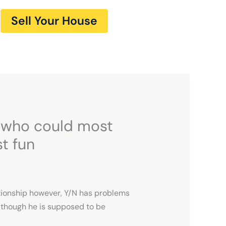
Sell Your House
e who could most
st fun
lationship however, Y/N has problems
although he is supposed to be