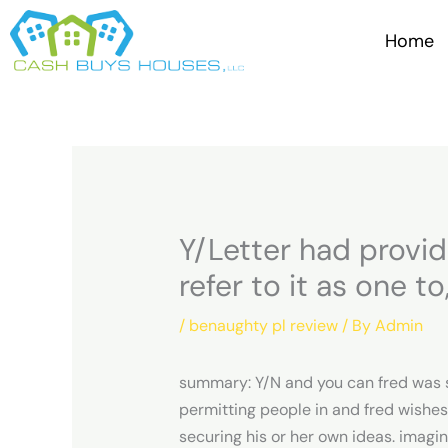
Skip
to
Home
content
Y/Letter had provid
refer to it as one t
/
benaughty pl review
/ By
Admin
summary: Y/N and you can fred was sim
permitting people in and fred wishes
securing his or her own ideas.
imagine