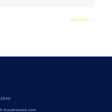
Next Post
→
-2040
sh-buyshouses.com