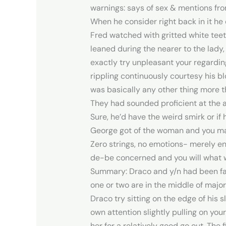
warnings: says of sex & mentions fro
When he consider right back in it he d
Fred watched with gritted white teet
leaned during the nearer to the lady, 
exactly try unpleasant your regarding
rippling continuously courtesy his bl
was basically any other thing more 
They had sounded proficient at the am
Sure, he’d have the weird smirk or 
George got of the woman and you m
Zero strings, no emotions- merely en
de-be concerned and you will what wa
Summary: Draco and y/n had been fam
one or two are in the middle of maj
Draco try sitting on the edge of his 
own attention slightly pulling on yo
her for a relatively good go out. The