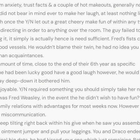
m anxiety, trust facts & a couple of hot makeouts, generally 
id not bear in mind ever to make her laugh, at least nothing li
h once the Y/N let out a great cheery make fun of within any t
directing in order to anything over the room. The guy failed to 
 it, it simply is actually hence is need sufficient. Fred’s fist
ood vessels. He wouldn’t blame their twin, he had no idea you
than acquaintances.
ount of time, close to the end of their 6th year as specific
if he had been lucky good have a good laugh however, he woul
ay deep-down it bothered him.
joyable. Y/N required something you should simply take her n
s Fred Weasley, in the event the he didn’t wish to have fun?
ily relations with advantages for most weeks now. However it
or miscommunication.
sleep tilting right back within his give when he saw you assem
ur ointment jumper and pull your leggings. You and Draco ended
 final big date, he had kissed your one which just remaining.