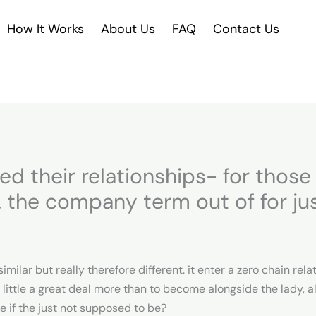
How It Works
About Us
FAQ
Contact Us
ed their relationships- for thos
o, the company term out of for ju
ilar but really therefore different. it enter a zero chain re
 little a great deal more than to become alongside the lady, 
 if the just not supposed to be?