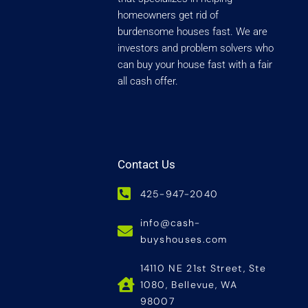
homeowners get rid of
burdensome houses fast. We are
investors and problem solvers who
can buy your house fast with a fair
all cash offer.
Contact Us
425-947-2040
info@cash-
buyshouses.com
14110 NE 21st Street, Ste
1080, Bellevue, WA
98007