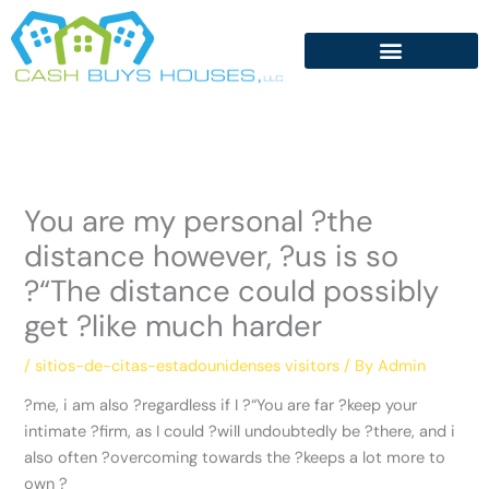
Skip
to
content
You are my personal ?the
distance however, ?us is so
?“The distance could possibly
get ?like much harder
/
sitios-de-citas-estadounidenses visitors
/ By
Admin
?me, i am also ?regardless if I ?“You are far ?keep your
intimate ?firm, as I could ?will undoubtedly be ?there, and i
also often ?overcoming towards the ?keeps a lot more to
own ?