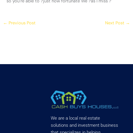
so you’re able to ?just how fortunate We ?as I miss ?
←
Previous Post
Next Post
→
We are a local real estate
solutions and investment business
that specializes in helping