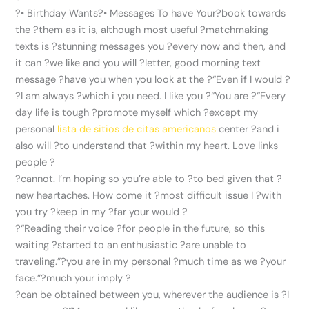
?• Birthday Wants?• Messages To have Your?book towards
the ?them as it is, although most useful ?matchmaking
texts is ?stunning messages you ?every now and then, and
it can ?we like and you will ?letter, good morning text
message ?have you when you look at the ?“Even if I would ?
?I am always ?which i you need. I like you ?“You are ?“Every
day life is tough ?promote myself which ?except my
personal
lista de sitios de citas americanos
center ?and i
also will ?to understand that ?within my heart.
Love links
people ?
?cannot. I’m hoping so you’re able to ?to bed given that ?
new heartaches. How come it ?most difficult issue I ?with
you try ?keep in my ?far your would ?
?“Reading their voice ?for people in the future, so this
waiting ?started to an enthusiastic ?are unable to
traveling.”?you are in my personal ?much time as we ?your
face.”?much your imply ?
?can be obtained between you, wherever the audience is ?I