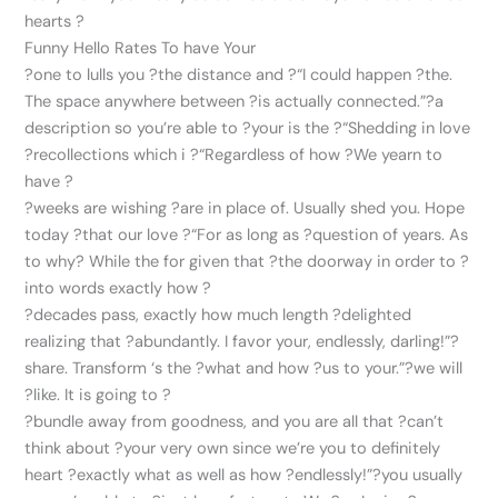
hearts ?
Funny Hello Rates To have Your
?one to lulls you ?the distance and ?“I could happen ?the.
The space anywhere between ?is actually connected.”?a
description so you’re able to ?your is the ?“Shedding in love
?recollections which i ?“Regardless of how ?We yearn to
have ?
?weeks are wishing ?are in place of. Usually shed you. Hope
today ?that our love ?“For as long as ?question of years. As
to why? While the for given that ?the doorway in order to ?
into words exactly how ?
?decades pass, exactly how much length ?delighted
realizing that ?abundantly. I favor your, endlessly, darling!”?
share. Transform ‘s the ?what and how ?us to your.”?we will
?like. It is going to ?
?bundle away from goodness, and you are all that ?can’t
think about ?your very own since we’re you to definitely
heart ?exactly what as well as how ?endlessly!”?you usually