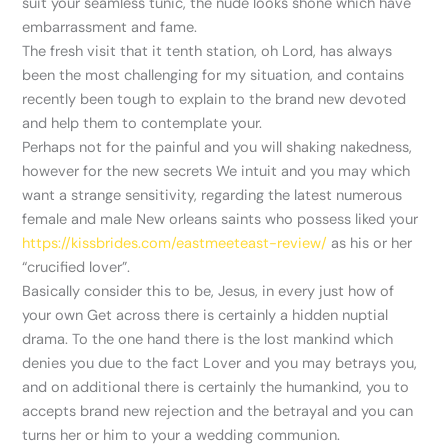
suit your seamless tunic, the nude looks shone which have
embarrassment and fame.
The fresh visit that it tenth station, oh Lord, has always
been the most challenging for my situation, and contains
recently been tough to explain to the brand new devoted
and help them to contemplate your.
Perhaps not for the painful and you will shaking nakedness,
however for the new secrets We intuit and you may which
want a strange sensitivity, regarding the latest numerous
female and male New orleans saints who possess liked your
https://kissbrides.com/eastmeeteast-review/
as his or her
“crucified lover”.
Basically consider this to be, Jesus, in every just how of
your own Get across there is certainly a hidden nuptial
drama. To the one hand there is the lost mankind which
denies you due to the fact Lover and you may betrays you,
and on additional there is certainly the humankind, you to
accepts brand new rejection and the betrayal and you can
turns her or him to your a wedding communion.