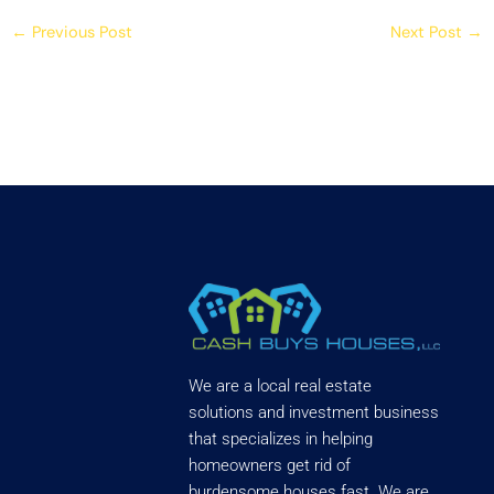
←
Previous Post
Next Post
→
We are a local real estate
solutions and investment business
that specializes in helping
homeowners get rid of
burdensome houses fast. We are