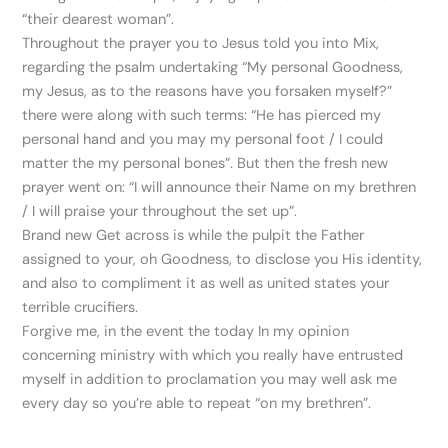
“their dearest woman”.
Throughout the prayer you to Jesus told you into Mix,
regarding the psalm undertaking “My personal Goodness,
my Jesus, as to the reasons have you forsaken myself?”
there were along with such terms: “He has pierced my
personal hand and you may my personal foot / I could
matter the my personal bones”. But then the fresh new
prayer went on: “I will announce their Name on my brethren
/ I will praise your throughout the set up”.
Brand new Get across is while the pulpit the Father
assigned to your, oh Goodness, to disclose you His identity,
and also to compliment it as well as united states your
terrible crucifiers.
Forgive me, in the event the today In my opinion
concerning ministry with which you really have entrusted
myself in addition to proclamation you may well ask me
every day so you’re able to repeat “on my brethren”.