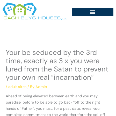
Skip
to
content
Your be seduced by the 3rd
time, exactly as 3 x you were
lured from the Satan to prevent
your own real “incarnation”
/
adult sites
/ By
Admin
Ahead of being elevated between earth and you may
paradise, before to be able to go back “off to the right
hands of Father”, you must, for a past date, reveal your
complete commitment to the world therefore the soil off