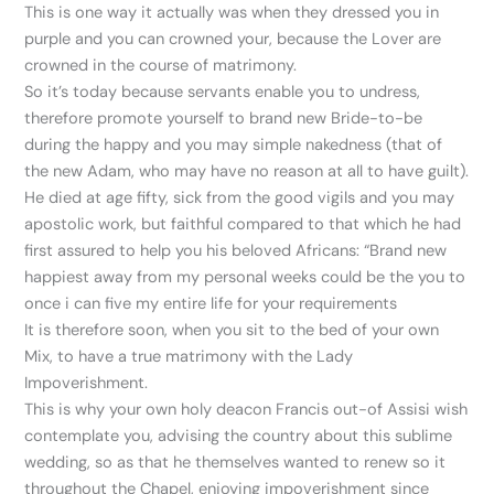
This is one way it actually was when they dressed you in
purple and you can crowned your, because the Lover are
crowned in the course of matrimony.
So it’s today because servants enable you to undress,
therefore promote yourself to brand new Bride-to-be
during the happy and you may simple nakedness (that of
the new Adam, who may have no reason at all to have guilt).
He died at age fifty, sick from the good vigils and you may
apostolic work, but faithful compared to that which he had
first assured to help you his beloved Africans: “Brand new
happiest away from my personal weeks could be the you to
once i can five my entire life for your requirements
It is therefore soon, when you sit to the bed of your own
Mix, to have a true matrimony with the Lady
Impoverishment.
This is why your own holy deacon Francis out-of Assisi wish
contemplate you, advising the country about this sublime
wedding, so as that he themselves wanted to renew so it
throughout the Chapel, enjoying impoverishment since