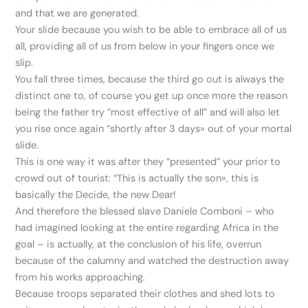
and that we are generated.
Your slide because you wish to be able to embrace all of us
all, providing all of us from below in your fingers once we
slip.
You fall three times, because the third go out is always the
distinct one to, of course you get up once more the reason
being the father try “most effective of all” and will also let
you rise once again “shortly after 3 days» out of your mortal
slide.
This is one way it was after they “presented” your prior to
crowd out of tourist: “This is actually the son», this is
basically the Decide, the new Dear!
And therefore the blessed slave Daniele Comboni – who
had imagined looking at the entire regarding Africa in the
goal – is actually, at the conclusion of his life, overrun
because of the calumny and watched the destruction away
from his works approaching.
Because troops separated their clothes and shed lots to