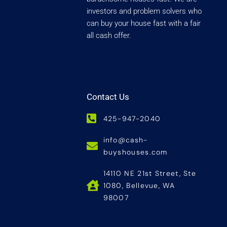
investors and problem solvers who
can buy your house fast with a fair
all cash offer.
Contact Us
425-947-2040
info@cash-
buyshouses.com
14110 NE 21st Street, Ste
1080, Bellevue, WA
98007