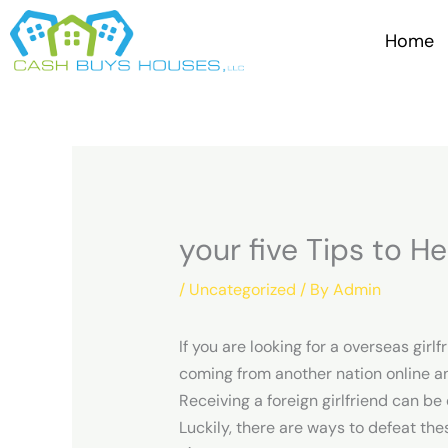
Skip
to
Home
content
your five Tips to He
/
Uncategorized
/ By
Admin
If you are looking for a overseas girl
coming from another nation online an
Receiving a foreign girlfriend can be
Luckily, there are ways to defeat the