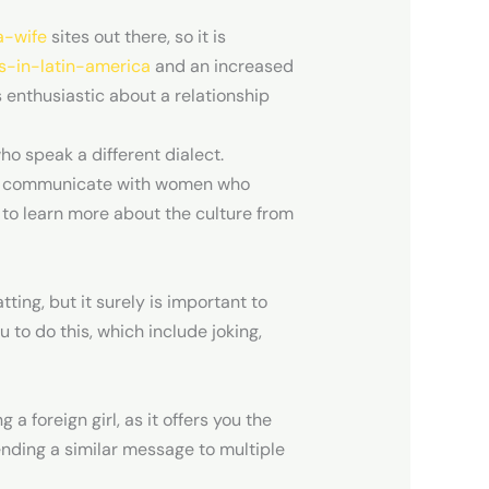
a-wife
sites out there, so it is
s-in-latin-america
and an increased
s enthusiastic about a relationship
ho speak a different dialect.
you to communicate with women who
 to learn more about the culture from
ting, but it surely is important to
 to do this, which include joking,
foreign girl, as it offers you the
sending a similar message to multiple