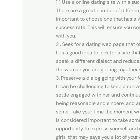
1 ) Use a online dating site with a su
There are a great number of differen
important to choose one that has a 
success rate. This will ensure you co
with you.
2 . Seek for a dating web page that o
It is a good idea to look for a site t
speak a different dialect and reduce
the woman you are getting together w
3. Preserve a dialog going with your f
It can be challenging to keep a conver
settle engaged with her and continue 
being reasonable and sincere, and a
some. Take your time the moment writ
Is considered important to take some
opportunity to express yourself and m
girls, that may save you a lot of your