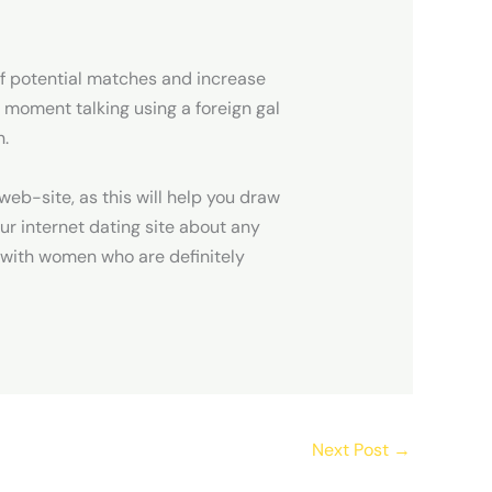
n of potential matches and increase
e moment talking using a foreign gal
n.
web-site, as this will help you draw
ur internet dating site about any
u with women who are definitely
Next Post
→