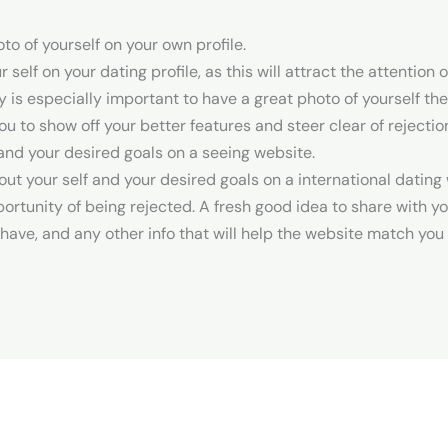
to of yourself on your own profile.
 self on your dating profile, as this will attract the attentio
uly is especially important to have a great photo of yourself th
 you to show off your better features and steer clear of rejectio
 and your desired goals on a seeing website.
out your self and your desired goals on a international dating 
tunity of being rejected. A fresh good idea to share with yo
have, and any other info that will help the website match yo