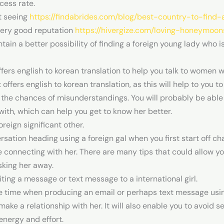
ccess rate.
t seeing
https://findabrides.com/blog/best-country-to-find-
very good reputation
https://hivergize.com/loving-honeymoon
ntain a better possibility of finding a foreign young lady who i
ffers english to korean translation to help you talk to women w
hat offers english to korean translation, as this will help to 
 the chances of misunderstandings. You will probably be able
ith, which can help you get to know her better.
oreign significant other.
sation heading using a foreign gal when you first start off chat
connecting with her. There are many tips that could allow you
sking her away.
ing a message or text message to a international girl.
 time when producing an email or perhaps text message using a 
ake a relationship with her. It will also enable you to avoid 
 energy and effort.