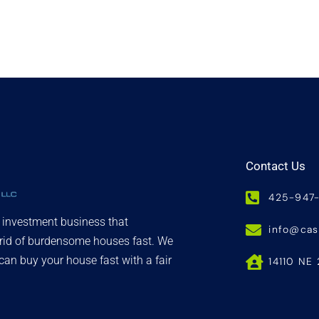
Contact Us
425-947
d investment business that
info@ca
 rid of burdensome houses fast. We
an buy your house fast with a fair
14110 NE 