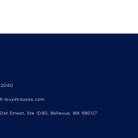
-2040
sh-buyshouses.com
21st Street, Ste 1080, Bellevue, WA 98007