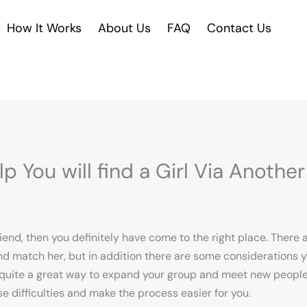
How It Works
About Us
FAQ
Contact Us
lp You will find a Girl Via Anothe
friend, then you definitely have come to the right place. There 
d match her, but in addition there are some considerations yo
 quite a great way to expand your group and meet new people. Y
se difficulties and make the process easier for you.