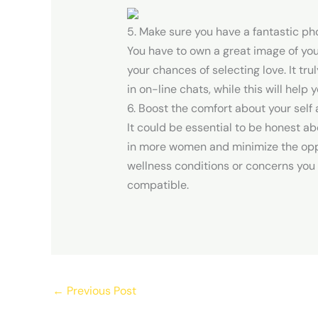
5. Make sure you have a fantastic pho
You have to own a great image of your
your chances of selecting love. It tr
in on-line chats, while this will help
6. Boost the comfort about your self
It could be essential to be honest ab
in more women and minimize the oppor
wellness conditions or concerns you 
compatible.
←
Previous Post