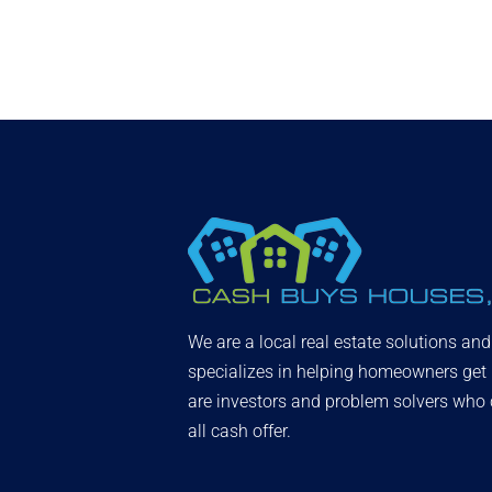
We are a local real estate solutions an
specializes in helping homeowners get
are investors and problem solvers who c
all cash offer.