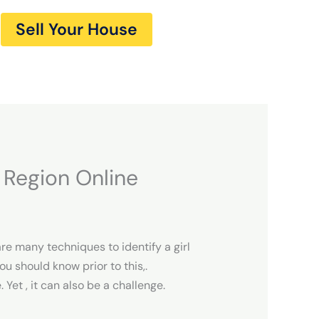
Sell Your House
r Region Online
are many techniques to identify a girl
u should know prior to this,.
et , it can also be a challenge.