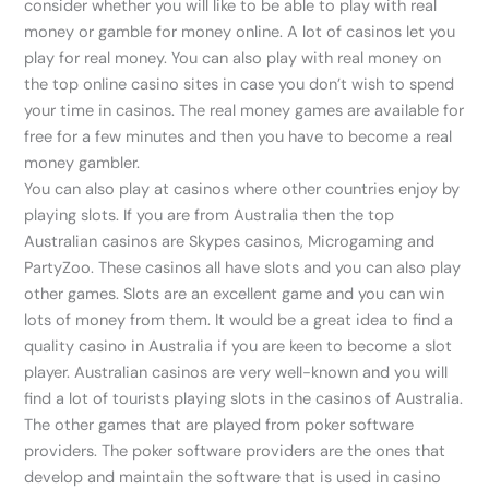
consider whether you will like to be able to play with real
money or gamble for money online. A lot of casinos let you
play for real money. You can also play with real money on
the top online casino sites in case you don’t wish to spend
your time in casinos. The real money games are available for
free for a few minutes and then you have to become a real
money gambler.
You can also play at casinos where other countries enjoy by
playing slots. If you are from Australia then the top
Australian casinos are Skypes casinos, Microgaming and
PartyZoo. These casinos all have slots and you can also play
other games. Slots are an excellent game and you can win
lots of money from them. It would be a great idea to find a
quality casino in Australia if you are keen to become a slot
player. Australian casinos are very well-known and you will
find a lot of tourists playing slots in the casinos of Australia.
The other games that are played from poker software
providers. The poker software providers are the ones that
develop and maintain the software that is used in casino