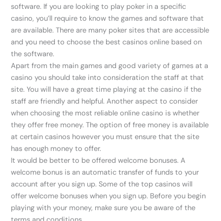
software. If you are looking to play poker in a specific
casino, you’ll require to know the games and software that
are available. There are many poker sites that are accessible
and you need to choose the best casinos online based on
the software.
Apart from the main games and good variety of games at a
casino you should take into consideration the staff at that
site. You will have a great time playing at the casino if the
staff are friendly and helpful. Another aspect to consider
when choosing the most reliable online casino is whether
they offer free money. The option of free money is available
at certain casinos however you must ensure that the site
has enough money to offer.
It would be better to be offered welcome bonuses. A
welcome bonus is an automatic transfer of funds to your
account after you sign up. Some of the top casinos will
offer welcome bonuses when you sign up. Before you begin
playing with your money, make sure you be aware of the
terms and conditions.