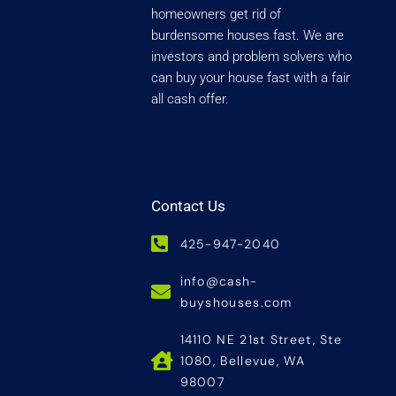
homeowners get rid of
burdensome houses fast. We are
investors and problem solvers who
can buy your house fast with a fair
all cash offer.
Contact Us
425-947-2040
info@cash-
buyshouses.com
14110 NE 21st Street, Ste
1080, Bellevue, WA
98007