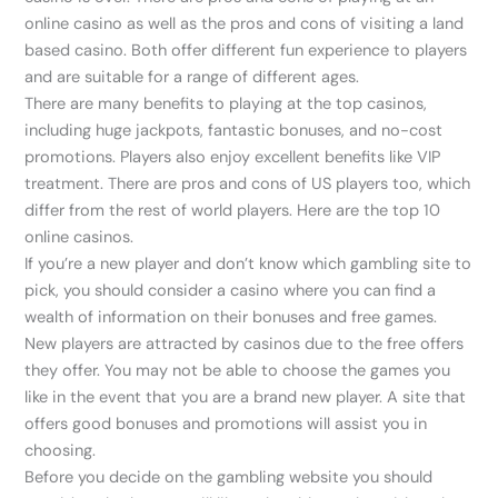
online casino as well as the pros and cons of visiting a land
based casino. Both offer different fun experience to players
and are suitable for a range of different ages.
There are many benefits to playing at the top casinos,
including huge jackpots, fantastic bonuses, and no-cost
promotions. Players also enjoy excellent benefits like VIP
treatment. There are pros and cons of US players too, which
differ from the rest of world players. Here are the top 10
online casinos.
If you’re a new player and don’t know which gambling site to
pick, you should consider a casino where you can find a
wealth of information on their bonuses and free games.
New players are attracted by casinos due to the free offers
they offer. You may not be able to choose the games you
like in the event that you are a brand new player. A site that
offers good bonuses and promotions will assist you in
choosing.
Before you decide on the gambling website you should