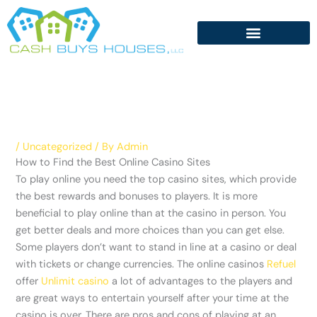
Skip
to
content
/
Uncategorized
/ By
Admin
How to Find the Best Online Casino Sites
To play online you need the top casino sites, which provide
the best rewards and bonuses to players. It is more
beneficial to play online than at the casino in person. You
get better deals and more choices than you can get else.
Some players don’t want to stand in line at a casino or deal
with tickets or change currencies. The online casinos
Refuel
offer
Unlimit casino
a lot of advantages to the players and
are great ways to entertain yourself after your time at the
casino is over. There are pros and cons of playing at an