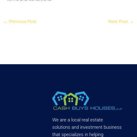
←
Previous Post
Next Post
→
We are a local real estate
solutions and investment business
that specializes in helping