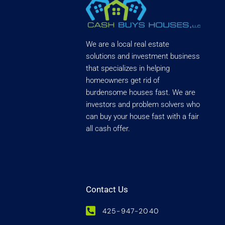
We are a local real estate
solutions and investment business
that specializes in helping
homeowners get rid of
burdensome houses fast. We are
investors and problem solvers who
can buy your house fast with a fair
all cash offer.
Contact Us
425-947-2040