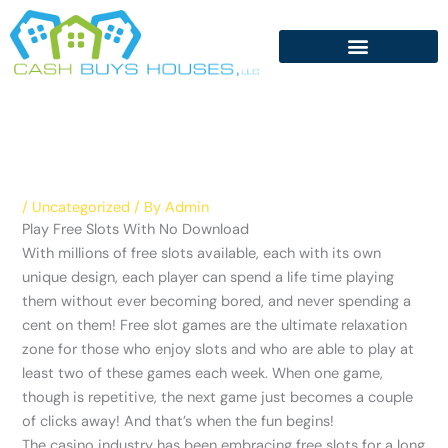
Skip
to
content
/
Uncategorized
/ By
Admin
Play Free Slots With No Download
With millions of free slots available, each with its own
unique design, each player can spend a life time playing
them without ever becoming bored, and never spending a
cent on them! Free slot games are the ultimate relaxation
zone for those who enjoy slots and who are able to play at
least two of these games each week. When one game,
though is repetitive, the next game just becomes a couple
of clicks away! And that’s when the fun begins!
The casino industry has been embracing free slots for a long