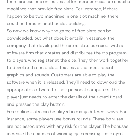
there are casinos online that offer more bonuses on specific
machines that provide free slots. For instance, if there
happen to be two machines in one slot machine, there
could be three in another slot building.
So now we know why the game of free slots can be
downloaded, but what does it entail? In essence, the
company that developed the site’s slots connects with a
software firm that creates and distributes the rtp program
to players who register at the site. They then work together
to develop the best slots that have the most recent
graphics and sounds. Customers are able to play the
software when it is released. They’ll need to download the
appropriate software to their personal computers. The
player just needs to enter the details of their credit card
and presses the play button.
Free online slots can be played in many different ways. For
instance, some players use bonus rounds. These bonuses
are not associated with any risk for the player. The bonuses
increase the chances of winning by increasing the player’s