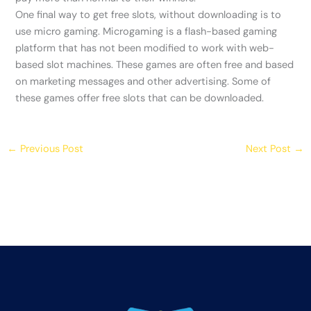
One final way to get free slots, without downloading is to
use micro gaming. Microgaming is a flash-based gaming
platform that has not been modified to work with web-
based slot machines. These games are often free and based
on marketing messages and other advertising. Some of
these games offer free slots that can be downloaded.
←
Previous Post
Next Post
→