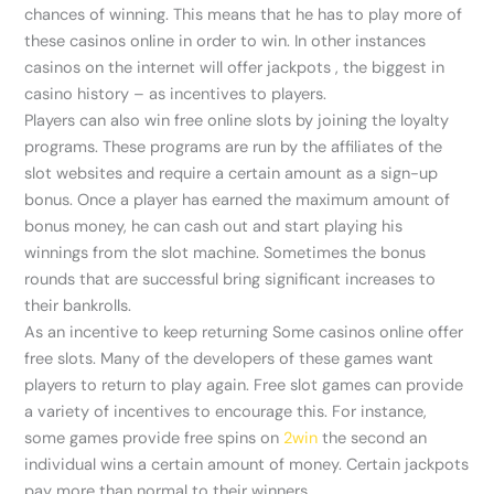
chances of winning. This means that he has to play more of
these casinos online in order to win. In other instances
casinos on the internet will offer jackpots , the biggest in
casino history – as incentives to players.
Players can also win free online slots by joining the loyalty
programs. These programs are run by the affiliates of the
slot websites and require a certain amount as a sign-up
bonus. Once a player has earned the maximum amount of
bonus money, he can cash out and start playing his
winnings from the slot machine. Sometimes the bonus
rounds that are successful bring significant increases to
their bankrolls.
As an incentive to keep returning Some casinos online offer
free slots. Many of the developers of these games want
players to return to play again. Free slot games can provide
a variety of incentives to encourage this. For instance,
some games provide free spins on
2win
the second an
individual wins a certain amount of money. Certain jackpots
pay more than normal to their winners.