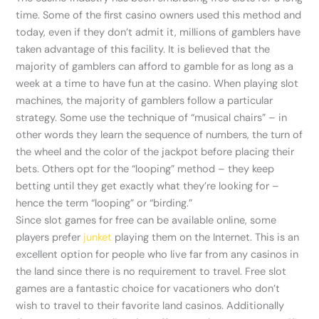
time. Some of the first casino owners used this method and
today, even if they don’t admit it, millions of gamblers have
taken advantage of this facility. It is believed that the
majority of gamblers can afford to gamble for as long as a
week at a time to have fun at the casino. When playing slot
machines, the majority of gamblers follow a particular
strategy. Some use the technique of “musical chairs” – in
other words they learn the sequence of numbers, the turn of
the wheel and the color of the jackpot before placing their
bets. Others opt for the “looping” method – they keep
betting until they get exactly what they’re looking for –
hence the term “looping” or “birding.”
Since slot games for free can be available online, some
players prefer
junket
playing them on the Internet. This is an
excellent option for people who live far from any casinos in
the land since there is no requirement to travel. Free slot
games are a fantastic choice for vacationers who don’t
wish to travel to their favorite land casinos. Additionally