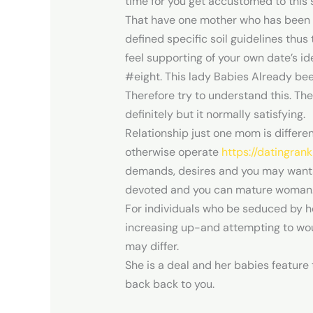
time for you get accustomed to this s
That have one mother who has been pe
defined specific soil guidelines thu
feel supporting of your own date’s id
#eight. This lady Babies Already bee
Therefore try to understand this. Th
definitely but it normally satisfying.
Relationship just one mom is differe
otherwise operate
https://datingran
demands, desires and you may wants 
devoted and you can mature woman
For individuals who be seduced by he
increasing up-and attempting to woul
may differ.
She is a deal and her babies feature 
back back to you.