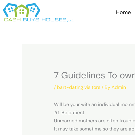
Skip
to
Home
content
7 Guidelines To o
/
bart-dating visitors
/ By
Admin
Will be your wife an individual momm
#1. Be patient
Unmarried mothers are often troubled
It may take sometime so they are ab