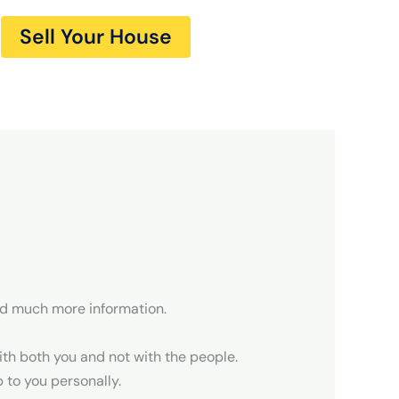
Sell Your House
nd much more information.
th both you and not with the people.
to you personally.