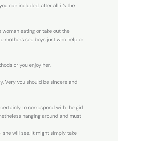
u can included, after all it’s the
the woman eating or take out the
ngle mothers see boys just who help or
hods or you enjoy her.
ly. Very you should be sincere and
ertainly to correspond with the girl
nonetheless hanging around and must
she will see. It might simply take