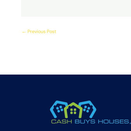
←
Previous Post