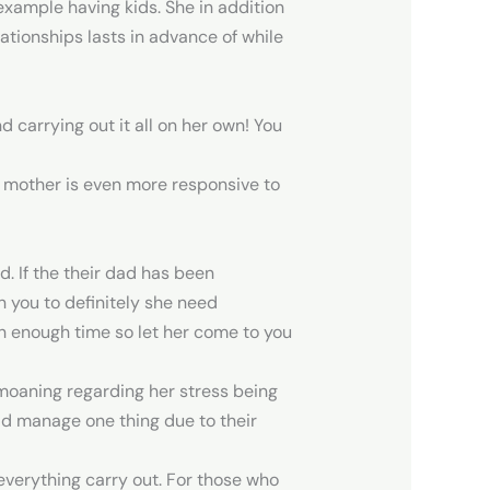
 example having kids. She in addition
lationships lasts in advance of while
 carrying out it all on her own! You
 mother is even more responsive to
d. If the their dad has been
n you to definitely she need
ch enough time so let her come to you
s moaning regarding her stress being
ould manage one thing due to their
 everything carry out. For those who