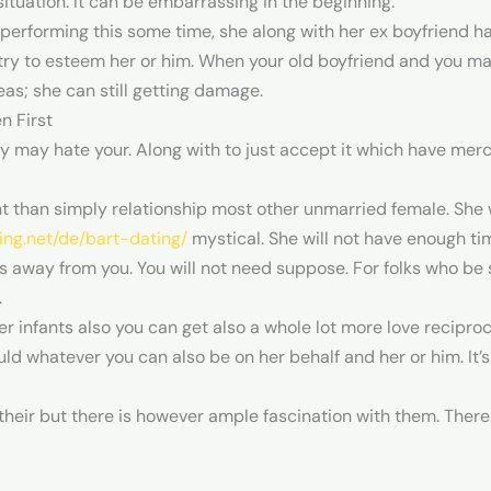
ituation. It can be embarrassing in the beginning.
rforming this some time, she along with her ex boyfriend have
s try to esteem her or him. When your old boyfriend and you m
eas; she can still getting damage.
n First
ey may hate your. Along with to just accept it which have mer
nt than simply relationship most other unmarried female. She 
king.net/de/bart-dating/
mystical. She will not have enough tim
away from you. You will not need suppose. For folks who be 
.
r infants also you can get also a whole lot more love recipr
d whatever you can also be on her behalf and her or him. It’
their but there is however ample fascination with them. There