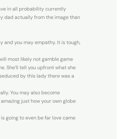
 in all probability currently
ay dad actually from the image than
cy and you may empathy. It is tough,
will most likely not gamble game
e. She’ll tell you upfront what she
seduced by this lady there was a
ocally. You may also become
s amazing just how your own globe
 is going to even be far love came