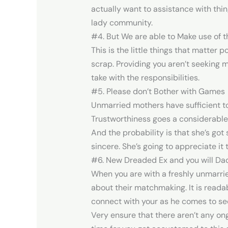
actually want to assistance with thin
lady community.
#4. But We are able to Make use of t
This is the little things that matter 
scrap. Providing you aren’t seeking m
take with the responsibilities.
#5. Please don’t Bother with Games
Unmarried mothers have sufficient to
Trustworthiness goes a considerable
And the probability is that she’s got
sincere. She’s going to appreciate it 
#6. New Dreaded Ex and you will Da
When you are with a freshly unmarrie
about their matchmaking. It is read
connect with your as he comes to see
Very ensure that there aren’t any ong