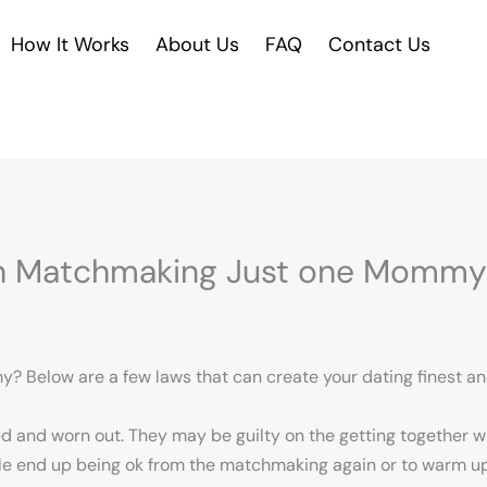
How It Works
About Us
FAQ
Contact Us
wn Matchmaking Just one Mommy
y? Below are a few laws that can create your dating finest a
 and worn out. They may be guilty on the getting together wi
le end up being ok from the matchmaking again or to warm up 