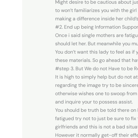
Might desire to be cautious about just
to won’t familiarizes you with the gir
making a difference inside her child’s 
#2. End up being Information Suppor
Once i said single mothers are fatigu
should let her. But meanwhile you mu
You don’t want this lady to feel as if
these materials. So go ahead that hav
#step 3. But We do not Have to be 
It is high to simply help but do not a
regarding the image try to be sincer
otherwise wishes one to swoop from i
and inquire your to possess assist.
You should be truth be told there on 
fatigued try not to just be sure to f
girlfriends and this is not a bad situa
However it normally get-off their eff