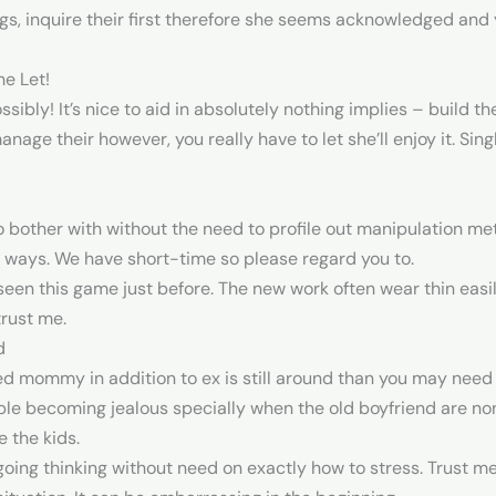
gs, inquire their first therefore she seems acknowledged and yo
he Let!
possibly! It’s nice to aid in absolutely nothing implies – build 
anage their however, you really have to let she’ll enjoy it. Si
 bother with without the need to profile out manipulation met
 ways. We have short-time so please regard you to.
 seen this game just before. The new work often wear thin easi
trust me.
d
d mommy in addition to ex is still around than you may need c
able becoming jealous specially when the old boyfriend are 
 the kids.
oing thinking without need on exactly how to stress. Trust me, 