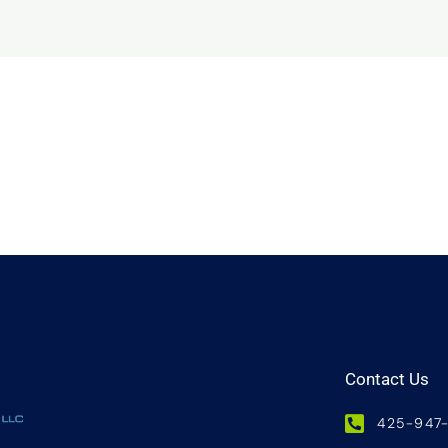
Contact Us
425-947