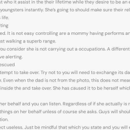
 who it assist in the their lifetime while they desire to be an
l youngsters instantly. She’s going to should make sure their re
life.
ting
ed. It is not easy controlling are a mommy having performs and
st walking a superb range.
 you consider she is not carrying out a occupations.
A different
e alerting.
Rescued
ttempt to take over. Try not to you will need to exchange its da
e. Even when the dad is not from the photo, this does not mea
nside the and take over. She has caused it to be herself whi
her behalf and you can listen. Regardless of if she actually i
ix things on her behalf unless of course she asks. Guys will sh
tion.
ect useless. Just be mindful that which you state and you will