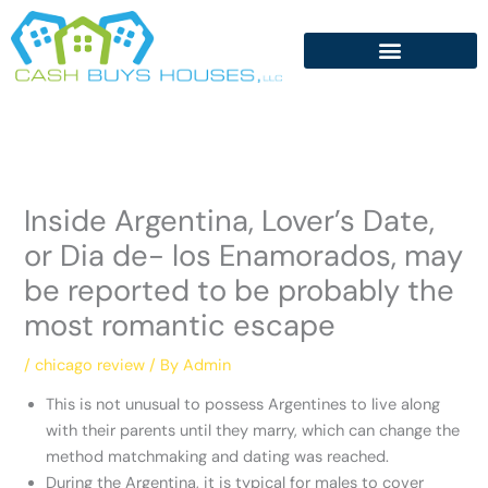
Skip
to
content
Inside Argentina, Lover’s Date,
or Dia de- los Enamorados, may
be reported to be probably the
most romantic escape
/
chicago review
/ By
Admin
This is not unusual to possess Argentines to live along
with their parents until they marry, which can change the
method matchmaking and dating was reached.
During the Argentina, it is typical for males to cover