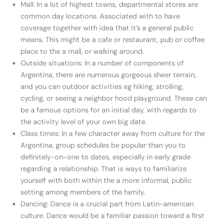
Mall: In a lot of highest towns, departmental stores are
common day locations. Associated with to have
coverage together with idea that it’s a general public
means. This might be a cafe or restaurant, pub or coffee
place to the a mall, or walking around.
Outside situations: In a number of components of
Argentina, there are numerous gorgeous sheer terrain,
and you can outdoor activities eg hiking, strolling,
cycling, or seeing a neighbor hood playground. These can
be a famous options for an initial day, with regards to
the activity level of your own big date.
Class times: In a few character away from culture for the
Argentina, group schedules be popular than you to
definitely-on-one to dates, especially in early grade
regarding a relationship. That is ways to familiarize
yourself with both within the a more informal, public
setting among members of the family.
Dancing: Dance is a crucial part from Latin-american
culture. Dance would be a familiar passion toward a first