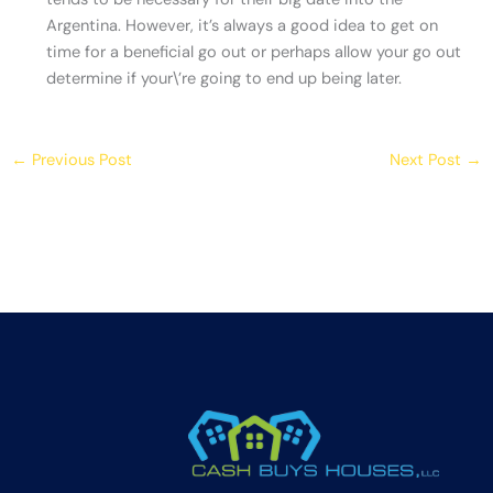
Argentina. However, it’s always a good idea to get on
time for a beneficial go out or perhaps allow your go out
determine if your\’re going to end up being later.
←
Previous Post
Next Post
→