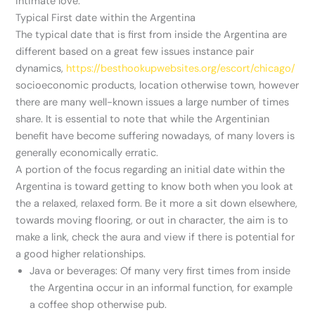
intimate love.
Typical First date within the Argentina
The typical date that is first from inside the Argentina are
different based on a great few issues instance pair
dynamics,
https://besthookupwebsites.org/escort/chicago/
socioeconomic products, location otherwise town, however
there are many well-known issues a large number of times
share. It is essential to note that while the Argentinian
benefit have become suffering nowadays, of many lovers is
generally economically erratic.
A portion of the focus regarding an initial date within the
Argentina is toward getting to know both when you look at
the a relaxed, relaxed form. Be it more a sit down elsewhere,
towards moving flooring, or out in character, the aim is to
make a link, check the aura and view if there is potential for
a good higher relationships.
Java or beverages: Of many very first times from inside
the Argentina occur in an informal function, for example
a coffee shop otherwise pub.