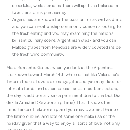
schedules, while some partners will split the balance or
take transforms purchasing.
Argentines are known for the passion for as well as drink,
and you can relationship commonly concerns looking to
the fresh eating and you may examining the nation’s
brilliant culinary scene. Argentinian steak and you can
Malbec grapes from Mendoza are widely coveted inside
the fresh wino community.
Most Romantic Go out when you look at the Argentina
It is known toward March 14th which is just like Valentine’s
Time in the us.
Lovers exchange gifts and you may date for
intimate foods and other special facts. In certain sectors,
the day is additionally since prominent due to the fact Dia
de- la Amistad (Relationship Time). That it shows the
importance of relationship and you may platonic like into
the latino culture, and lots of some one make use of the
holiday given that a way to enjoy all sorts of love, not only