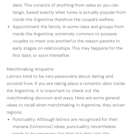
date. This consists of anything from salsa so you can
tango, based exactly what tunes is actually popular from
inside the Argentina therefore the couple’s welfare.
Appointment the family: In some class and groups from
inside the Argentina, extremely common to possess
couples to meet one another\is the reason parents in
early stages on relationships. This may happens for the
first date, or soon thereafter.
Matchmaking etiquette
Latinos tend to be very passionate about dating and
societal lives. If you are taking place a romantic date inside
the Argentina, it is important to check out the
matchmaking decorum and ways. Here are some general
ideas to recall when matchmaking in Argentina, they erican
regions:
Punctuality: Although latinos are recognized for their
manana (tomorrow) ideas, punctuality nevertheless
tends to be necessary for their big date into the