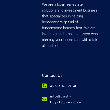
We are a local real estate
solutions and investment business
that specializes in helping
homeowners get rid of
burdensome houses fast. We are
investors and problem solvers who
can buy your house fast with a fair
all cash offer.
Contact Us
425-947-2040
info@cash-
buyshouses.com