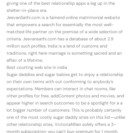
giving one of the best relationship apps a leg up in the
shelter-in-place era.
JeevanSathi.com is a famend online matrimonial website
that empowers a search for essentially the most well-
matched life partner on the premise of a wide selection of
criteria. Jeevansathi.com has a database of about 2.9
million such profiles. India is a land of customs and
traditions, right here marriage is something sacred and an
affair of a lifetime.
Best courting web site in india
Sugar daddies and sugar babies get to enjoy a relationship
on their own terms with out conforming to anybody’s
expectations. Members can interact in chat rooms, like
other profiles for free, addContent photos and movies, and
appear higher in search outcomes to be a spotlight for a a
lot bigger number of customers. This is probably certainly
one of the most costly sugar daddy sites on this list—unlike
other relationship sites, VictoriaMilan solely offers a 3-
month subscription; you can’t buy premium for 1 month.