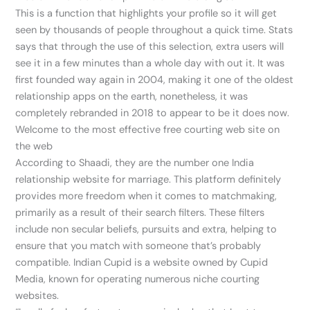
This is a function that highlights your profile so it will get
seen by thousands of people throughout a quick time. Stats
says that through the use of this selection, extra users will
see it in a few minutes than a whole day with out it. It was
first founded way again in 2004, making it one of the oldest
relationship apps on the earth, nonetheless, it was
completely rebranded in 2018 to appear to be it does now.
Welcome to the most effective free courting web site on
the web
According to Shaadi, they are the number one India
relationship website for marriage. This platform definitely
provides more freedom when it comes to matchmaking,
primarily as a result of their search filters. These filters
include non secular beliefs, pursuits and extra, helping to
ensure that you match with someone that’s probably
compatible. Indian Cupid is a website owned by Cupid
Media, known for operating numerous niche courting
websites.