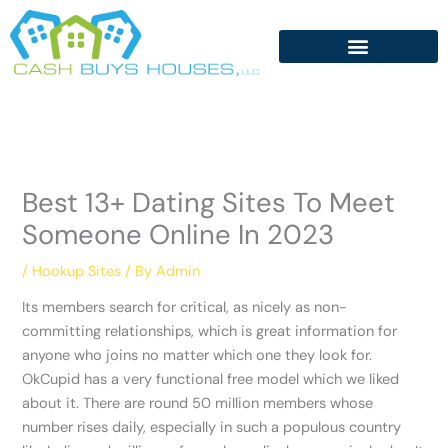
Skip
to
content
Best 13+ Dating Sites To Meet
Someone Online In 2023
/
Hookup Sites
/ By
Admin
Its members search for critical, as nicely as non-
committing relationships, which is great information for
anyone who joins no matter which one they look for.
OkCupid has a very functional free model which we liked
about it. There are round 50 million members whose
number rises daily, especially in such a populous country