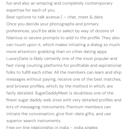
fun and also an amazing and completely contemporary
expertise for each of you.
Best options to talk avenue ( – chat, meet & date
Once you decide your photographs and primary
preferences, you’ll be able to select by way of dozens of
hilarious or severe prompts to add to the profile. They also
can touch upon it, which makes initiating a dialog so much
more attention-grabbing than on other dating apps.
LuxuryDate is likely certainly one of the most popular and
fast rising courting platforms for profitable and aspirational
folks to fulfill each other. All the members can learn and ship
messages without paying, receive one of the best matches,
and browse profiles, which, by the method in which, are
fairly detailed. SugarDaddyMeet is doubtless one of the
finest sugar daddy web sites with very detailed profiles and
lots of messaging instruments. Premium members can
initiate the conversation, give first-date gifts, and use
superior search instruments.
Free on-line relationship in india – india singles