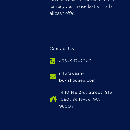
can buy your house fast with a fair
all cash offer.
Contact Us
425-947-2040
info@cash-
buyshouses.com
14110 NE 21st Street, Ste
1080, Bellevue, WA
98007