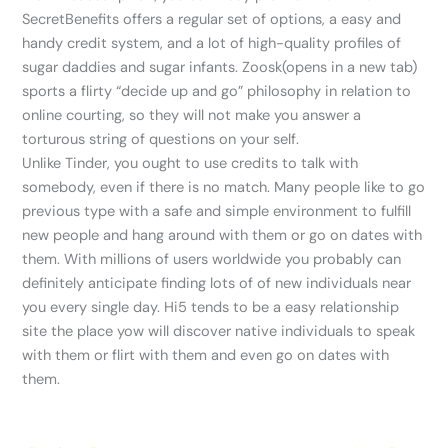
SecretBenefits offers a regular set of options, a easy and
handy credit system, and a lot of high-quality profiles of
sugar daddies and sugar infants. Zoosk(opens in a new tab)
sports a flirty “decide up and go” philosophy in relation to
online courting, so they will not make you answer a
torturous string of questions on your self.
Unlike Tinder, you ought to use credits to talk with
somebody, even if there is no match. Many people like to go
previous type with a safe and simple environment to fulfill
new people and hang around with them or go on dates with
them. With millions of users worldwide you probably can
definitely anticipate finding lots of of new individuals near
you every single day. Hi5 tends to be a easy relationship
site the place yow will discover native individuals to speak
with them or flirt with them and even go on dates with
them.