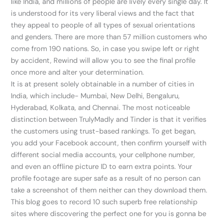
like India, and millions of people are lively every single day. It
is understood for its very liberal views and the fact that
they appeal to people of all types of sexual orientations
and genders. There are more than 57 million customers who
come from 190 nations. So, in case you swipe left or right
by accident, Rewind will allow you to see the final profile
once more and alter your determination.
It is at present solely obtainable in a number of cities in
India, which include- Mumbai, New Delhi, Bengaluru,
Hyderabad, Kolkata, and Chennai. The most noticeable
distinction between TrulyMadly and Tinder is that it verifies
the customers using trust-based rankings. To get began,
you add your Facebook account, then confirm yourself with
different social media accounts, your cellphone number,
and even an offline picture ID to earn extra points. Your
profile footage are super safe as a result of no person can
take a screenshot of them neither can they download them.
This blog goes to record 10 such superb free relationship
sites where discovering the perfect one for you is gonna be