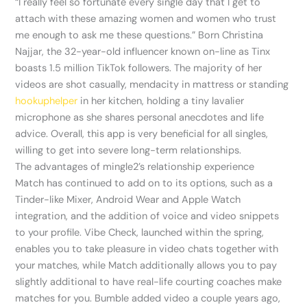
“I really feel so fortunate every single day that I get to
attach with these amazing women and women who trust
me enough to ask me these questions.” Born Christina
Najjar, the 32-year-old influencer known on-line as Tinx
boasts 1.5 million TikTok followers. The majority of her
videos are shot casually, mendacity in mattress or standing
hookuphelper
in her kitchen, holding a tiny lavalier
microphone as she shares personal anecdotes and life
advice. Overall, this app is very beneficial for all singles,
willing to get into severe long-term relationships.
The advantages of mingle2’s relationship experience
Match has continued to add on to its options, such as a
Tinder-like Mixer, Android Wear and Apple Watch
integration, and the addition of voice and video snippets
to your profile. Vibe Check, launched within the spring,
enables you to take pleasure in video chats together with
your matches, while Match additionally allows you to pay
slightly additional to have real-life courting coaches make
matches for you. Bumble added video a couple years ago,