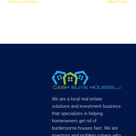
←
Previous Post
Next Post
→
We are a local real estate
solutions and investment business
that specializes in helping
homeowners get rid of
burdensome houses fast. We are
investors and problem solvers who