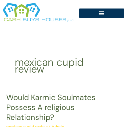
Skip
to
content
mexican cupid
review
Would Karmic Soulmates
Would
Karmic
Possess A religious
Soulmates
Relationship?
Possess
A
mexican cupid review
/
Admin