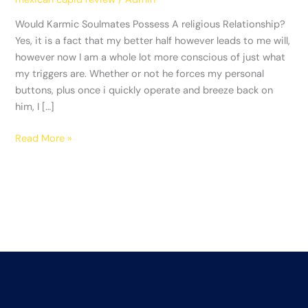
religious
Relationship?
Would Karmic Soulmates Possess A religious Relationship?
Yes, it is a fact that my better half however leads to me will,
however now I am a whole lot more conscious of just what
my triggers are. Whether or not he forces my personal
buttons, plus once i quickly operate and breeze back on
him, I […]
Read More »