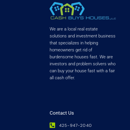
We are a local real estate
solutions and investment business
that specializes in helping
homeowners get rid of
burdensome houses fast. We are
investors and problem solvers who
can buy your house fast with a fair
all cash offer.
Contact Us
425-947-2040