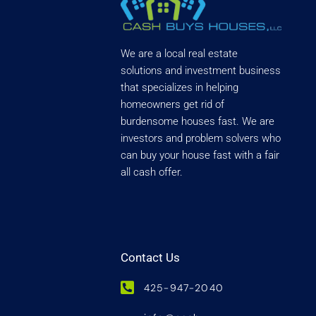
We are a local real estate
solutions and investment business
that specializes in helping
homeowners get rid of
burdensome houses fast. We are
investors and problem solvers who
can buy your house fast with a fair
all cash offer.
Contact Us
425-947-2040