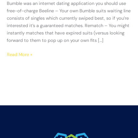
you
Bumble was an internet dating application you should use
should
free-of-charge Beeline – Your own Bumble suits waiting line
use
consists of singles which currently swiped best, so if you’re
free-
interested it’s a guaranteed matches. Rematch – You might
of-
instantly matches that have expired suits (versus looking
charge
forward to them to pop up on your own fits […]
Read More »