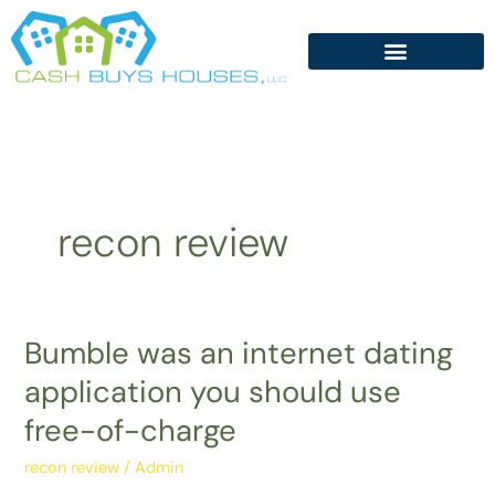
Skip
to
content
recon review
Bumble was an internet dating
Bumble
was
application you should use
an
free-of-charge
internet
dating
recon review
/
Admin
application