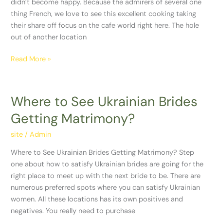
didn’t become happy. Because the admirers of several one
thing French, we love to see this excellent cooking taking
their share off focus on the cafe world right here. The hole
out of another location
Read More »
Where to See Ukrainian Brides
Where
to
Getting Matrimony?
See
Ukrainian
site
/
Admin
Brides
Where to See Ukrainian Brides Getting Matrimony? Step
Getting
one about how to satisfy Ukrainian brides are going for the
Matrimony?
right place to meet up with the next bride to be. There are
numerous preferred spots where you can satisfy Ukrainian
women. All these locations has its own positives and
negatives. You really need to purchase