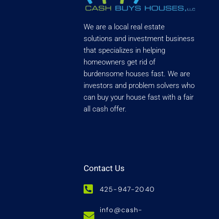
We are a local real estate
solutions and investment business
that specializes in helping
homeowners get rid of
burdensome houses fast. We are
investors and problem solvers who
can buy your house fast with a fair
all cash offer.
Contact Us
425-947-2040
info@cash-