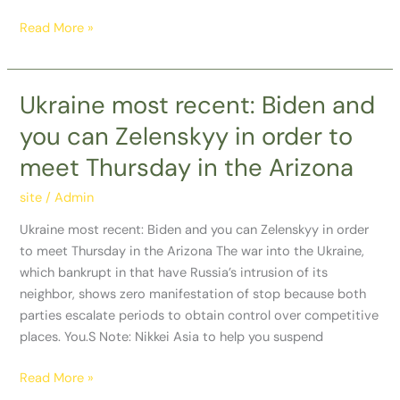
Read More »
Ukraine most recent: Biden and
Ukraine
most
you can Zelenskyy in order to
recent:
meet Thursday in the Arizona
Biden
and
site
/
Admin
you
can
Ukraine most recent: Biden and you can Zelenskyy in order
Zelenskyy
to meet Thursday in the Arizona The war into the Ukraine,
in
which bankrupt in that have Russia’s intrusion of its
order
neighbor, shows zero manifestation of stop because both
to
parties escalate periods to obtain control over competitive
meet
places. You.S Note: Nikkei Asia to help you suspend
Thursday
in
Read More »
the