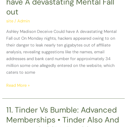
have A devastating Mental Fall
Deceive
out
Could
have
site
/
Admin
A
devastating
Ashley Madison Deceive Could have A devastating Mental
Mental
Fall out On Monday nights, hackers appeared owing to on
Fall
their danger to leak nearly ten gigabytes out of affiliate
out
analysis, revealing suggestions like the names, email
addresses and bank card number for approximately 34
million some one allegedly entered on the website, which
caters to some
Read More »
11. Tinder Vs Bumble: Advanced
11.
Tinder
Memberships • Tinder Also And
Vs