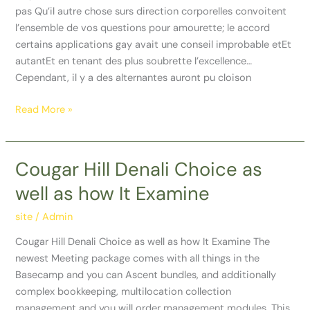
pas Qu’il autre chose surs direction corporelles convoitent
l’ensemble de vos questions pour amourette; le accord
certains applications gay avait une conseil improbable etEt
autantEt en tenant des plus soubrette l’excellence…
Cependant, il y a des alternantes auront pu cloison
Read More »
Cougar Hill Denali Choice as
Cougar
Hill
well as how It Examine
Denali
Choice
site
/
Admin
as
Cougar Hill Denali Choice as well as how It Examine The
well
newest Meeting package comes with all things in the
as
Basecamp and you can Ascent bundles, and additionally
how
complex bookkeeping, multilocation collection
It
management and you will order management modules. This