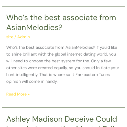
Arizona
Who’s the best associate from
Who’s
the
AsianMelodies?
best
associate
site
/
Admin
from
Who’s the best associate from AsianMelodies? If you’d like
AsianMelodies?
to shine brilliant with the global internet dating world, you
will need to choose the best system for the. Only a few
other sites were created equally, so you should initiate your
hunt intelligently. That is where so it Far-eastern Tunes
opinion will come in handy.
Read More »
Ashley Madison Deceive Could
Ashley
Madison