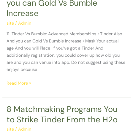
you can Gold Vs Bumble
Bumble:
Advanced
Increase
Memberships
•
site
/
Admin
Tinder
11. Tinder Vs Bumble: Advanced Memberships • Tinder Also
Also
And you can Gold Vs Bumble Increase • Mask Your actual
And
age And you will Place I f you’ve got a Tinder And
you
additionally registration, you could cover up how old you
can
are and you can venue into app. Do not suggest using these
Gold
enjoys because
Vs
Bumble
Read More »
Increase
8 Matchmaking Programs You
8
Matchmaking
to Strike Tinder From the H2o
Programs
You
site
/
Admin