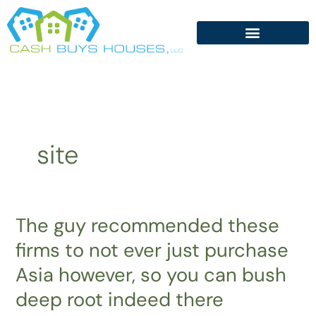
Skip
to
content
site
The guy recommended these
The
guy
firms to not ever just purchase
recommended
Asia however, so you can bush
these
firms
deep root indeed there
to