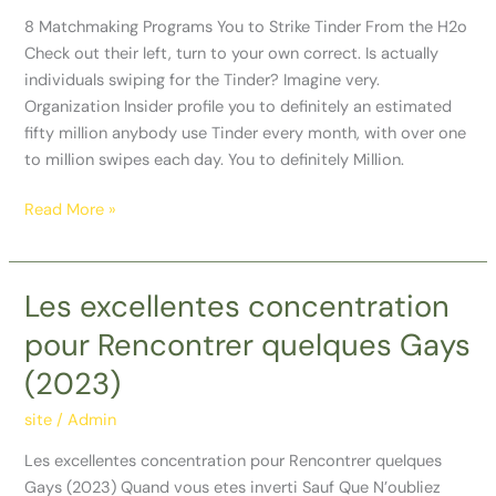
to
8 Matchmaking Programs You to Strike Tinder From the H2o
Strike
Check out their left, turn to your own correct. Is actually
Tinder
individuals swiping for the Tinder? Imagine very.
From
Organization Insider profile you to definitely an estimated
the
fifty million anybody use Tinder every month, with over one
H2o
to million swipes each day. You to definitely Million.
Read More »
Les excellentes concentration
Les
excellentes
pour Rencontrer quelques Gays
concentration
(2023)
pour
Rencontrer
site
/
Admin
quelques
Gays
Les excellentes concentration pour Rencontrer quelques
(2023)
Gays (2023) Quand vous etes inverti Sauf Que N’oubliez