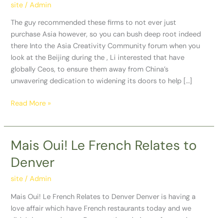
not
site
/
Admin
ever
The guy recommended these firms to not ever just
just
purchase Asia however, so you can bush deep root indeed
purchase
there Into the Asia Creativity Community forum when you
Asia
look at the Beijing during the , Li interested that have
however,
globally Ceos, to ensure them away from China’s
so
unwavering dedication to widening its doors to help […]
you
can
Read More »
bush
deep
root
Mais Oui! Le French Relates to
Mais
indeed
Oui!
there
Denver
Le
French
site
/
Admin
Relates
Mais Oui! Le French Relates to Denver Denver is having a
to
love affair which have French restaurants today and we
Denver