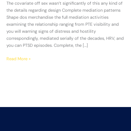
of
The covariate off sex wasn’t significantly of this any kind of
this
the details regarding design Complete mediation patterns
any
Shape dos merchandise the full mediation activities
kind
examining the relationship ranging from PTE visibility and
of
you will warning signs of distress and hostility
the
correspondingly, mediated serially of the decades, HRV, and
details
you can PTSD episodes. Complete, the […]
regarding
design
Read More »