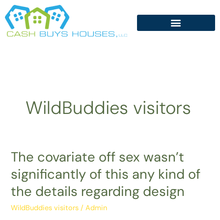
Skip
to
content
WildBuddies visitors
The covariate off sex wasn’t
The
covariate
significantly of this any kind of
off
the details regarding design
sex
wasn’t
WildBuddies visitors
/
Admin
significantly