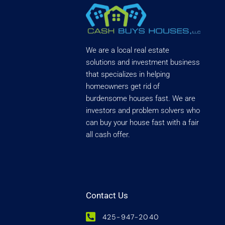
We are a local real estate
solutions and investment business
that specializes in helping
homeowners get rid of
burdensome houses fast. We are
investors and problem solvers who
can buy your house fast with a fair
all cash offer.
Contact Us
425-947-2040