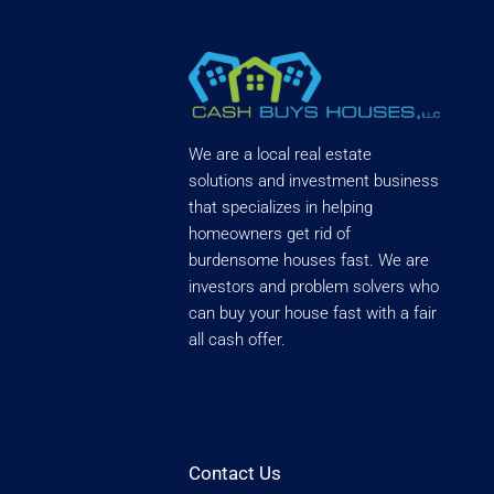
We are a local real estate
solutions and investment business
that specializes in helping
homeowners get rid of
burdensome houses fast. We are
investors and problem solvers who
can buy your house fast with a fair
all cash offer.
Contact Us