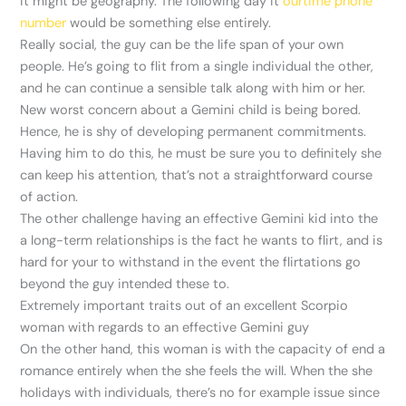
it might be geography. The following day it
ourtime phone
number
would be something else entirely.
Really social, the guy can be the life span of your own
people. He’s going to flit from a single individual the other,
and he can continue a sensible talk along with him or her.
New worst concern about a Gemini child is being bored.
Hence, he is shy of developing permanent commitments.
Having him to do this, he must be sure you to definitely she
can keep his attention, that’s not a straightforward course
of action.
The other challenge having an effective Gemini kid into the
a long-term relationships is the fact he wants to flirt, and is
hard for your to withstand in the event the flirtations go
beyond the guy intended these to.
Extremely important traits out of an excellent Scorpio
woman with regards to an effective Gemini guy
On the other hand, this woman is with the capacity of end a
romance entirely when the she feels the will. When the she
holidays with individuals, there’s no for example issue since