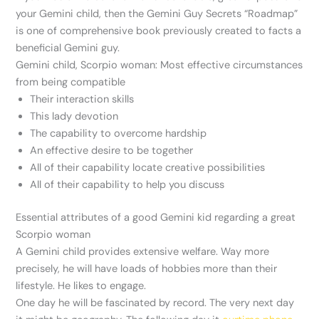
your Gemini child, then the Gemini Guy Secrets “Roadmap”
is one of comprehensive book previously created to facts a
beneficial Gemini guy.
Gemini child, Scorpio woman: Most effective circumstances
from being compatible
Their interaction skills
This lady devotion
The capability to overcome hardship
An effective desire to be together
All of their capability locate creative possibilities
All of their capability to help you discuss
Essential attributes of a good Gemini kid regarding a great
Scorpio woman
A Gemini child provides extensive welfare. Way more
precisely, he will have loads of hobbies more than their
lifestyle. He likes to engage.
One day he will be fascinated by record. The very next day