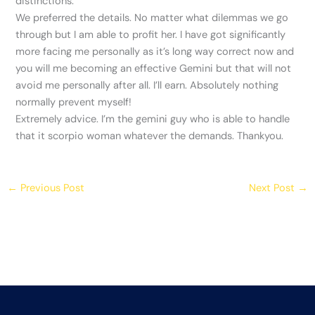
distinctions.
We preferred the details. No matter what dilemmas we go
through but I am able to profit her. I have got significantly
more facing me personally as it’s long way correct now and
you will me becoming an effective Gemini but that will not
avoid me personally after all. I’ll earn. Absolutely nothing
normally prevent myself!
Extremely advice. I’m the gemini guy who is able to handle
that it scorpio woman whatever the demands. Thankyou.
←
Previous Post
Next Post
→