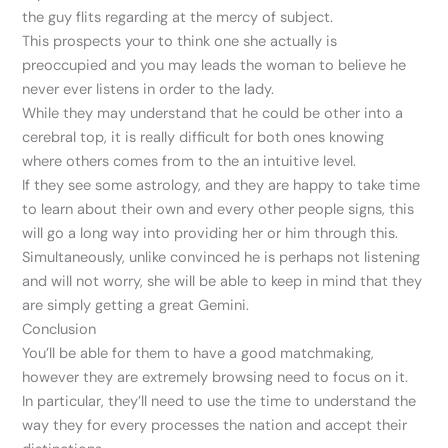
the guy flits regarding at the mercy of subject.
This prospects your to think one she actually is
preoccupied and you may leads the woman to believe he
never ever listens in order to the lady.
While they may understand that he could be other into a
cerebral top, it is really difficult for both ones knowing
where others comes from to the an intuitive level.
If they see some astrology, and they are happy to take time
to learn about their own and every other people signs, this
will go a long way into providing her or him through this.
Simultaneously, unlike convinced he is perhaps not listening
and will not worry, she will be able to keep in mind that they
are simply getting a great Gemini.
Conclusion
You’ll be able for them to have a good matchmaking,
however they are extremely browsing need to focus on it.
In particular, they’ll need to use the time to understand the
way they for every processes the nation and accept their