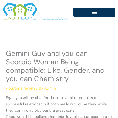
Skip
to
content
Gemini Guy and you can
Scorpio Woman Being
compatible: Like, Gender, and
you can Chemistry
/
ourtime review
/ By
Admin
Ergo, you will be able for these several to possess a
successful relationship if both really would like they, while
they commonly obviously a great suits.
If you would like believe that unbelievable, great exposure to