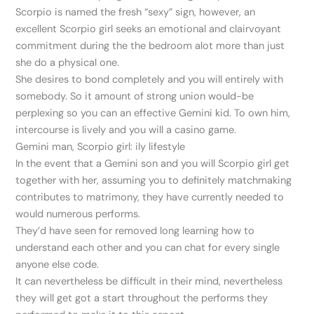
Scorpio is named the fresh “sexy” sign, however, an
excellent Scorpio girl seeks an emotional and clairvoyant
commitment during the the bedroom alot more than just
she do a physical one.
She desires to bond completely and you will entirely with
somebody. So it amount of strong union would-be
perplexing so you can an effective Gemini kid. To own him,
intercourse is lively and you will a casino game.
Gemini man, Scorpio girl: ily lifestyle
In the event that a Gemini son and you will Scorpio girl get
together with her, assuming you to definitely matchmaking
contributes to matrimony, they have currently needed to
would numerous performs.
They’d have seen for removed long learning how to
understand each other and you can chat for every single
anyone else code.
It can nevertheless be difficult in their mind, nevertheless
they will get got a start throughout the performs they