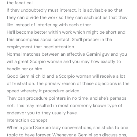
the fanatical.
If they undoubtedly must interact, it is advisable so that
they can divide the work so they can each act as that they
like instead of interfering with each other.
He’ll become better within work which might be short and
this encompass social contact. She’ll prosper in the
employment that need attention.
Normal matches between an effective Gemini guy and you
will a great Scorpio woman and you may how exactly to
handle her or him
Good Gemini child and a Scorpio woman will receive a lot
of frustration. The primary reason of these objections is the
speed whereby it procedure advice.
They can procedure pointers in no time, and she’s perhaps
not. This may resulted in most commonly known type of
endeavor you to they usually have.
Interaction concept
When a good Scorpio lady conversations, she sticks to one
topic to have forever. Whenever a Gemini son discussions,