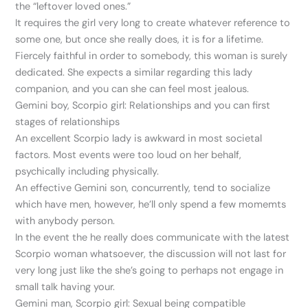
the “leftover loved ones.”
It requires the girl very long to create whatever reference to
some one, but once she really does, it is for a lifetime.
Fiercely faithful in order to somebody, this woman is surely
dedicated. She expects a similar regarding this lady
companion, and you can she can feel most jealous.
Gemini boy, Scorpio girl: Relationships and you can first
stages of relationships
An excellent Scorpio lady is awkward in most societal
factors. Most events were too loud on her behalf,
psychically including physically.
An effective Gemini son, concurrently, tend to socialize
which have men, however, he’ll only spend a few momemts
with anybody person.
In the event the he really does communicate with the latest
Scorpio woman whatsoever, the discussion will not last for
very long just like the she’s going to perhaps not engage in
small talk having your.
Gemini man, Scorpio girl: Sexual being compatible