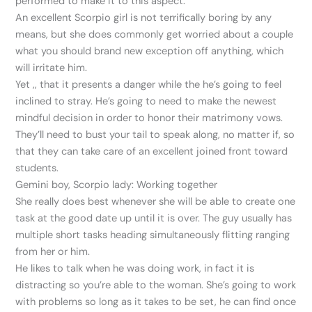
performed to make it to this aspect.
An excellent Scorpio girl is not terrifically boring by any
means, but she does commonly get worried about a couple
what you should brand new exception off anything, which
will irritate him.
Yet ,, that it presents a danger while the he’s going to feel
inclined to stray. He’s going to need to make the newest
mindful decision in order to honor their matrimony vows.
They’ll need to bust your tail to speak along, no matter if, so
that they can take care of an excellent joined front toward
students.
Gemini boy, Scorpio lady: Working together
She really does best whenever she will be able to create one
task at the good date up until it is over. The guy usually has
multiple short tasks heading simultaneously flitting ranging
from her or him.
He likes to talk when he was doing work, in fact it is
distracting so you’re able to the woman. She’s going to work
with problems so long as it takes to be set, he can find once