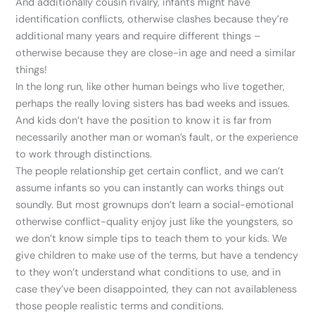
And additionally cousin rivalry, infants might have
identification conflicts, otherwise clashes because they’re
additional many years and require different things –
otherwise because they are close-in age and need a similar
things!
In the long run, like other human beings who live together,
perhaps the really loving sisters has bad weeks and issues.
And kids don’t have the position to know it is far from
necessarily another man or woman’s fault, or the experience
to work through distinctions.
The people relationship get certain conflict, and we can’t
assume infants so you can instantly can works things out
soundly. But most grownups don’t learn a social-emotional
otherwise conflict-quality enjoy just like the youngsters, so
we don’t know simple tips to teach them to your kids. We
give children to make use of the terms, but have a tendency
to they won’t understand what conditions to use, and in
case they’ve been disappointed, they can not availableness
those people realistic terms and conditions.