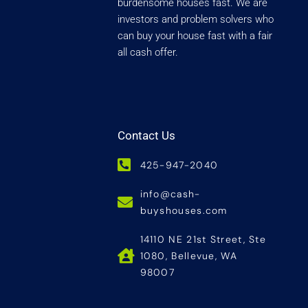
burdensome houses fast. We are
investors and problem solvers who
can buy your house fast with a fair
all cash offer.
Contact Us
425-947-2040
info@cash-
buyshouses.com
14110 NE 21st Street, Ste
1080, Bellevue, WA
98007