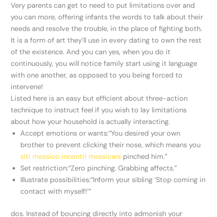
Very parents can get to need to put limitations over and
you can more, offering infants the words to talk about their
needs and resolve the trouble, in the place of fighting both.
It is a form of art they’ll use in every dating to own the rest
of the existence. And you can yes, when you do it
continuously, you will notice family start using it language
with one another, as opposed to you being forced to
intervene!
Listed here is an easy but efficient about three-action
technique to instruct feel if you wish to lay limitations
about how your household is actually interacting.
Accept emotions or wants:“You desired your own
brother to prevent clicking their nose, which means you
siti messico incontri messicani
pinched him.”
Set restriction:“Zero pinching. Grabbing affects.”
Illustrate possibilities:“Inform your sibling ‘Stop coming in
contact with myself!’”
dos. Instead of bouncing directly into admonish your