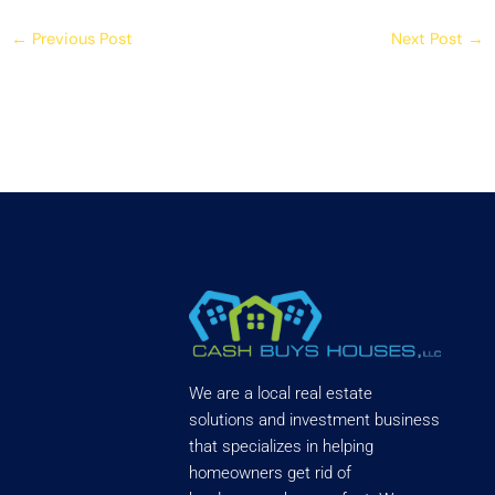
←
Previous Post
Next Post
→
We are a local real estate
solutions and investment business
that specializes in helping
homeowners get rid of