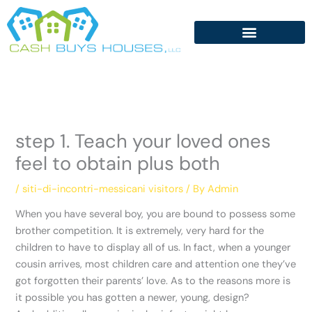
Skip
to
content
step 1. Teach your loved ones
feel to obtain plus both
/
siti-di-incontri-messicani visitors
/ By
Admin
When you have several boy, you are bound to possess some
brother competition. It is extremely, very hard for the
children to have to display all of us. In fact, when a younger
cousin arrives, most children care and attention one they’ve
got forgotten their parents’ love. As to the reasons more is
it possible you has gotten a newer, young, design?