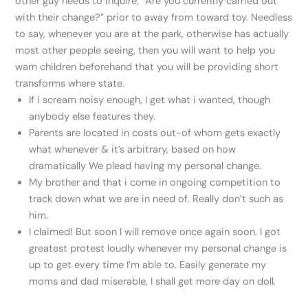
other guy needs to inquire, “Are you currently carried out
with their change?” prior to away from toward toy. Needless
to say, whenever you are at the park, otherwise has actually
most other people seeing, then you will want to help you
warn children beforehand that you will be providing short
transforms where state.
If i scream noisy enough, I get what i wanted, though
anybody else features they.
Parents are located in costs out-of whom gets exactly
what whenever & it’s arbitrary, based on how
dramatically We plead having my personal change.
My brother and that i come in ongoing competition to
track down what we are in need of. Really don’t such as
him.
I claimed! But soon I will remove once again soon. I got
greatest protest loudly whenever my personal change is
up to get every time I’m able to. Easily generate my
moms and dad miserable, I shall get more day on doll.