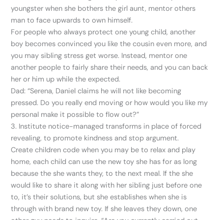
youngster when she bothers the girl aunt, mentor others
man to face upwards to own himself.
For people who always protect one young child, another
boy becomes convinced you like the cousin even more, and
you may sibling stress get worse. Instead, mentor one
another people to fairly share their needs, and you can back
her or him up while the expected.
Dad: “Serena, Daniel claims he will not like becoming
pressed. Do you really end moving or how would you like my
personal make it possible to flow out?”
3. Institute notice-managed transforms in place of forced
revealing, to promote kindness and stop argument.
Create children code when you may be to relax and play
home, each child can use the new toy she has for as long
because the she wants they, to the next meal. If the she
would like to share it along with her sibling just before one
to, it’s their solutions, but she establishes when she is
through with brand new toy. If she leaves they down, one